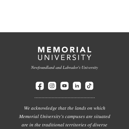
Newfoundland and Labrador's University
We acknowledge that the lands on which
Memorial University's campuses are situated
are in the traditional territories of diverse