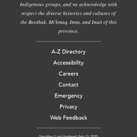
Indigenous groups, and we acknowledge with
respect the diverse histories and cultures of
the Beothuk, Mi'kmaq, Innu, and Inuit of this
province.
A-Z Directory
Accessibility
Careers
Contact
Emergency
Privacy
Web Feedback
Site Map
|
Last Updated: Feb 13, 2025