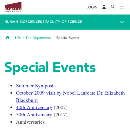
LOGIN
|
HUMAN BIOSCIENCES
FACULTY OF SCIENCE
Home
Life In The Department
Special Events
Special Events
Summer Symposia
October 2009 visit by Nobel Laureate Dr. Elizabeth
Blackburn
40th Anniversary
(2007)
50th Anniversary
(2017)
Anniversaries