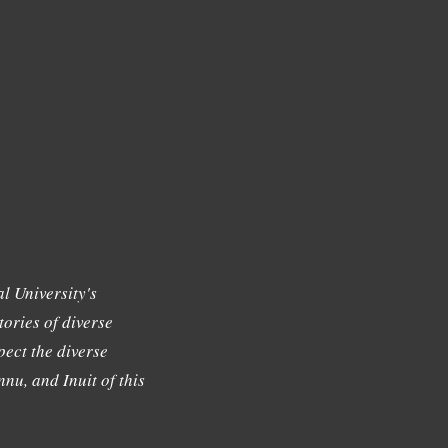
l University's
tories of diverse
ect the diverse
nu, and Inuit of this