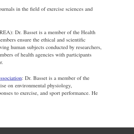
urnals in the field of exercise sciences and
EA): Dr. Basset is a member of the Health
bers ensure the ethical and scientific
olving human subjects conducted by researchers,
embers of health agencies with participants
r.
ssociation
: Dr. Basset is a member of the
ise on environmental physiology,
ponses to exercise, and sport performance. He