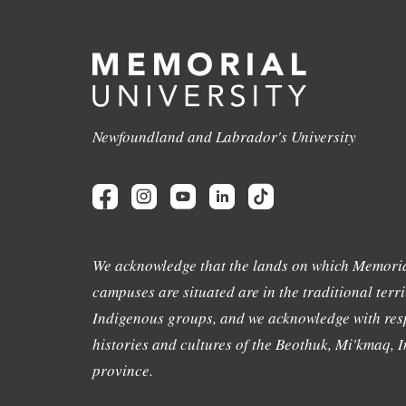
Newfoundland and Labrador's University
We acknowledge that the lands on which Memoria
campuses are situated are in the traditional terri
Indigenous groups, and we acknowledge with resp
histories and cultures of the Beothuk, Mi'kmaq, In
province.