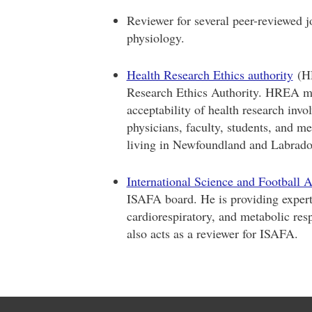
Reviewer for several peer-reviewed jo
physiology.
Health Research Ethics authority
(HR
Research Ethics Authority. HREA mem
acceptability of health research inv
physicians, faculty, students, and m
living in Newfoundland and Labrado
International Science and Football A
ISAFA board. He is providing expert
cardiorespiratory, and metabolic res
also acts as a reviewer for ISAFA.