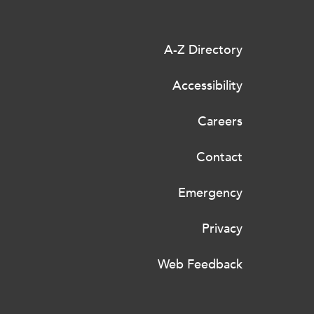
A-Z Directory
Accessibility
Careers
Contact
Emergency
Privacy
Web Feedback