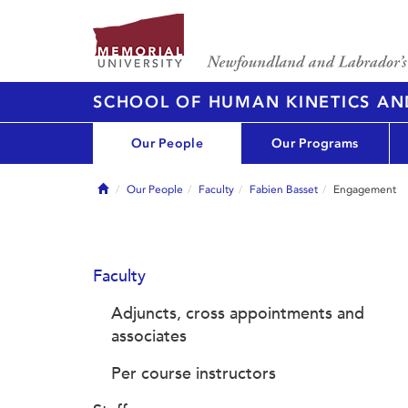
SCHOOL OF HUMAN KINETICS AN
Our People
Our Programs
Home
Our People
Faculty
Fabien Basset
Engagement
Faculty
Adjuncts, cross appointments and
associates
Per course instructors