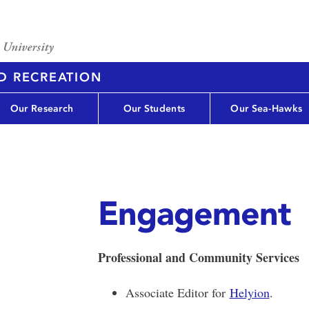
D RECREATION
Our Research
Our Students
Our Sea-Hawks
Engagement
Professional and Community Services
Associate Editor for
Helyion
.