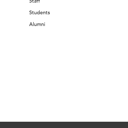
Staff
Students
Alumni