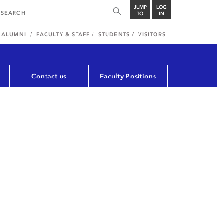
JUMP
LOG
TO
IN
ALUMNI
FACULTY & STAFF
STUDENTS
VISITORS
Contact us
Faculty Positions