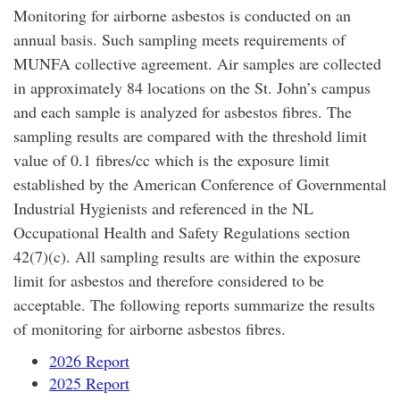
Monitoring for airborne asbestos is conducted on an
annual basis. Such sampling meets requirements of
MUNFA collective agreement. Air samples are collected
in approximately 84 locations on the St. John’s campus
and each sample is analyzed for asbestos fibres. The
sampling results are compared with the threshold limit
value of 0.1 fibres/cc which is the exposure limit
established by the American Conference of Governmental
Industrial Hygienists and referenced in the NL
Occupational Health and Safety Regulations section
42(7)(c). All sampling results are within the exposure
limit for asbestos and therefore considered to be
acceptable. The following reports summarize the results
of monitoring for airborne asbestos fibres.
2026 Report
2025 Report