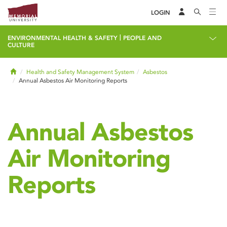
LOGIN
|
ENVIRONMENTAL HEALTH & SAFETY
PEOPLE AND
CULTURE
Home
Health and Safety Management System
Asbestos
Annual Asbestos Air Monitoring Reports
Annual Asbestos
Air Monitoring
Reports