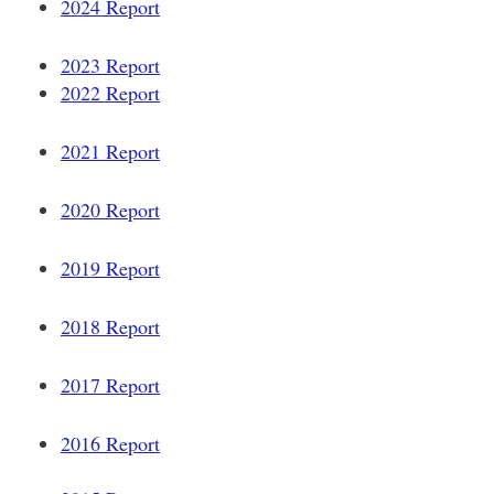
2024 Report
2023 Report
2022 Report
2021 Report
2020 Report
2019 Report
2018 Report
2017 Report
2016 Report