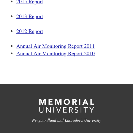
2015 Report
2013 Report
2012 Report
Annual Air Monitoring Report 2011
Annual Air Monitoring Report 2010
Newfoundland and Labrador's University