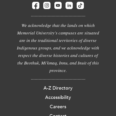
We acknowledge that the lands on which
Memorial University's campuses are situated
are in the traditional territories of diverse
Indigenous groups, and we acknowledge with
respect the diverse histories and cultures of
the Beothuk, Mi'kmaq, Innu, and Inuit of this
province.
A-Z Directory
Accessibility
Careers