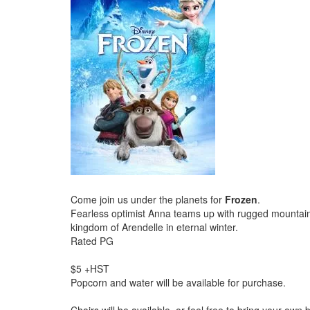
Come join us under the planets for
Frozen
.
Fearless optimist Anna teams up with rugged mountain m
kingdom of Arendelle in eternal winter.
Rated PG
$5 +HST
Popcorn and water will be available for purchase.