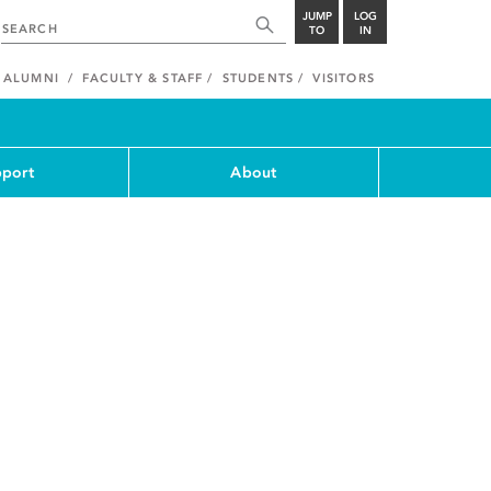
JUMP
LOG
TO
IN
ALUMNI
FACULTY & STAFF
STUDENTS
VISITORS
port
About