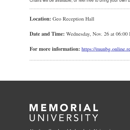
Chairs will be available, or feel free to bring your own 
Location:
Geo Reception Hall
Date and Time:
Wednesday, Nov. 26
at 06:00
For more information:
https://munbg.online.r