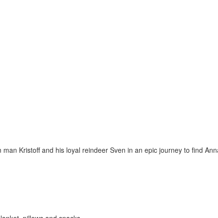
an Kristoff and his loyal reindeer Sven in an epic journey to find Ann