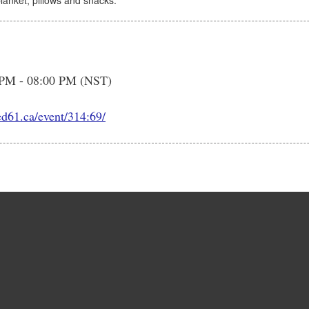
blanket, pillows and snacks.
 PM - 08:00 PM (NST)
ed61.ca/event/314:69/