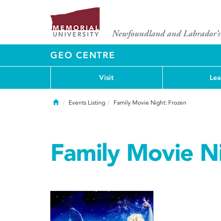
GEO CENTRE
Visit
Lea
Home
Events Listing
Family Movie Night: Frozen
Family Movie N