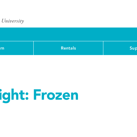
rn
Rentals
Sup
ight: Frozen