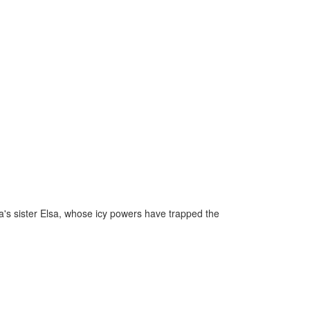
a's sister Elsa, whose icy powers have trapped the