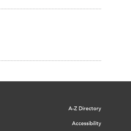
A-Z Directory
Accessibility