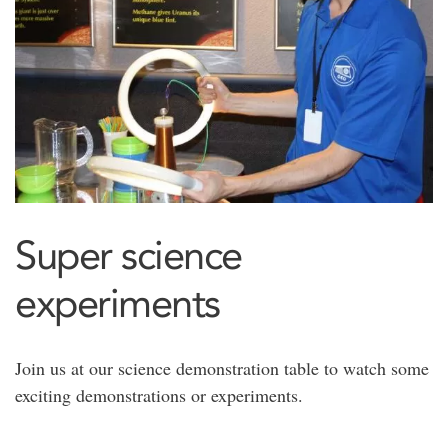
Super science
experiments
Join us at our science demonstration table to watch some
exciting demonstrations or experiments.