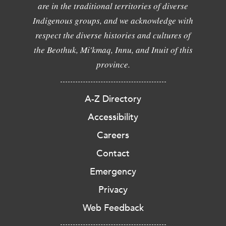
are in the traditional territories of diverse
Indigenous groups, and we acknowledge with
respect the diverse histories and cultures of
the Beothuk, Mi'kmaq, Innu, and Inuit of this
province.
A-Z Directory
Accessibility
Careers
Contact
Emergency
Privacy
Web Feedback