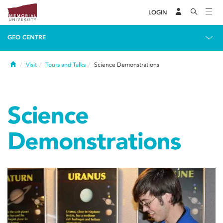
LOGIN
GEO CENTRE
Home
Visit
Tours and Talks
Science Demonstrations
Science
Demonstrations