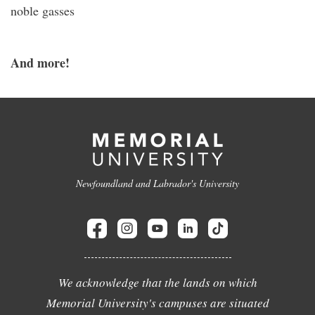
noble gasses
And more!
Newfoundland and Labrador's University
We acknowledge that the lands on which
Memorial University's campuses are situated