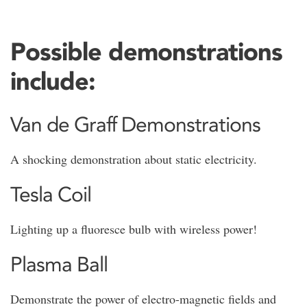
Possible demonstrations
include:
Van de Graff Demonstrations
A shocking demonstration about static electricity.
Tesla Coil
Lighting up a fluoresce bulb with wireless power!
Plasma Ball
Demonstrate the power of electro-magnetic fields and