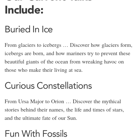
Include:
Buried In Ice
From glaciers to icebergs … Discover how glaciers form,
icebergs are born, and how mariners try to prevent these
beautiful giants of the ocean from wreaking havoc on
those who make their living at sea.
Curious Constellations
From Ursa Major to Orion … Discover the mythical
stories behind their names, the life and times of stars,
and the ultimate fate of our Sun.
Fun With Fossils