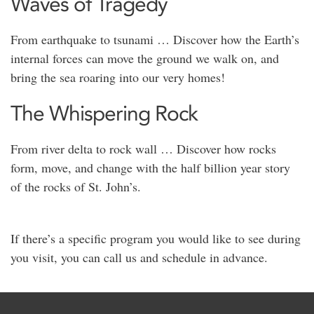
Waves of Tragedy
From earthquake to tsunami … Discover how the Earth’s
internal forces can move the ground we walk on, and
bring the sea roaring into our very homes!
The Whispering Rock
From river delta to rock wall … Discover how rocks
form, move, and change with the half billion year story
of the rocks of St. John’s.
If there’s a specific program you would like to see during
you visit, you can call us and schedule in advance.