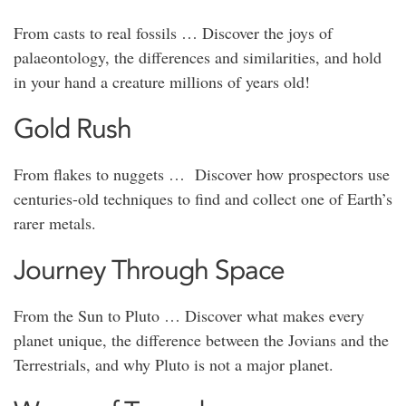
From casts to real fossils … Discover the joys of
palaeontology, the differences and similarities, and hold
in your hand a creature millions of years old!
Gold Rush
From flakes to nuggets … Discover how prospectors use
centuries-old techniques to find and collect one of Earth’s
rarer metals.
Journey Through Space
From the Sun to Pluto … Discover what makes every
planet unique, the difference between the Jovians and the
Terrestrials, and why Pluto is not a major planet.