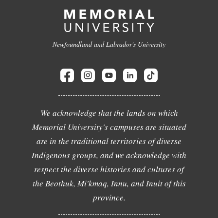
Newfoundland and Labrador's University
We acknowledge that the lands on which
Memorial University's campuses are situated
are in the traditional territories of diverse
Indigenous groups, and we acknowledge with
respect the diverse histories and cultures of
the Beothuk, Mi'kmaq, Innu, and Inuit of this
province.