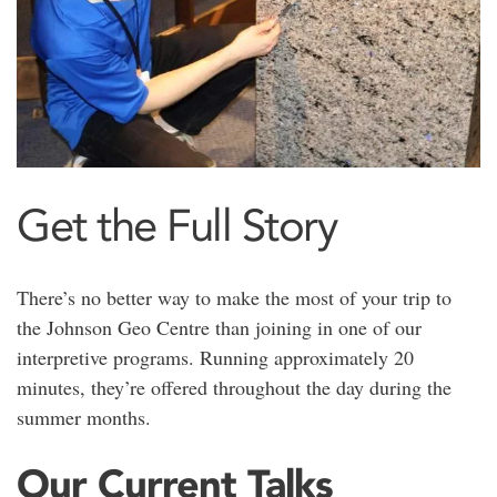
Get the Full Story
There’s no better way to make the most of your trip to
the Johnson Geo Centre than joining in one of our
interpretive programs. Running approximately 20
minutes, they’re offered throughout the day during the
summer months.
Our Current Talks