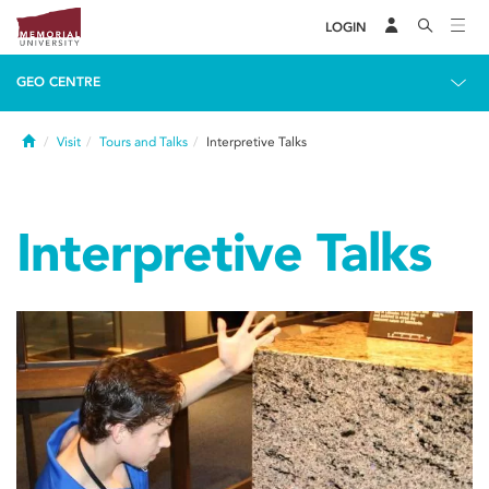
LOGIN
GEO CENTRE
Home
Visit
Tours and Talks
Interpretive Talks
Interpretive Talks