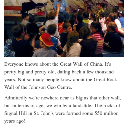
Everyone knows about the Great Wall of China. It’s
pretty big and pretty old, dating back a few thousand
years. Not so many people know about the Great Rock
Wall of the Johnson Geo Centre.
Admittedly we’re nowhere near as big as that other wall,
but in terms of age, we win by a landslide. The rocks of
Signal Hill in St. John’s were formed some 550 million
years ago!