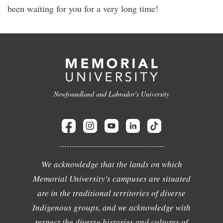
been waiting for you for a very long time!
Newfoundland and Labrador's University
We acknowledge that the lands on which
Memorial University's campuses are situated
are in the traditional territories of diverse
Indigenous groups, and we acknowledge with
respect the diverse histories and cultures of