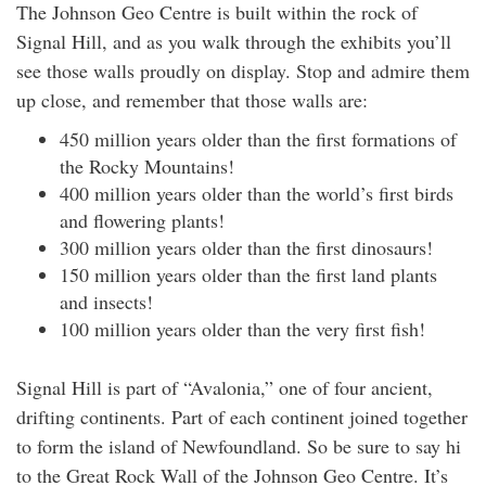
The Johnson Geo Centre is built within the rock of
Signal Hill, and as you walk through the exhibits you’ll
see those walls proudly on display. Stop and admire them
up close, and remember that those walls are:
450 million years older than the first formations of
the Rocky Mountains!
400 million years older than the world’s first birds
and flowering plants!
300 million years older than the first dinosaurs!
150 million years older than the first land plants
and insects!
100 million years older than the very first fish!
Signal Hill is part of “Avalonia,” one of four ancient,
drifting continents. Part of each continent joined together
to form the island of Newfoundland. So be sure to say hi
to the Great Rock Wall of the Johnson Geo Centre. It’s