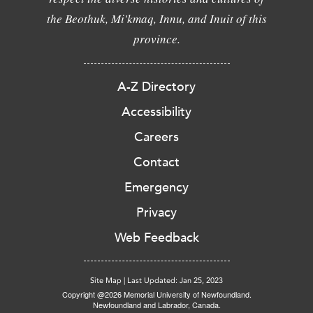
the Beothuk, Mi'kmaq, Innu, and Inuit of this
province.
A-Z Directory
Accessibility
Careers
Contact
Emergency
Privacy
Web Feedback
Site Map
|
Last Updated: Jan 25, 2023
Copyright @2026 Memorial University of Newfoundland.
Newfoundland and Labrador, Canada.