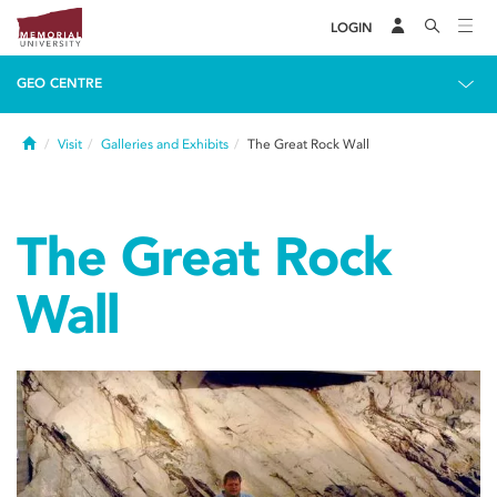
LOGIN
GEO CENTRE
Home
Visit
Galleries and Exhibits
The Great Rock Wall
The Great Rock
Wall