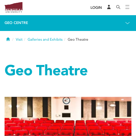
LOGIN
GEO CENTRE
Home
Visit
Galleries and Exhibits
Geo Theatre
Geo Theatre