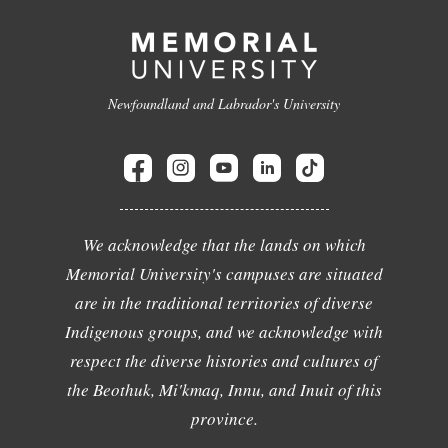
Newfoundland and Labrador's University
We acknowledge that the lands on which
Memorial University's campuses are situated
are in the traditional territories of diverse
Indigenous groups, and we acknowledge with
respect the diverse histories and cultures of
the Beothuk, Mi'kmaq, Innu, and Inuit of this
province.