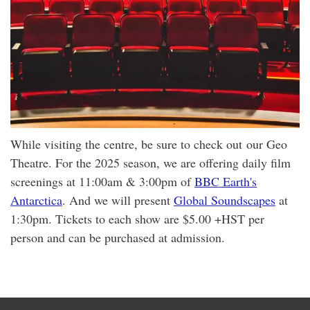
While visiting the centre, be sure to check out our Geo
Theatre. For the 2025 season, we are offering daily film
screenings at 11:00am & 3:00pm of
BBC Earth's
Antarctica
. And we will present
Global Soundscapes
at
1:30pm. Tickets to each show are $5.00 +HST per
person and can be purchased at admission.