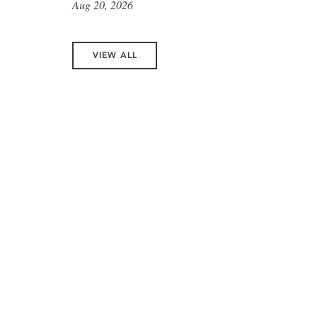
Aug 20, 2026
VIEW ALL