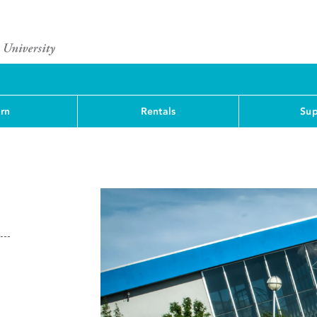
rn
Rentals
Sup