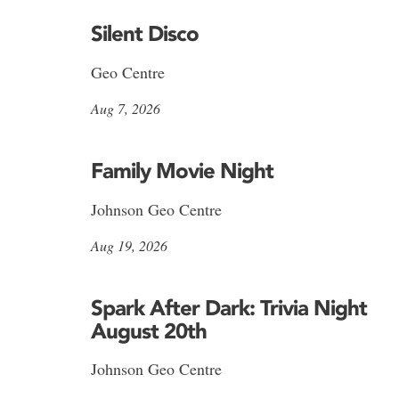
Silent Disco
Geo Centre
Aug 7, 2026
Family Movie Night
Johnson Geo Centre
Aug 19, 2026
Spark After Dark: Trivia Night
August 20th
Johnson Geo Centre