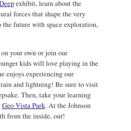
 Deep
exhibit, learn about the
ural forces that shape the very
 the future with space exploration,
s on your own or join our
ounger kids will love playing in the
e enjoys experiencing our
ain and lightning! Be sure to visit
eepsake. Then, take your learning
r
Geo Vista Park
. At the Johnson
h from the inside, out!