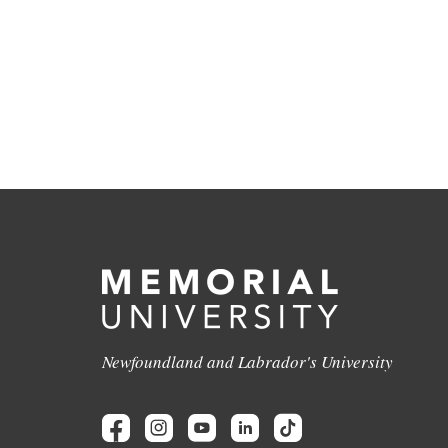
Newfoundland and Labrador's University