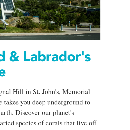
 & Labrador's
e
gnal Hill in St. John's, Memorial
e takes you deep underground to
arth. Discover our planet's
aried species of corals that live off