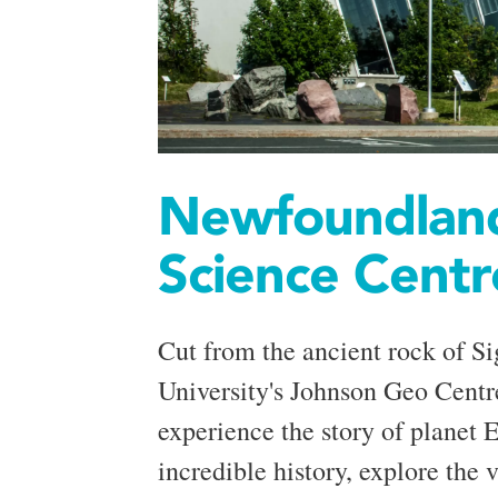
Newfoundland
Science Centr
Cut from the ancient rock of Si
University's Johnson Geo Centr
experience the story of planet E
incredible history, explore the v