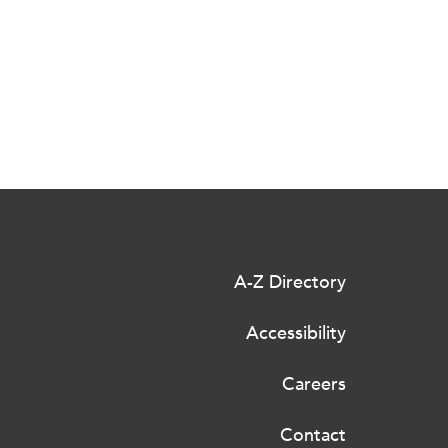
A-Z Directory
Accessibility
Careers
Contact