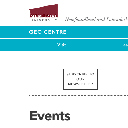
GEO CENTRE
Visit
Lea
SUBSCRIBE TO
OUR
NEWSLETTER
Events