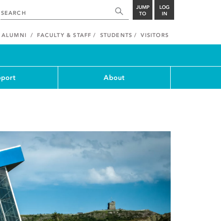
JUMP
LOG
TO
IN
ALUMNI
FACULTY & STAFF
STUDENTS
VISITORS
port
About