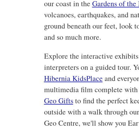
our coast in the
Gardens of the
volcanoes, earthquakes, and nat
ground beneath our feet, look to
and so much more.
Explore the interactive exhibit
interpreters on a guided tour. Y
Hibernia KidsPlace
and everyon
multimedia film complete with r
Geo Gifts
to find the perfect k
outside with a walk through ou
Geo Centre, we'll show you Eart