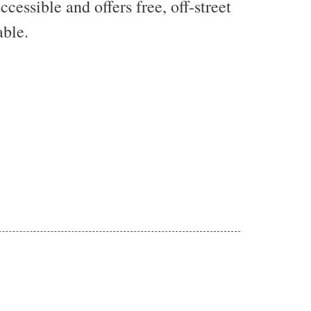
essible and offers free, off-street
able.