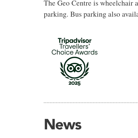
The Geo Centre is wheelchair acc
parking. Bus parking also avail
News