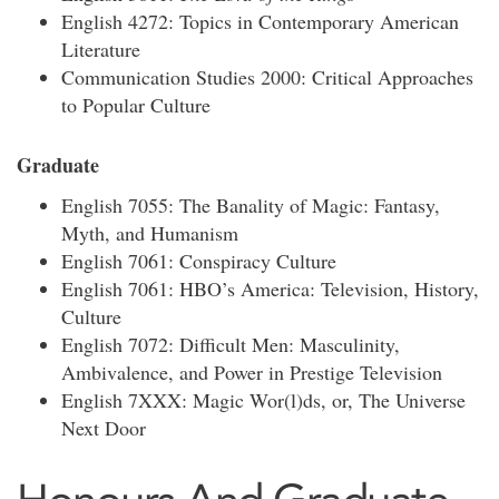
English 4272: Topics in Contemporary American
Literature
Communication Studies 2000: Critical Approaches
to Popular Culture
Graduate
English 7055: The Banality of Magic: Fantasy,
Myth, and Humanism
English 7061: Conspiracy Culture
English 7061: HBO’s America: Television, History,
Culture
English 7072: Difficult Men: Masculinity,
Ambivalence, and Power in Prestige Television
English 7XXX: Magic Wor(l)ds, or, The Universe
Next Door