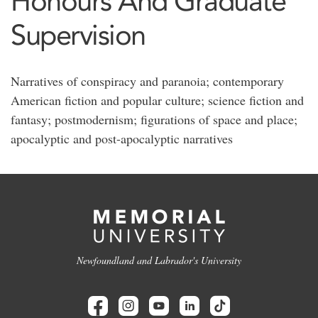
Honours And Graduate
Supervision
Narratives of conspiracy and paranoia; contemporary
American fiction and popular culture; science fiction and
fantasy; postmodernism; figurations of space and place;
apocalyptic and post-apocalyptic narratives
Newfoundland and Labrador's University