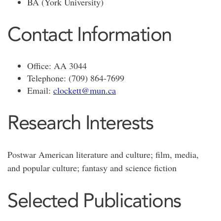
BA (York University)
Contact Information
Office: AA 3044
Telephone: (709) 864-7699
Email:
clockett@mun.ca
Research Interests
Postwar American literature and culture; film, media,
and popular culture; fantasy and science fiction
Selected Publications