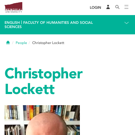
LOGIN
|
ENGLISH
FACULTY OF HUMANITIES AND SOCIAL
SCIENCES
Home
People
Christopher Lockett
Christopher
Lockett