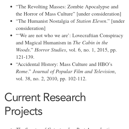
“The Revolting Masses: Zombie Apocalypse and
the Horror of Mass Culture” [under consideration]
“The Humanist Nostalgia of
Station Eleven
.” [under
consideration]
“‘We are not who we are’: Lovecraftian Conspiracy
and Magical Humanism in
The Cabin in the
Woods
.”
Horror Studies
, vol. 6, no. 1, 2015, pp.
121-139.
“Accidental History: Mass Culture and HBO’s
Rome
.”
Journal of Popular Film and Television
,
vol. 38, no. 2, 2010, pp. 102-112.
Current Research
Projects