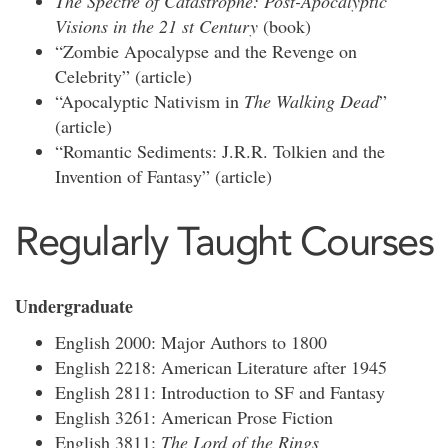
The Spectre of Catastrophe: Post-Apocalyptic
Visions in the 21
st
Century
(book)
“Zombie Apocalypse and the Revenge on
Celebrity” (article)
“Apocalyptic Nativism in
The Walking Dead
”
(article)
“Romantic Sediments: J.R.R. Tolkien and the
Invention of Fantasy” (article)
Regularly Taught Courses
Undergraduate
English 2000: Major Authors to 1800
English 2218: American Literature after 1945
English 2811: Introduction to SF and Fantasy
English 3261: American Prose Fiction
English 3811:
The Lord of the Rings