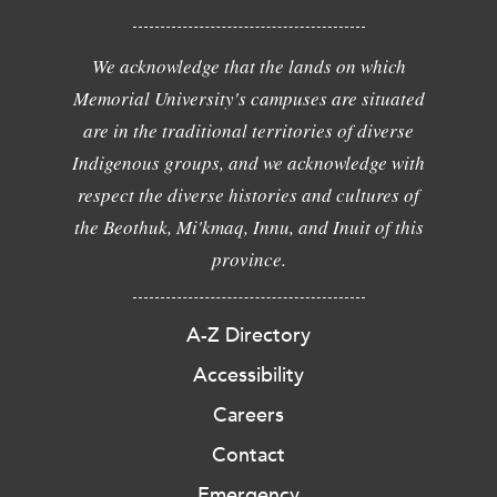
We acknowledge that the lands on which
Memorial University's campuses are situated
are in the traditional territories of diverse
Indigenous groups, and we acknowledge with
respect the diverse histories and cultures of
the Beothuk, Mi'kmaq, Innu, and Inuit of this
province.
A-Z Directory
Accessibility
Careers
Contact
Emergency