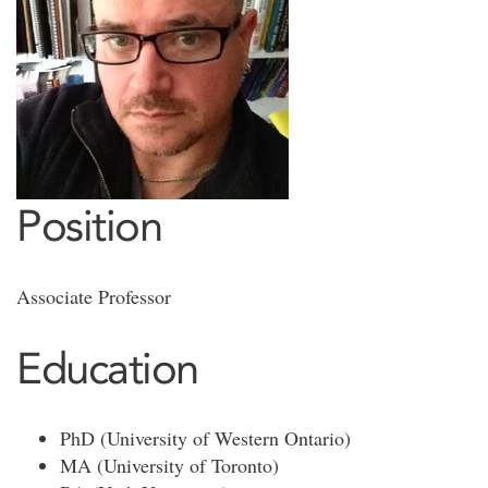
Position
Associate Professor
Education
PhD (University of Western Ontario)
MA (University of Toronto)