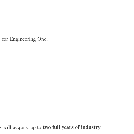
 for Engineering One.
two full years of industry
s will acquire up to