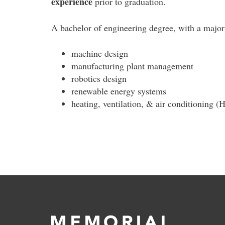
experience
prior to graduation.
A bachelor of engineering degree, with a major 
machine design
manufacturing plant management
robotics design
renewable energy systems
heating, ventilation, & air conditioning 