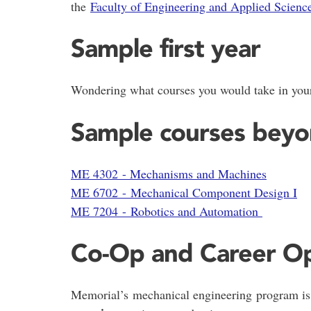
the
Faculty of Engineering and Applied Scienc
Sample first year
Wondering what courses you would take in your
Sample courses beyon
ME 4302 - Mechanisms and Machines
ME 6702 - Mechanical Component Design I
ME 7204 - Robotics and Automation
Co-Op and Career Op
Memorial’s mechanical engineering program is u