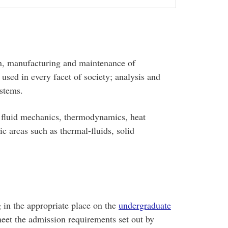
ign, manufacturing and maintenance of
sed in every facet of society; analysis and
ystems.
, fluid mechanics, thermodynamics, heat
c areas such as thermal-fluids, solid
 in the appropriate place on the
undergraduate
meet the admission requirements set out by