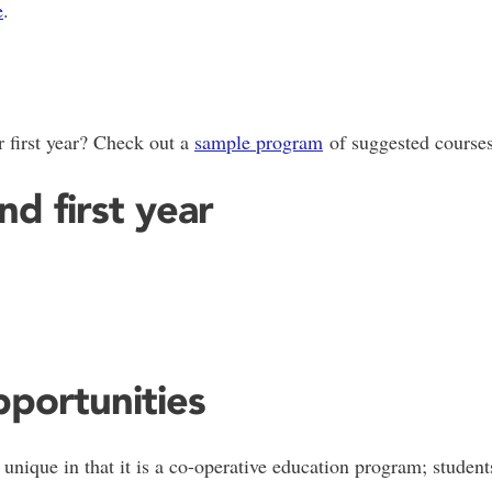
e
.
 first year? Check out a
sample program
of suggested courses
d first year
portunities
nique in that it is a co-operative education program; student