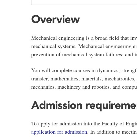
Overview
Mechanical engineering is a broad field that in
mechanical systems. Mechanical engineering enc
prevention of mechanical system failures; and i
You will complete courses in dynamics, strengt
transfer, mathematics, materials, mechatronics, 
mechanics, machinery and robotics, and comput
Admission requireme
To apply for admission into the Faculty of Engi
application for admission
. In addition to meeti