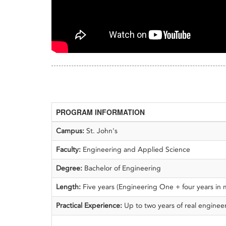
PROGRAM INFORMATION
Campus:
St. John's
Faculty:
Engineering and Applied Science
Degree:
Bachelor of Engineering
Length:
Five years (Engineering One + four years in
Practical Experience:
Up to two years of real engine