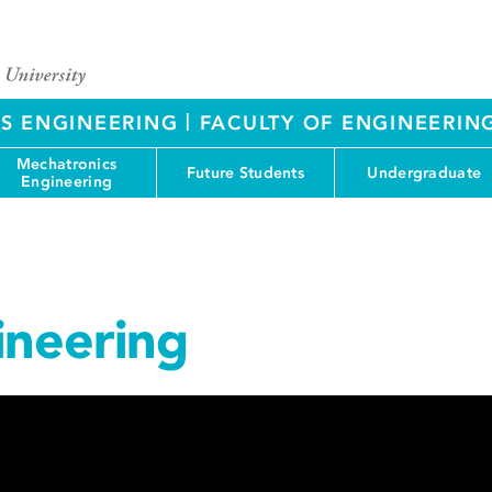
|
S ENGINEERING
FACULTY OF ENGINEERIN
Mechatronics
Future Students
Undergraduate
Engineering
ineering