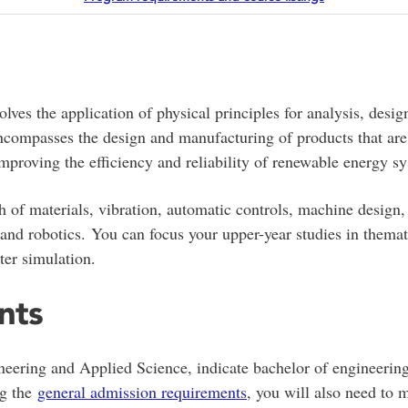
volves the application of physical principles for analysis, des
ompasses the design and manufacturing of products that are u
mproving the efficiency and reliability of renewable energy s
h of materials, vibration, automatic controls, machine design
and robotics. You can focus your upper-year studies in themati
er simulation.
nts
neering and Applied Science, indicate bachelor of engineering
ng the
general admission requirements
, you will also need to 