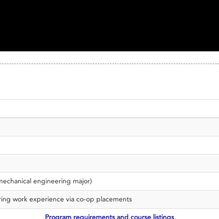
 mechanical engineering major)
ering work experience via co-op placements
Program requirements and course listings