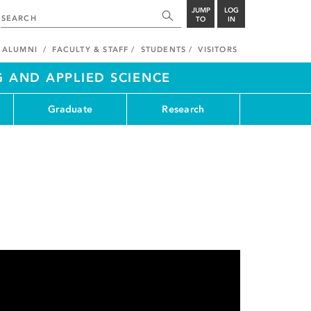
JUMP
LOG
TO
IN
ALUMNI
FACULTY & STAFF
STUDENTS
VISITORS
G AND APPLIED SCIENCE
Graduate
Research