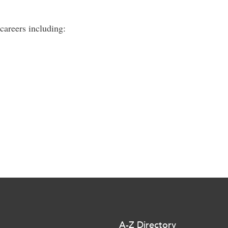
careers including:
A-Z Directory