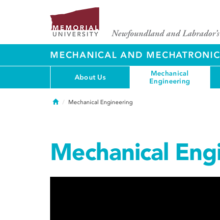
MECHANICAL AND MECHATRONIC
Mechanical
About Us
Engineering
Home
Mechanical Engineering
Mechanical Eng