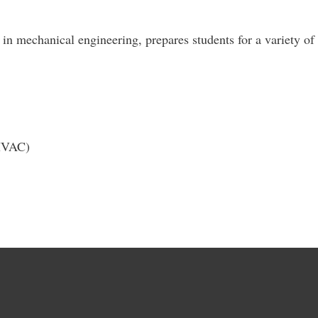
in mechanical engineering, prepares students for a variety of 
(HVAC)