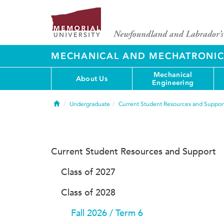
MECHANICAL AND MECHATRONIC
Mechanical
About Us
Engineering
Home
Undergraduate
Current Student Resources and Suppor
Current Student Resources and Support
Class of 2027
Class of 2028
Fall 2026 / Term 6