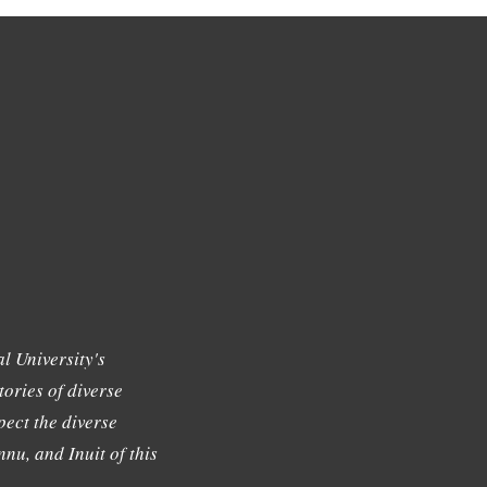
l University's
tories of diverse
ect the diverse
nu, and Inuit of this