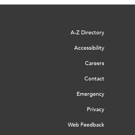
A-Z Directory
Accessibility
Careers
Contact
Emergency
Privacy
Web Feedback