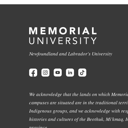
Newfoundland and Labrador's University
We acknowledge that the lands on which Memoria
campuses are situated are in the traditional terri
Indigenous groups, and we acknowledge with resp
histories and cultures of the Beothuk, Mi'kmaq, In
province.