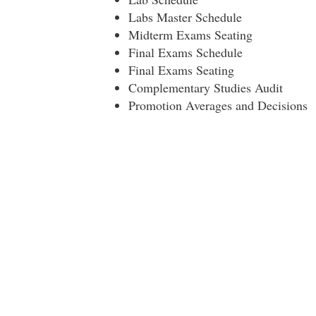
Labs Master Schedule
Midterm Exams Seating
Final Exams Schedule
Final Exams Seating
Complementary Studies Audit
Promotion Averages and Decisions