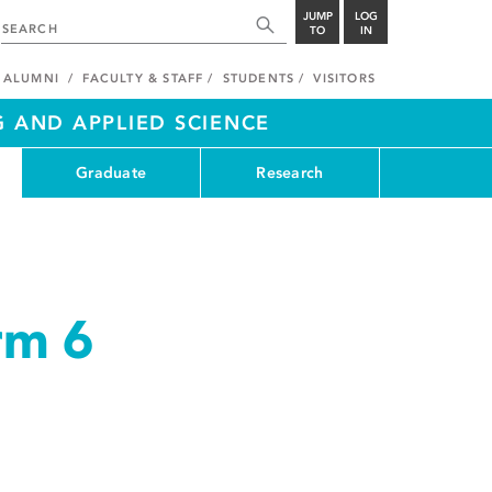
JUMP
LOG
TO
IN
ALUMNI
FACULTY & STAFF
STUDENTS
VISITORS
G AND APPLIED SCIENCE
Graduate
Research
rm 6