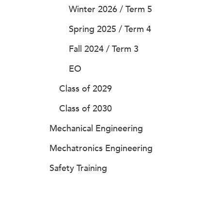
Winter 2026 / Term 5
Spring 2025 / Term 4
Fall 2024 / Term 3
EO
Class of 2029
Class of 2030
Mechanical Engineering
Mechatronics Engineering
Safety Training