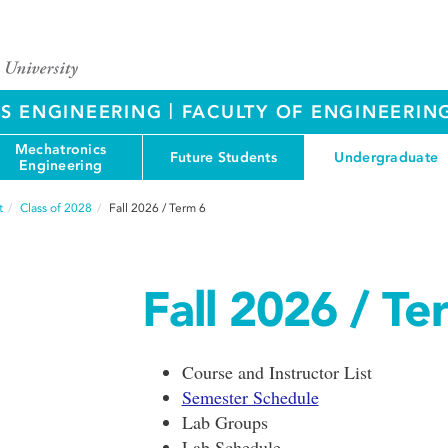
|
S ENGINEERING
FACULTY OF ENGINEERIN
Mechatronics
Future Students
Undergraduate
Engineering
t
Class of 2028
Fall 2026 / Term 6
Fall 2026 / Te
Course and Instructor List
Semester Schedule
Lab Groups
Lab Schedule