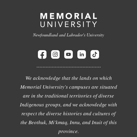
Newfoundland and Labrador's University
We acknowledge that the lands on which
Memorial University's campuses are situated
are in the traditional territories of diverse
Indigenous groups, and we acknowledge with
respect the diverse histories and cultures of
the Beothuk, Mi'kmaq, Innu, and Inuit of this
province.