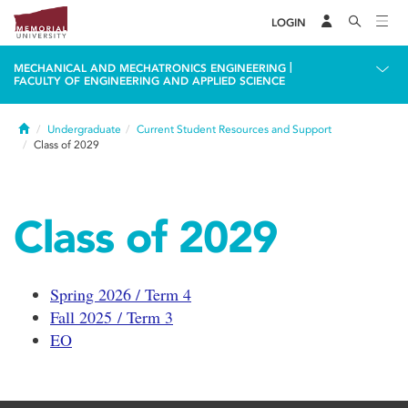
LOGIN
|
MECHANICAL AND MECHATRONICS ENGINEERING
FACULTY OF ENGINEERING AND APPLIED SCIENCE
Home
Undergraduate
Current Student Resources and Support
Class of 2029
Class of 2029
Spring 2026 / Term 4
Fall 2025 / Term 3
EO