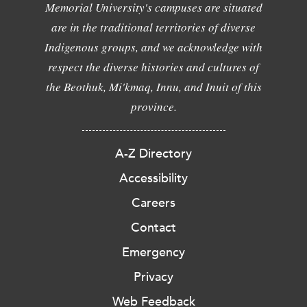
Memorial University's campuses are situated
are in the traditional territories of diverse
Indigenous groups, and we acknowledge with
respect the diverse histories and cultures of
the Beothuk, Mi'kmaq, Innu, and Inuit of this
province.
A-Z Directory
Accessibility
Careers
Contact
Emergency
Privacy
Web Feedback