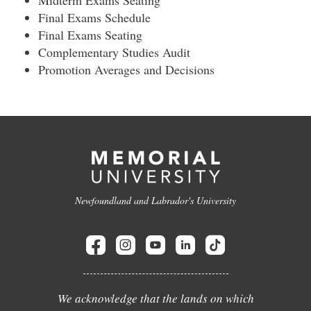
Midterm Exams Seating
Final Exams Schedule
Final Exams Seating
Complementary Studies Audit
Promotion Averages and Decisions
Newfoundland and Labrador's University
We acknowledge that the lands on which