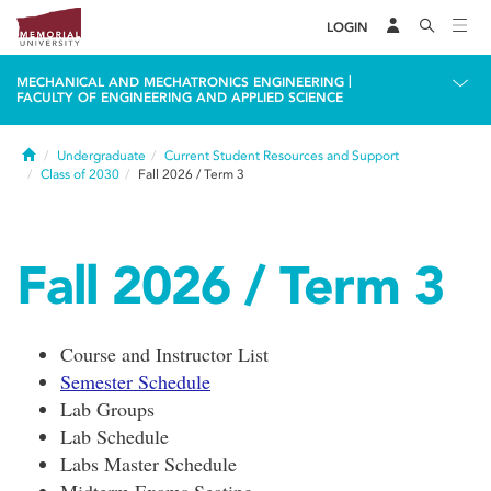
LOGIN
|
MECHANICAL AND MECHATRONICS ENGINEERING
FACULTY OF ENGINEERING AND APPLIED SCIENCE
Home
Undergraduate
Current Student Resources and Support
Class of 2030
Fall 2026 / Term 3
Fall 2026 / Term 3
Course and Instructor List
Semester Schedule
Lab Groups
Lab Schedule
Labs Master Schedule