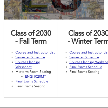
Class of 2030
Class of 203
- Fall
Term
- Winter
Ter
Course and Instructor List
Course and Instructor Lis
Semester Schedule
Semester Schedule
Course Planning
Course Planning Worksh
Worksheet
Final Exams Schedule
Midterm Room Seating
Final Exams Seating
ENGI1020MT
Final Exams Schedule
Final Exams Seating