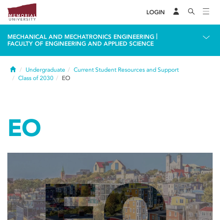
LOGIN
|
MECHANICAL AND MECHATRONICS ENGINEERING
FACULTY OF ENGINEERING AND APPLIED SCIENCE
Home
Undergraduate
Current Student Resources and Support
Class of 2030
EO
EO