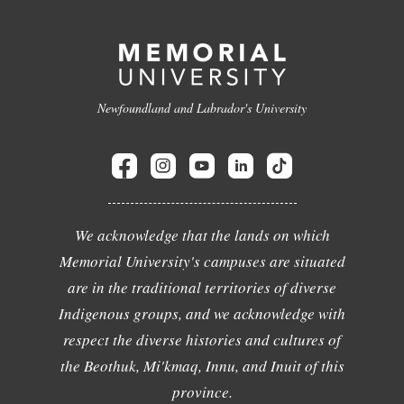
Newfoundland and Labrador's University
We acknowledge that the lands on which
Memorial University's campuses are situated
are in the traditional territories of diverse
Indigenous groups, and we acknowledge with
respect the diverse histories and cultures of
the Beothuk, Mi'kmaq, Innu, and Inuit of this
province.