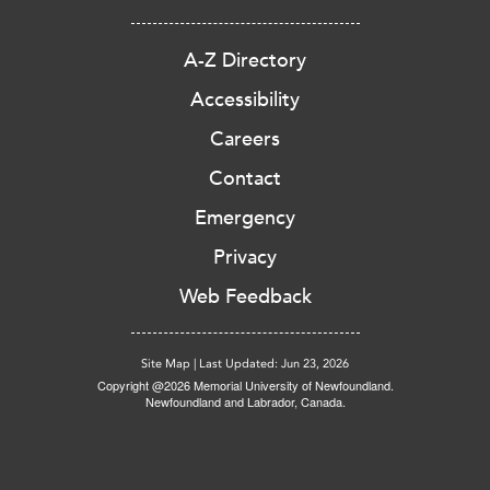
A-Z Directory
Accessibility
Careers
Contact
Emergency
Privacy
Web Feedback
Site Map
|
Last Updated: Jun 23, 2026
Copyright @2026 Memorial University of Newfoundland.
Newfoundland and Labrador, Canada.