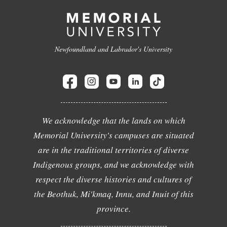
Newfoundland and Labrador's University
We acknowledge that the lands on which
Memorial University's campuses are situated
are in the traditional territories of diverse
Indigenous groups, and we acknowledge with
respect the diverse histories and cultures of
the Beothuk, Mi'kmaq, Innu, and Inuit of this
province.