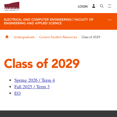
LOGIN
|
ELECTRICAL AND COMPUTER ENGINEERING
FACULTY OF
ENGINEERING AND APPLIED SCIENCE
Home
Undergraduate
Current Student Resources
Class of 2029
Class of 2029
Spring 2026 / Term 4
Fall 2025 / Term 3
EO