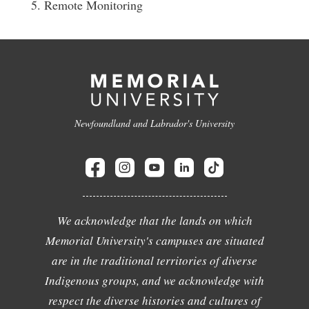
5. Remote Monitoring
Newfoundland and Labrador's University
We acknowledge that the lands on which
Memorial University's campuses are situated
are in the traditional territories of diverse
Indigenous groups, and we acknowledge with
respect the diverse histories and cultures of