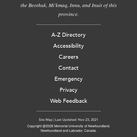
the Beothuk, Mi'kmaq, Innu, and Inuit of this
province.
A-Z Directory
Accessibility
Careers
Contact
Emergency
Privacy
Web Feedback
Site Map
|
Last Updated: Nov 23, 2021
Copyright @2026 Memorial University of Newfoundland.
Newfoundland and Labrador, Canada.