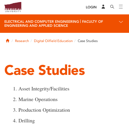
LOGIN
|
ELECTRICAL AND COMPUTER ENGINEERING
FACULTY OF
ENGINEERING AND APPLIED SCIENCE
Home
Research
Digital Oilfield Education
Case Studies
Case Studies
1. Asset Integrity/Facilities
2. Marine Operations
3. Production Optimization
4. Drilling