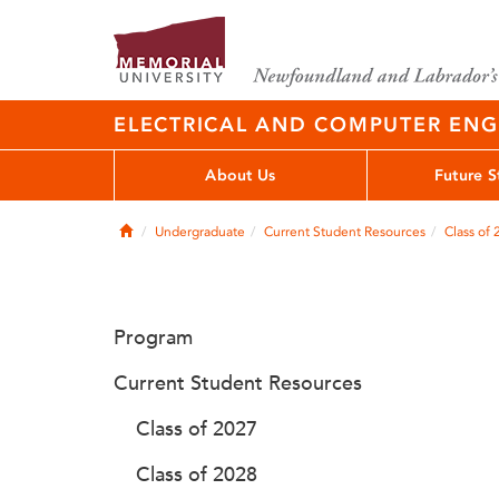
ELECTRICAL AND COMPUTER EN
About Us
Future S
Home
Undergraduate
Current Student Resources
Class of
Program
Current Student Resources
Class of 2027
Class of 2028