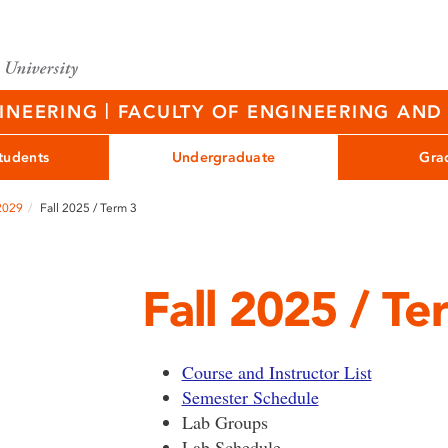
|
GINEERING
FACULTY OF ENGINEERING AND 
tudents
Undergraduate
Gra
 2029
Fall 2025 / Term 3
Fall 2025 / Te
Course and Instructor List
Semester Schedule
Lab Groups
Lab Schedule