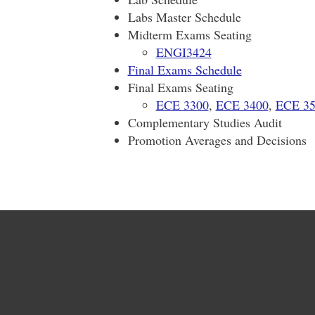
Labs Master Schedule
Midterm Exams Seating
ENGI3424
Final Exams Schedule
Final Exams Seating
ECE 3300
,
ECE 3400
,
ECE 35
Complementary Studies Audit
Promotion Averages and Decisions