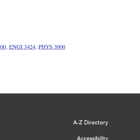
00
,
ENGI 3424
,
PHYS 3000
A-Z Directory
Accessibility