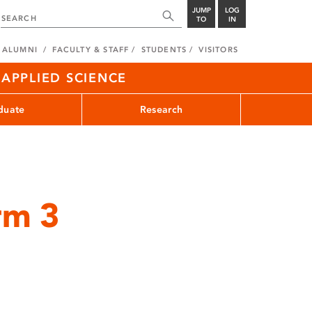
JUMP
LOG
TO
IN
ALUMNI
FACULTY & STAFF
STUDENTS
VISITORS
APPLIED SCIENCE
duate
Research
rm 3