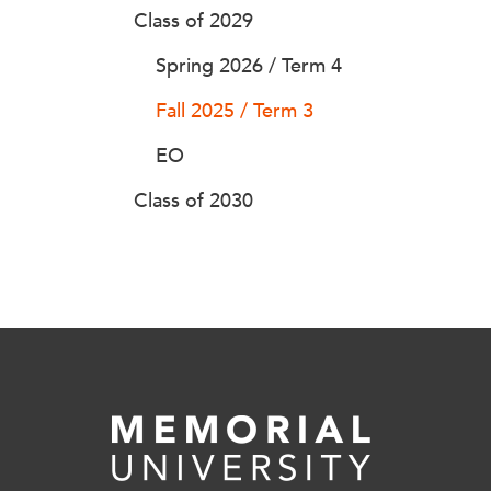
Class of 2029
Spring 2026 / Term 4
Fall 2025 / Term 3
EO
Class of 2030