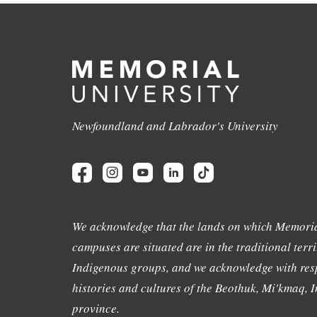
Newfoundland and Labrador's University
We acknowledge that the lands on which Memoria
campuses are situated are in the traditional terri
Indigenous groups, and we acknowledge with resp
histories and cultures of the Beothuk, Mi'kmaq, In
province.