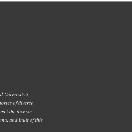
l University's
tories of diverse
ect the diverse
nu, and Inuit of this