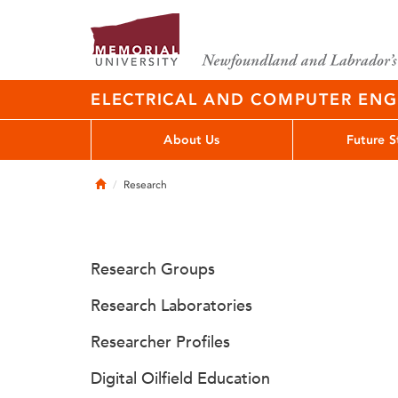
ELECTRICAL AND COMPUTER EN
About Us
Future S
Home
Research
Research Groups
Research Laboratories
Researcher Profiles
Digital Oilfield Education