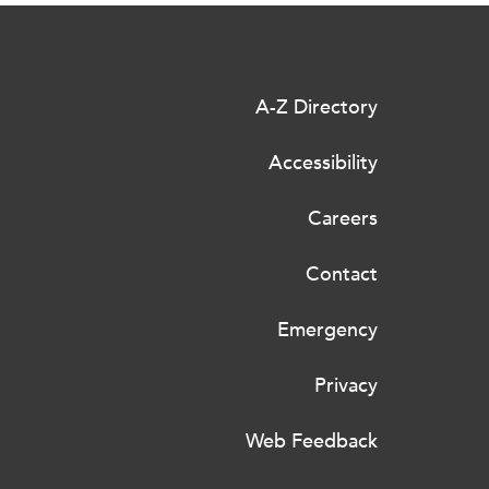
A-Z Directory
Accessibility
Careers
Contact
Emergency
Privacy
Web Feedback