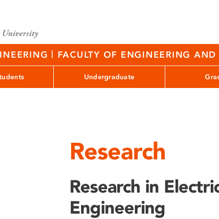
|
GINEERING
FACULTY OF ENGINEERING AND 
tudents
Undergraduate
Gra
Research
Research in Electr
Engineering