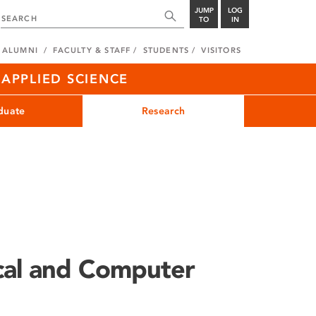
JUMP
LOG
TO
IN
ALUMNI
FACULTY & STAFF
STUDENTS
VISITORS
APPLIED SCIENCE
duate
Research
ical and Computer