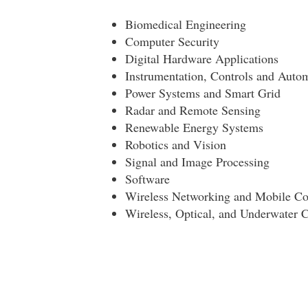
Biomedical Engineering
Computer Security
Digital Hardware Applications
Instrumentation, Controls and Auto
Power Systems and Smart Grid
Radar and Remote Sensing
Renewable Energy Systems
Robotics and Vision
Signal and Image Processing
Software
Wireless Networking and Mobile C
Wireless, Optical, and Underwater