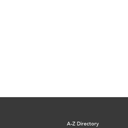
A-Z Directory