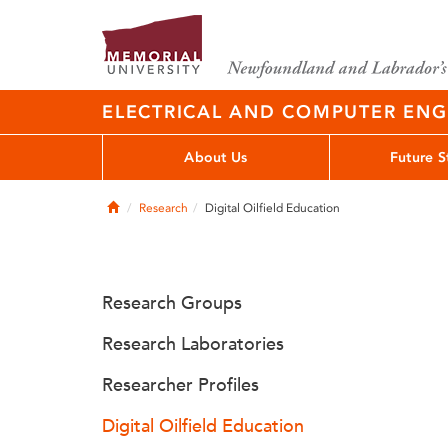
ELECTRICAL AND COMPUTER EN
About Us
Future S
Home
Research
Digital Oilfield Education
Research Groups
Research Laboratories
Researcher Profiles
Digital Oilfield Education