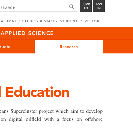
JUMP
LOG
TO
IN
ALUMNI
FACULTY & STAFF
STUDENTS
VISITORS
APPLIED SCIENCE
duate
Research
ld Education
ceans Supercluster project which aim to develop
on digital oilfield with a focus on offshore