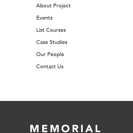
About Project
Events
List Courses
Case Studies
Our People
Contact Us