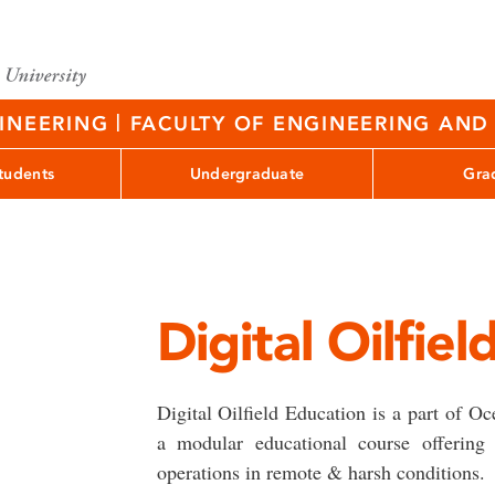
|
GINEERING
FACULTY OF ENGINEERING AND 
tudents
Undergraduate
Gra
Digital Oilfie
Digital Oilfield Education is a part of O
a modular educational course offering 
operations in remote & harsh conditions.