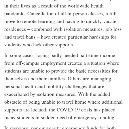
in their lives as a result of the worldwide health
pandemic. Cancellation of all in-person classes, a full
move to remote learning and having to quickly vacate
residences – combined with isolation measures, job loss
and travel bans – have created particular hardships for
students who lack other supports.
In some cases, losing badly needed part-time income
from off-campus employment creates a situation where
students are unable to provide the basic necessities for
themselves and their families. Others are managing
personal health and mobility challenges that are
exacerbated by isolation measures. With the added
obstacle of being unable to travel home where additional
supports are located, the COVID-19 crisis has placed
many students in sudden need of emergency funding.
In response, pan-university emergency funds for both