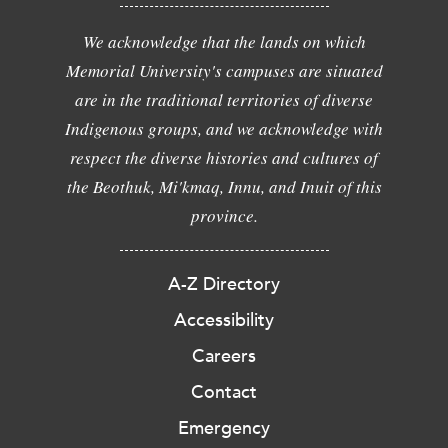
We acknowledge that the lands on which
Memorial University's campuses are situated
are in the traditional territories of diverse
Indigenous groups, and we acknowledge with
respect the diverse histories and cultures of
the Beothuk, Mi'kmaq, Innu, and Inuit of this
province.
A-Z Directory
Accessibility
Careers
Contact
Emergency