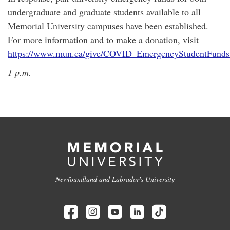
undergraduate and graduate students available to all
Memorial University campuses have been established.
For more information and to make a donation, visit
https://www.mun.ca/give/COVID_EmergencyStudentFunds
1 p.m.
Newfoundland and Labrador's University