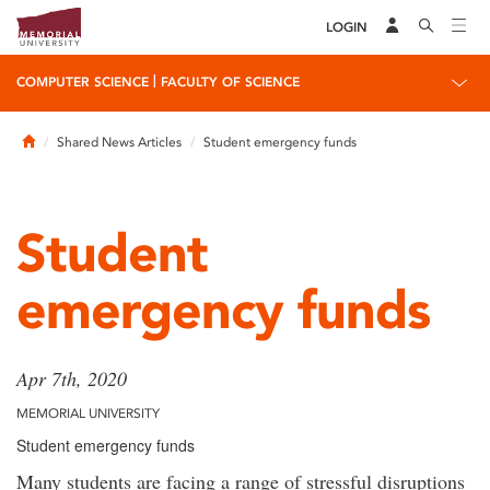
LOGIN
|
COMPUTER SCIENCE
FACULTY OF SCIENCE
Home
Shared News Articles
Student emergency funds
Student
emergency funds
Apr 7th, 2020
MEMORIAL UNIVERSITY
Student emergency funds
Many students are facing a range of stressful disruptions