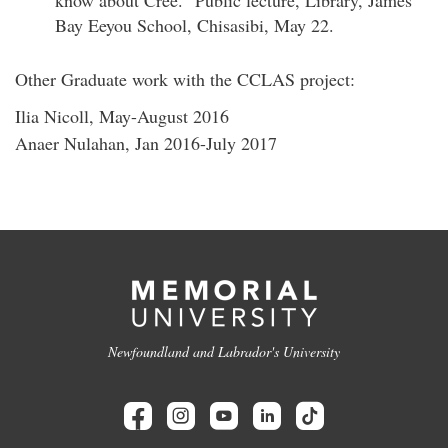
know about Cree." Public lecture, Library, James
Bay Eeyou School, Chisasibi, May 22.
Other Graduate work with the CCLAS project:
Ilia Nicoll, May-August 2016
Anaer Nulahan, Jan 2016-July 2017
Newfoundland and Labrador's University