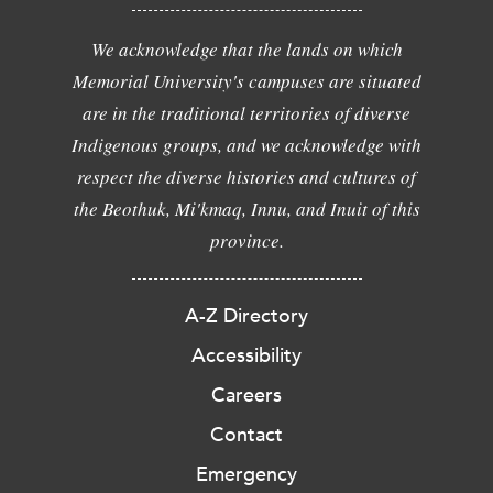
We acknowledge that the lands on which
Memorial University's campuses are situated
are in the traditional territories of diverse
Indigenous groups, and we acknowledge with
respect the diverse histories and cultures of
the Beothuk, Mi'kmaq, Innu, and Inuit of this
province.
A-Z Directory
Accessibility
Careers
Contact
Emergency