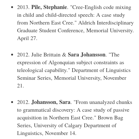
Pile, Stephanie
2013.
. "Cree-English code mixing
in child and child-directed speech: A case study
from Northern East Cree." Aldrich Interdisciplinary
Graduate Student Conference, Memorial University.
April 27.
Sara Johansson
2012. Julie Brittain &
. "The
expression of Algonquian subject constraints as
teleological capability." Department of Linguistics
Seminar Series, Memorial University, November
21.
Johansson, Sara
2012.
. "From unanalyzed chunks
to grammatical discovery: A case study of passive
acquisition in Northern East Cree." Brown Bag
Series, University of Calgary Department of
Linguistics, November 14.