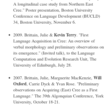
A longitudinal case study from Northern East
Cree." Poster presentation, Boston University
Conference on Language Development (BUCLD)
34, Boston University, November 6.
Kevin Terry
2009. Brittain, Julie &
. "First
Language Acquisition in Cree: An overview of
verbal morphology and preliminary observations on
its emergence." (Invited talk), to the Language
Computation and Evolution Research Unit, The
University of Edinburgh, July 28.
Will
2007. Brittain, Julie, Marguerite MacKenzie,
Oxford
, Carrie Dyck & Yvan Rose. "Preliminary
observations on Acquiring (East) Cree as a First
Language." The 39th Algonquian Conference, York
University, October 18-21.