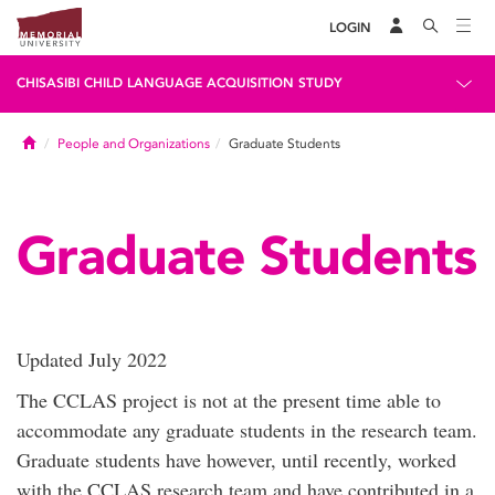
LOGIN
CHISASIBI CHILD LANGUAGE ACQUISITION STUDY
Home
People and Organizations
Graduate Students
Graduate Students
Updated July 2022
The CCLAS project is not at the present time able to
accommodate any graduate students in the research team.
Graduate students have however, until recently, worked
with the CCLAS research team and have contributed in a