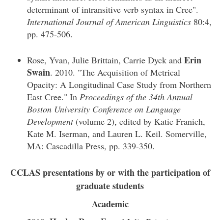
determinant of intransitive verb syntax in Cree".
International Journal of American Linguistics
80:4,
pp. 475-506.
Erin
Rose, Yvan, Julie Brittain, Carrie Dyck and
Swain
. 2010. "The Acquisition of Metrical
Opacity: A Longitudinal Case Study from Northern
East Cree." In
Proceedings of the 34th Annual
Boston University Conference on Language
Development
(volume 2), edited by Katie Franich,
Kate M. Iserman, and Lauren L. Keil. Somerville,
MA: Cascadilla Press, pp. 339-350.
CCLAS presentations by or with the participation of
graduate students
Academic