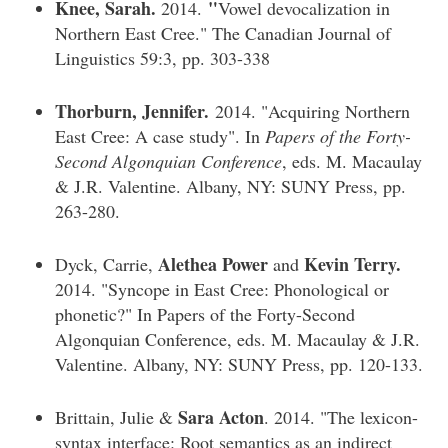
Knee, Sarah.
"
2014.
Vowel devocalization in
Northern East Cree." The Canadian Journal of
Linguistics 59:3, pp. 303-338
Thorburn, Jennifer.
2014. "Acquiring Northern
East Cree: A case study". In
Papers of the Forty-
Second Algonquian Conference
, eds. M. Macaulay
& J.R. Valentine. Albany, NY: SUNY Press, pp.
263-280.
Alethea Power
Kevin Terry.
Dyck, Carrie,
and
2014. "Syncope in East Cree: Phonological or
phonetic?" In Papers of the Forty-Second
Algonquian Conference, eds. M. Macaulay & J.R.
Valentine. Albany, NY: SUNY Press, pp. 120-133.
Sara Acton
Brittain, Julie &
. 2014. "The lexicon-
syntax interface: Root semantics as an indirect