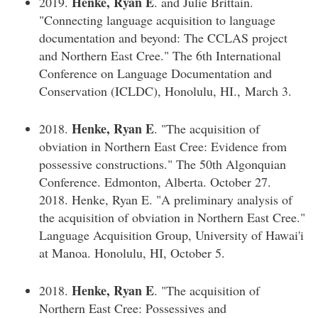
Henke, Ryan E
2019.
. and Julie Brittain.
"Connecting language acquisition to language
documentation and beyond: The CCLAS project
and Northern East Cree." The 6th International
Conference on Language Documentation and
Conservation (ICLDC), Honolulu, HI., March 3.
Henke, Ryan E
2018.
. "The acquisition of
obviation in Northern East Cree: Evidence from
possessive constructions." The 50th Algonquian
Conference. Edmonton, Alberta. October 27.
2018. Henke, Ryan E. "A preliminary analysis of
the acquisition of obviation in Northern East Cree."
Language Acquisition Group, University of Hawai'i
at Manoa. Honolulu, HI, October 5.
Henke, Ryan E
2018.
. "The acquisition of
Northern East Cree: Possessives and