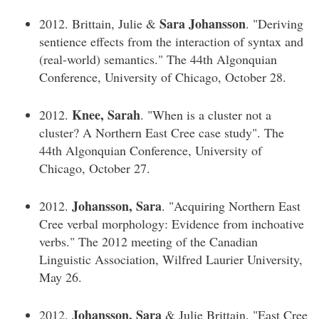
Sara Johansson
2012. Brittain, Julie &
. "Deriving
sentience effects from the interaction of syntax and
(real-world) semantics." The 44th Algonquian
Conference, University of Chicago, October 28.
Knee, Sarah
2012.
. "When is a cluster not a
cluster? A Northern East Cree case study". The
44th Algonquian Conference, University of
Chicago, October 27.
Johansson, Sara
2012.
. "Acquiring Northern East
Cree verbal morphology: Evidence from inchoative
verbs." The 2012 meeting of the Canadian
Linguistic Association, Wilfred Laurier University,
May 26.
Johansson, Sara
2012.
& Julie Brittain. "East Cree