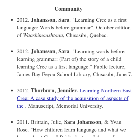
Community
Johansson, Sara
2012.
. "Learning Cree as a first
language: Words before grammar". October edition
of
Waaskimaashtaau,
Chisasibi, Quebec.
Johansson, Sara
2012.
. "Learning words before
learning grammar: (Part of) the story of a child
learning Cree as a first language." Public lecture,
James Bay Eeyou School Library, Chisasibi, June 7.
Thorburn, Jennifer.
2012.
Learning Northern East
Cree: A case study of the acquisition of aspects of
the
. Manuscript, Memorial University.
Sara Johansson
2011. Brittain, Julie,
, & Yvan
Rose. "How children learn language and what we