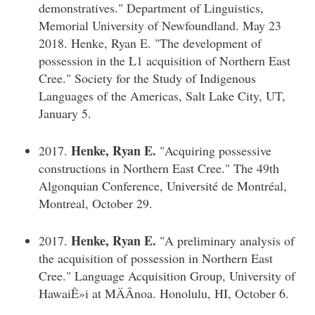
demonstratives." Department of Linguistics,
Memorial University of Newfoundland. May 23
2018. Henke, Ryan E. "The development of
possession in the L1 acquisition of Northern East
Cree." Society for the Study of Indigenous
Languages of the Americas, Salt Lake City, UT,
January 5.
Henke, Ryan E.
2017.
"Acquiring possessive
constructions in Northern East Cree." The 49th
Algonquian Conference, Université de Montréal,
Montreal, October 29.
Henke, Ryan E.
2017.
"A preliminary analysis of
the acquisition of possession in Northern East
Cree." Language Acquisition Group, University of
HawaiÊ»i at MÄÂnoa. Honolulu, HI, October 6.