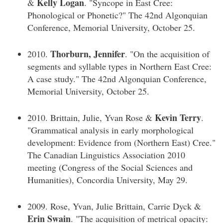
Kelly Logan
&
. "Syncope in East Cree:
Phonological or Phonetic?" The 42nd Algonquian
Conference, Memorial University, October 25.
Thorburn, Jennifer
2010.
. "On the acquisition of
segments and syllable types in Northern East Cree:
A case study." The 42nd Algonquian Conference,
Memorial University, October 25.
Kevin Terry
2010. Brittain, Julie, Yvan Rose &
.
"Grammatical analysis in early morphological
development: Evidence from (Northern East) Cree."
The Canadian Linguistics Association 2010
meeting (Congress of the Social Sciences and
Humanities), Concordia University, May 29.
2009. Rose, Yvan, Julie Brittain, Carrie Dyck &
Erin Swain
. "The acquisition of metrical opacity: