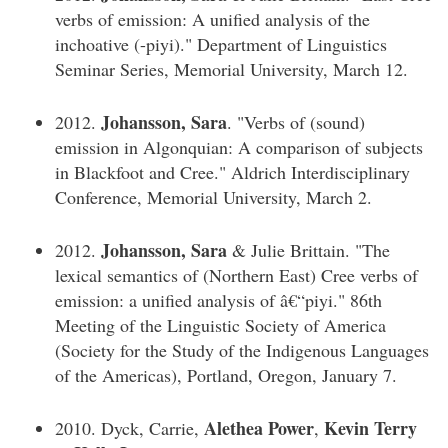
verbs of emission: A unified analysis of the
inchoative (-piyi)." Department of Linguistics
Seminar Series, Memorial University, March 12.
Johansson, Sara
2012.
. "Verbs of (sound)
emission in Algonquian: A comparison of subjects
in Blackfoot and Cree." Aldrich Interdisciplinary
Conference, Memorial University, March 2.
Johansson, Sara
2012.
& Julie Brittain. "The
lexical semantics of (Northern East) Cree verbs of
emission: a unified analysis of â€“piyi." 86th
Meeting of the Linguistic Society of America
(Society for the Study of the Indigenous Languages
of the Americas), Portland, Oregon, January 7.
Alethea Power
Kevin Terry
2010. Dyck, Carrie,
,