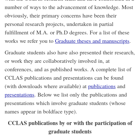
number of ways to the advancement of knowledge. Most
obviously, their primary concerns have been their
personal research projects, undertaken in partial
fulfillment of M.A. or Ph.D degrees. For a list of these
works we refer you to
Graduate theses and manuscripts
.
Graduate students also have also presented their research,
or work they are collaboratively involved in, at
conferences, and as published works. A complete list of
CCLAS publications and presentations can be found
(with downloads where available) at
publications
and
presentations
. Below we list only the publications and
presentations which involve graduate students (whose
names appear in boldface type).
CCLAS publications by or with the participation of
graduate students