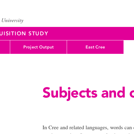
UISITION STUDY
Project Output
East Cree
Subjects and 
(Up
In Cree and related languages, words can c