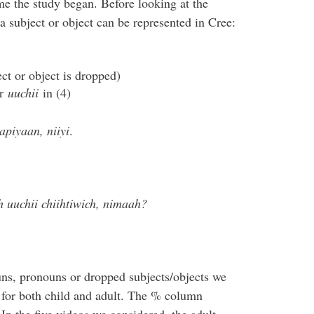
me the study began. Before looking at the
 a subject or object can be represented in Cree:
ect or object is dropped)
or
uuchii
in (4)
piyaan, niiyi
.
uuchii chiihtiwich, nimaah?
ns, pronouns or dropped subjects/objects we
for both child and adult. The % column