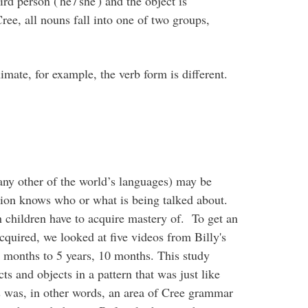
rd person ('he'/'she') and the object is
ree, all nouns fall into one of two groups,
nimate, for example, the verb form is different.
any other of the world’s languages) may be
ion knows who or what is being talked about.
 children have to acquire mastery of. To get an
cquired, we looked at five videos from Billy's
6 months to 5 years, 10 months. This study
s and objects in a pattern that was just like
his was, in other words, an area of Cree grammar