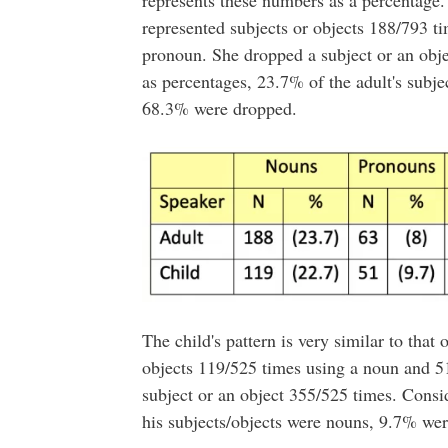
represents these numbers as a percentage. 
represented subjects or objects 188/793 t
pronoun. She dropped a subject or an obj
as percentages, 23.7% of the adult's subj
68.3% were dropped.
The child's pattern is very similar to that 
objects 119/525 times using a noun and 5
subject or an object 355/525 times. Cons
his subjects/objects were nouns, 9.7% we