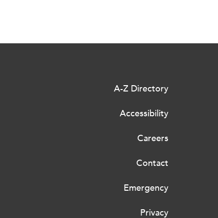
A-Z Directory
Accessibility
Careers
Contact
Emergency
Privacy