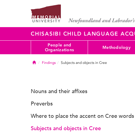
CHISASIBI CHILD LANGUAGE ACQ
People and
Methodology
Organizations
Home
Findings
Subjects and objects in Cree
Nouns and their affixes
Preverbs
Where to place the accent on Cree words
Subjects and objects in Cree