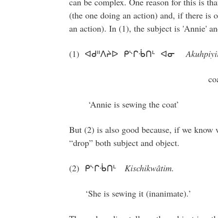
can be complex. One reason for this is tha
(the one doing an action) and, if there is 
an action). In (1), the subject is 'Annie' an
(1) ᐊᑯᐦᐱᔨᐅ ᑭᔅᒋᒀᑎᒻ ᐊᓂ
Akuhpiyi
coat se
‘Annie is sewing the coat’
But (2) is also good because, if we know w
“drop” both subject and object.
(2) ᑭᔅᒋᒀᑎᒻ
Kischikwâtim.
‘She is sewing it (inanimate).’