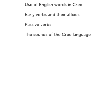
Use of English words in Cree
Early verbs and their affixes
Passive verbs
The sounds of the Cree language