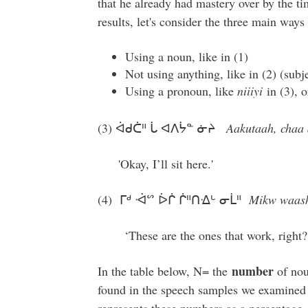
that he already had mastery over by the ti
results, let's consider the three main ways
Using a noun, like in (1)
Not using anything, like in (2) (subj
Using a pronoun, like
niiiyi
in (3), 
(3) ᐋᑯᑖᐦ ᒑ ᐊᐱᔮᓐ ᓃᔨ
Aakutaah, chaa a
'Okay, I’ll sit here.'
(4) ᒥᒄ ᐙᔥ ᐆᒌ ᒌᐦᑎᐎᒡ ᓂᒫᐦ
Mikw waash 
‘These are the ones that work, right?
number
In the table below, N= the
of nou
found in the speech samples we examined 