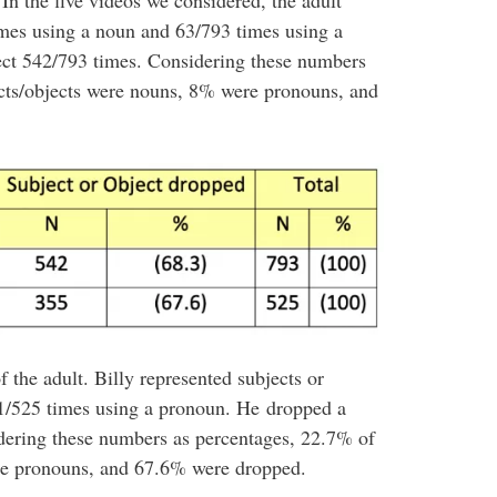
In the five videos we considered, the adult
imes using a noun and 63/793 times using a
ect 542/793 times. Considering these numbers
ects/objects were nouns, 8% were pronouns, and
of the adult. Billy represented subjects or
1/525 times using a pronoun. He dropped a
idering these numbers as percentages, 22.7% of
re pronouns, and 67.6% were dropped.