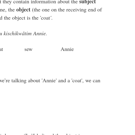
subject
t they contain information about the
object
one, the
(the one on the receiving end of
d the object is the 'coat
'
.
u kischikwâtim Annie.
w Annie
e’re talking about 'Annie' and a 'coat', we can