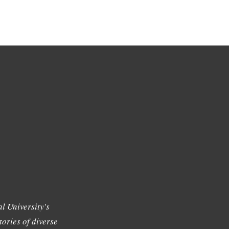
l University's
tories of diverse