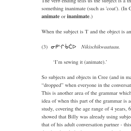
The verb ending tells us the subject is a thi
something inanimate (such as 'coat'). (In C
animate
inanimate
or
.)
When the subject is 'I' and the object is a
(3) ᓂᑭᔅᒋᒀᑖᐅ
Nikischikwaataau.
‘I’m sewing it (animate).’
So subjects and objects in Cree (and in m
“dropped” when everyone in the conversat
This is another area of the grammar which
idea of when this part of the grammar is a
study, covering the age range of 4 years, 
showed that Billy was already using subject
that of his adult conversation partner - t