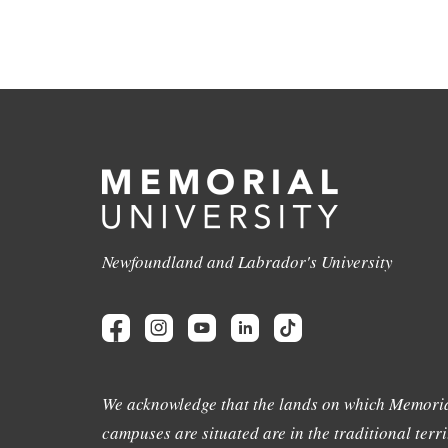
Newfoundland and Labrador's University
We acknowledge that the lands on which Memoria
campuses are situated are in the traditional terri