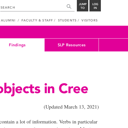
JUMP
LOG
TO
IN
ALUMNI
FACULTY & STAFF
STUDENTS
VISITORS
Findings
SLP Resources
objects in Cree
dated March 13, 2021)
ontain a lot of information. Verbs in particular