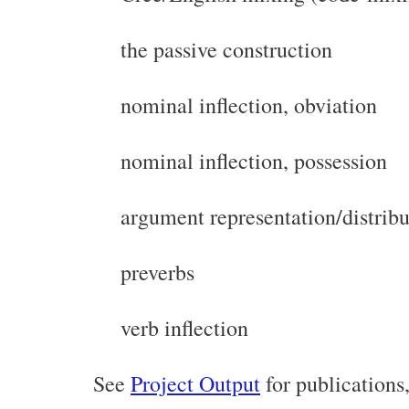
the passive construction
nominal inflection, obviation
nominal inflection, possession
argument representation/distribu
preverbs
verb inflection
See
Project Output
for publications,