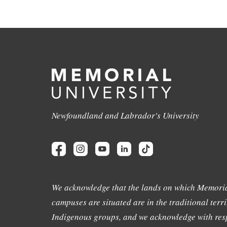
Newfoundland and Labrador's University
We acknowledge that the lands on which Memoria
campuses are situated are in the traditional terri
Indigenous groups, and we acknowledge with resp