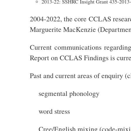
2013-22: SSHRC Insight Grant 435-2013
2004-2022, the core CCLAS research
Marguerite MacKenzie (Department 
Current communications regarding
Report on CCLAS Findings is curre
Past and current areas of enquiry (
segmental phonology
word stress
Cree/English mixing (code-mixi