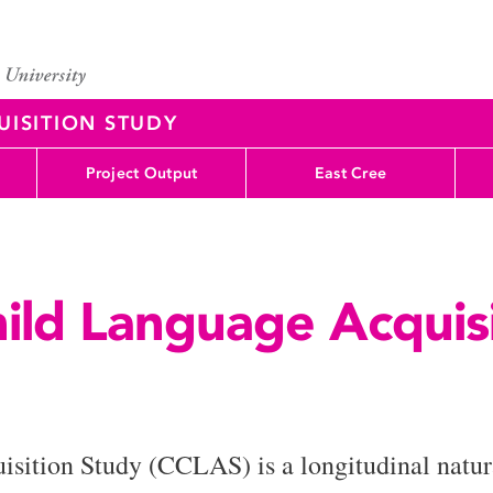
UISITION STUDY
Project Output
East Cree
hild Language Acquis
sition Study (CCLAS) is a longitudinal natura