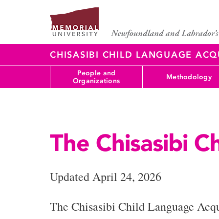
CHISASIBI CHILD LANGUAGE ACQ
People and
Methodology
Organizations
The Chisasibi C
Updated April 24, 2026
The Chisasibi Child Language Acqui