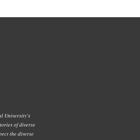
l University's
tories of diverse
ect the diverse