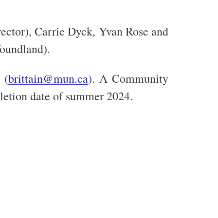
rector), Carrie Dyck, Yvan Rose and
oundland).
 (
brittain@mun.ca
). A Community
pletion date of summer 2024.