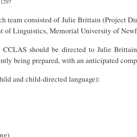
-1297
 team consisted of Julie Brittain (Project Di
of Linguistics, Memorial University of Newf
 CCLAS should be directed to Julie Brittain
ntly being prepared, with an anticipated com
child and child-directed language):
ng)