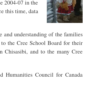
ce 2004-07 in the
e this time, data
 and understanding of the families
 to the Cree School Board for their
in Chisasibi, and to the many Cree
nd Humanities Council for Canada