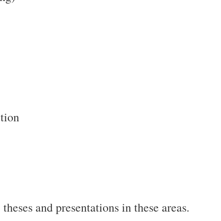
tion
 theses and presentations in these areas.