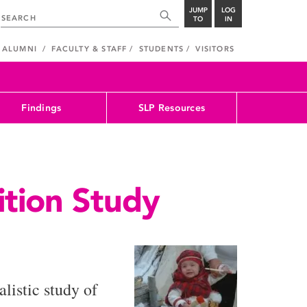
JUMP
LOG
TO
IN
ALUMNI
FACULTY & STAFF
STUDENTS
VISITORS
Findings
SLP Resources
ition Study
listic study of