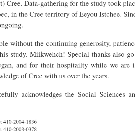
) Cree. Data-gathering for the study took pla
, in the Cree territory of Eeyou Istchee. Sinc
 ongoing.
e without the continuing generosity, patience
this study. Miikwehch! Special thanks also go
egan, and for their hospitailty while we are 
ledge of Cree with us over the years.
efully acknowledges the Social Sciences a
t 410-2004-1836
t 410-2008-0378