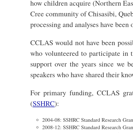
how children acquire (Northern East
Cree community of Chisasibi, Quebec
processing and analyses have been
CCLAS would not have been possibl
who volunteered to participate in 
support over the years since we b
speakers who have shared their know
For primary funding, CCLAS grat
(
SSHRC
):
2004-08: SSHRC Standard Research Gran
2008-12: SSHRC Standard Research Gran