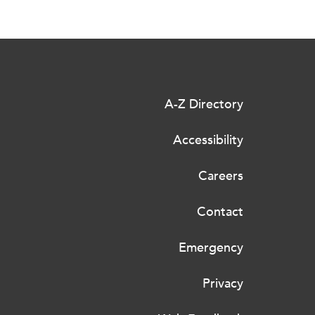
A-Z Directory
Accessibility
Careers
Contact
Emergency
Privacy