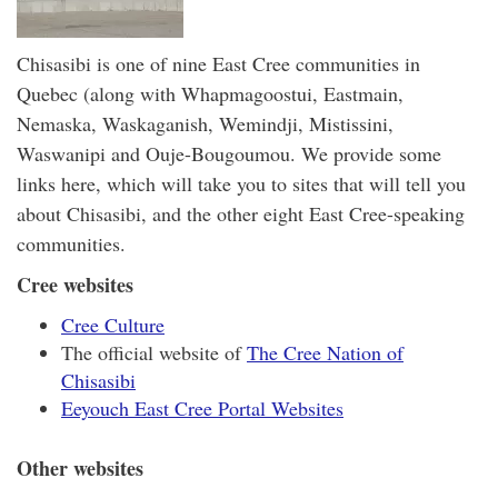
Chisasibi is one of nine East Cree communities in
Quebec (along with Whapmagoostui, Eastmain,
Nemaska, Waskaganish, Wemindji, Mistissini,
Waswanipi and Ouje-Bougoumou. We provide some
links here, which will take you to sites that will tell you
about Chisasibi, and the other eight East Cree-speaking
communities.
Cree websites
Cree Culture
The official website of
The Cree Nation of
Chisasibi
Eeyouch East Cree Portal Websites
Other websites