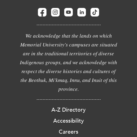
We acknowledge that the lands on which
Memorial University's campuses are situated
are in the traditional territories of diverse
Indigenous groups, and we acknowledge with
respect the diverse histories and cultures of
the Beothuk, Mi'kmaq, Innu, and Inuit of this
province.
A-Z Directory
Accessibility
Careers