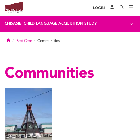
LOGIN
CHISASIBI CHILD LANGUAGE ACQUISITION STUDY
Home
East Cree
Communities
Communities