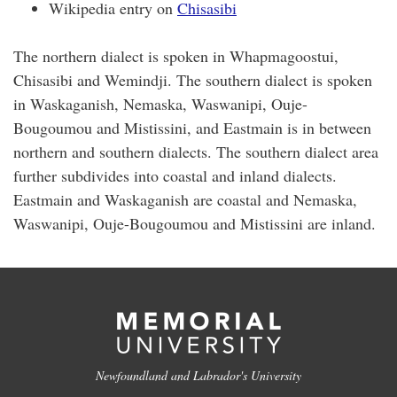
Wikipedia entry on
Chisasibi
The northern dialect is spoken in Whapmagoostui,
Chisasibi and Wemindji. The southern dialect is spoken
in Waskaganish, Nemaska, Waswanipi, Ouje-
Bougoumou and Mistissini, and Eastmain is in between
northern and southern dialects. The southern dialect area
further subdivides into coastal and inland dialects.
Eastmain and Waskaganish are coastal and Nemaska,
Waswanipi, Ouje-Bougoumou and Mistissini are inland.
Newfoundland and Labrador's University