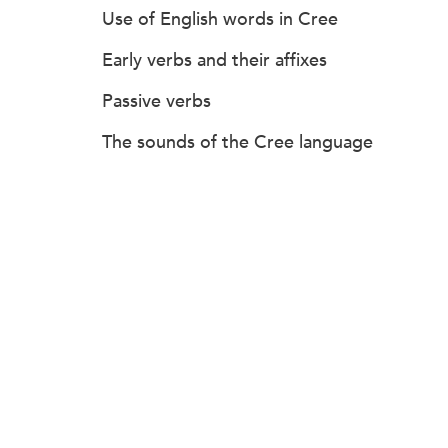
Use of English words in Cree
Early verbs and their affixes
Passive verbs
The sounds of the Cree language