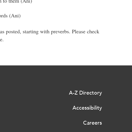
ch to them (Ani)
ords (Ani)
as posted, starting with preverbs. Please check
re.
A-Z Directory
Accessibility
Careers