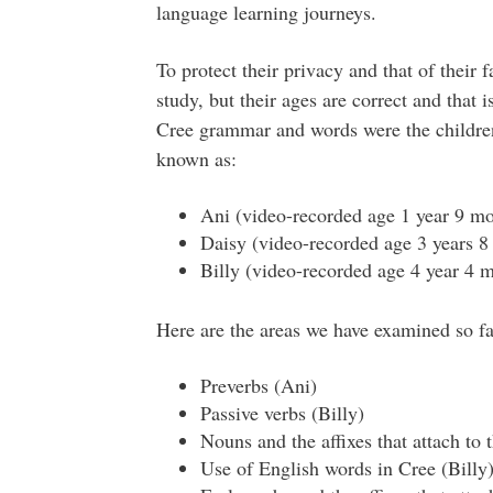
language learning journeys.
To protect their privacy and that of their 
study, but their ages are correct and that 
Cree grammar and words were the children
known as:
Ani (video-recorded age 1 year 9 mo
Daisy (video-recorded age 3 years 8
Billy (video-recorded age 4 year 4 
Here are the areas we have examined so fa
Preverbs (Ani)
Passive verbs (Billy)
Nouns and the affixes that attach to 
Use of English words in Cree (Billy