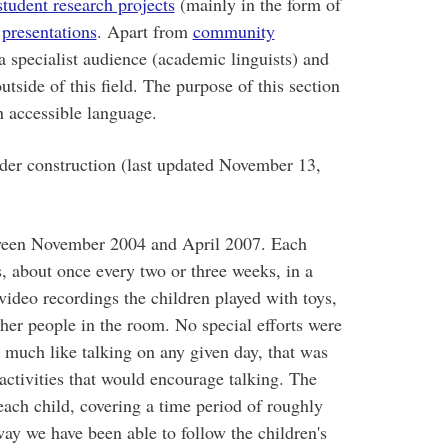
student research projects
(mainly in the form of
d
presentations
. Apart from
community
 a specialist audience (academic linguists) and
utside of this field. The purpose of this section
n accessible language.
nder construction (last updated November 13,
tween November 2004 and April 2007. Each
, about once every two or three weeks, in a
video recordings the children played with toys,
ther people in the room. No special efforts were
l much like talking on any given day, that was
activities that would encourage talking. The
each child, covering a time period of roughly
way we have been able to follow the children's