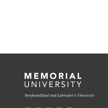
Newfoundland and Labrador's University