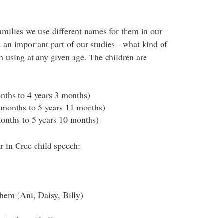
families we use different names for them in our
is an important part of our studies - what kind of
 using at any given age. The children are
nths to 4 years 3 months)
 months to 5 years 11 months)
months to 5 years 10 months)
r in Cree child speech:
them (Ani, Daisy, Billy)
)