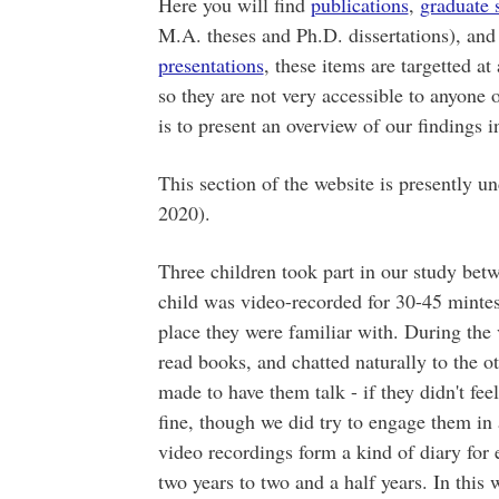
Here you will find
publications
,
graduate 
M.A. theses and Ph.D. dissertations), an
presentations
, these items are targetted at
so they are not very accessible to anyone o
is to present an overview of our findings i
This section of the website is presently u
2020).
Three children took part in our study be
child was video-recorded for 30-45 mintes
place they were familiar with. During the 
read books, and chatted naturally to the o
made to have them talk - if they didn't fee
fine, though we did try to engage them in 
video recordings form a kind of diary for 
two years to two and a half years. In this 