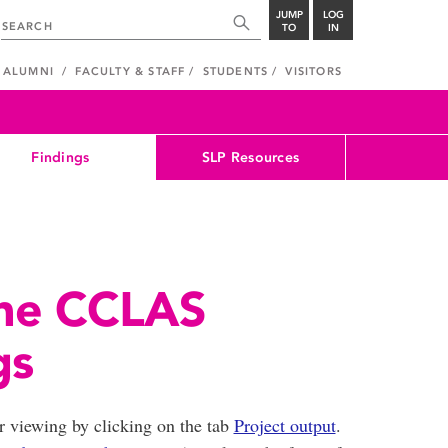
JUMP
LOG
TO
IN
ALUMNI
FACULTY & STAFF
STUDENTS
VISITORS
Findings
SLP Resources
the CCLAS
gs
or viewing by clicking on the tab
Project output
.