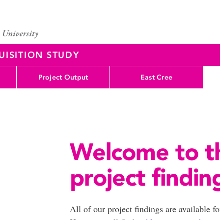
UISITION STUDY
Project Output
East Cree
Welcome to 
project findin
All of our project findings are available f