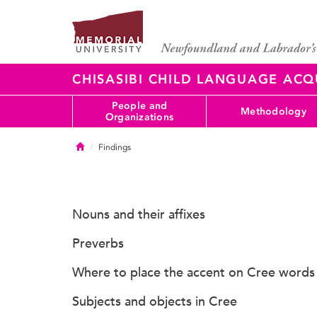
CHISASIBI CHILD LANGUAGE ACQ
People and
Methodology
Organizations
Home
Findings
Nouns and their affixes
Preverbs
Where to place the accent on Cree words
Subjects and objects in Cree