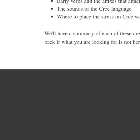
Early verbs and the affixes that atta
The sounds of the Cree language
Where to place the stress on Cree w
We'll have a summary of each of these are
back if what you are looking for is not he