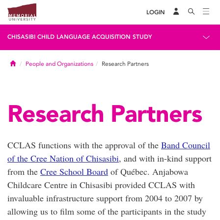
LOGIN
CHISASIBI CHILD LANGUAGE ACQUISITION STUDY
Home
People and Organizations
Research Partners
Research Partners
CCLAS functions with the approval of the
Band Council
of the Cree Nation of Chisasibi
, and with in-kind support
from the
Cree School Board
of Québec. Anjabowa
Childcare Centre in Chisasibi provided CCLAS with
invaluable infrastructure support from 2004 to 2007 by
allowing us to film some of the participants in the study