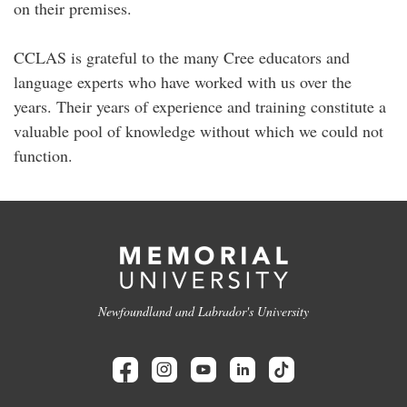
on their premises.
CCLAS is grateful to the many Cree educators and
language experts who have worked with us over the
years. Their years of experience and training constitute a
valuable pool of knowledge without which we could not
function.
Newfoundland and Labrador's University