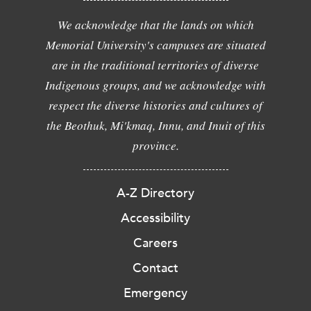
We acknowledge that the lands on which
Memorial University's campuses are situated
are in the traditional territories of diverse
Indigenous groups, and we acknowledge with
respect the diverse histories and cultures of
the Beothuk, Mi'kmaq, Innu, and Inuit of this
province.
A-Z Directory
Accessibility
Careers
Contact
Emergency