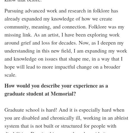
Pursuing advanced work and research in folklore has
already expanded my knowledge of how we create
community, meaning, and connection. Folklore was my
missing link. As an artist, I have been exploring work
around grief and loss for decades. Now, as I deepen my
understanding in this new field, I am expanding my work
and knowledge on issues that shape me, in a way that I
hope will lead to more impactful change on a broader
scale.
How would you describe your experience as a
graduate student at Memorial?
Graduate school is hard! And it is especially hard when
you are disabled and chronically ill, working in an ableist
system that is not built or structured for people with