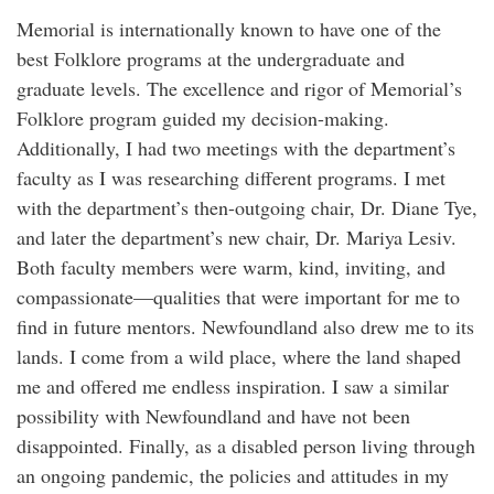
Memorial is internationally known to have one of the
best Folklore programs at the undergraduate and
graduate levels. The excellence and rigor of Memorial’s
Folklore program guided my decision-making.
Additionally, I had two meetings with the department’s
faculty as I was researching different programs. I met
with the department’s then-outgoing chair, Dr. Diane Tye,
and later the department’s new chair, Dr. Mariya Lesiv.
Both faculty members were warm, kind, inviting, and
compassionate—qualities that were important for me to
find in future mentors. Newfoundland also drew me to its
lands. I come from a wild place, where the land shaped
me and offered me endless inspiration. I saw a similar
possibility with Newfoundland and have not been
disappointed. Finally, as a disabled person living through
an ongoing pandemic, the policies and attitudes in my