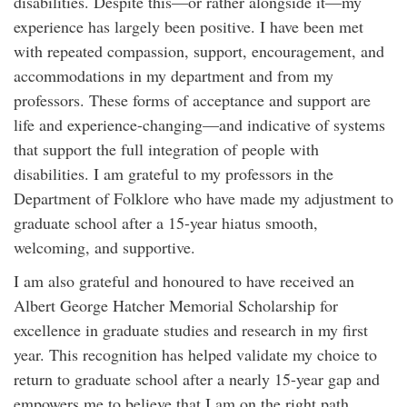
disabilities. Despite this—or rather alongside it—my
experience has largely been positive. I have been met
with repeated compassion, support, encouragement, and
accommodations in my department and from my
professors. These forms of acceptance and support are
life and experience-changing—and indicative of systems
that support the full integration of people with
disabilities. I am grateful to my professors in the
Department of Folklore who have made my adjustment to
graduate school after a 15-year hiatus smooth,
welcoming, and supportive.
I am also grateful and honoured to have received an
Albert George Hatcher Memorial Scholarship for
excellence in graduate studies and research in my first
year. This recognition has helped validate my choice to
return to graduate school after a nearly 15-year gap and
empowers me to believe that I am on the right path.