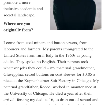
promote a more
inclusive academic and
societal landscape.
Where are you
originally from?
I come from coal miners and button sewers, from
labourers and farmers. My parents immigrated to the
United States from rural Italy in the 1960s as young
adults. They spoke no English. Their parents took
whatever jobs they could – my maternal grandmother,
Giuseppina, sewed buttons on coat sleeves for $0.05 a
piece at the Kuppenheimer Suit Factory in Chicago. My
paternal grandfather, Rocco, worked in maintenance at
the University of Chicago. He died a year after their
arrival, forcing my dad, at 16, to drop out of school and