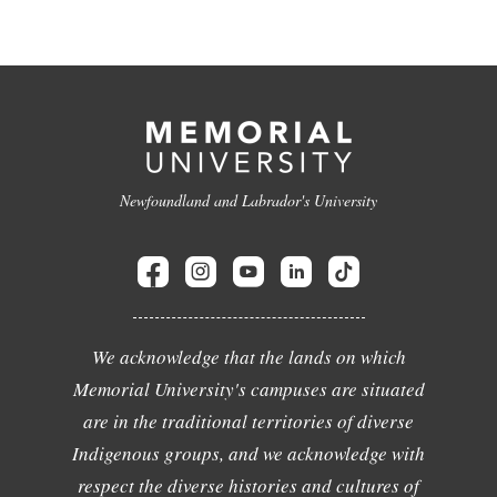
Newfoundland and Labrador's University
We acknowledge that the lands on which
Memorial University's campuses are situated
are in the traditional territories of diverse
Indigenous groups, and we acknowledge with
respect the diverse histories and cultures of