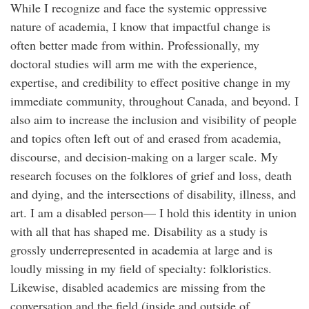
While I recognize and face the systemic oppressive
nature of academia, I know that impactful change is
often better made from within. Professionally, my
doctoral studies will arm me with the experience,
expertise, and credibility to effect positive change in my
immediate community, throughout Canada, and beyond. I
also aim to increase the inclusion and visibility of people
and topics often left out of and erased from academia,
discourse, and decision-making on a larger scale. My
research focuses on the folklores of grief and loss, death
and dying, and the intersections of disability, illness, and
art. I am a disabled person— I hold this identity in union
with all that has shaped me. Disability as a study is
grossly underrepresented in academia at large and is
loudly missing in my field of specialty: folkloristics.
Likewise, disabled academics are missing from the
conversation and the field (inside and outside of