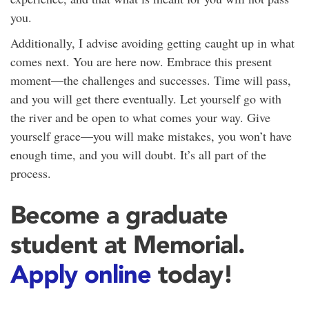
you.
Additionally, I advise avoiding getting caught up in what
comes next. You are here now. Embrace this present
moment—the challenges and successes. Time will pass,
and you will get there eventually. Let yourself go with
the river and be open to what comes your way. Give
yourself grace—you will make mistakes, you won’t have
enough time, and you will doubt. It’s all part of the
process.
Become a graduate
student at Memorial.
Apply online
today!