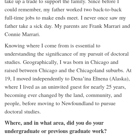
take up a trade to support the family. Since before I
could remember, my father worked two back-to-back
full-time jobs to make ends meet. I never once saw my
father take a sick day. My parents are Frank Marrari and
Connie Marrari.
Knowing where I come from is essential to
understanding the significance of my pursuit of doctoral
studies. Geographically, I was born in Chicago and
raised between Chicago and the Chicagoland suburbs. At
19, I moved independently to Denaʼina Ełnena (Alaska),
where I lived as an uninvited guest for nearly 25 years,
becoming ever changed by the land, community, and
people, before moving to Newfoundland to pursue
doctoral studies.
Where, and in what area, did you do your
undergraduate or previous graduate work?