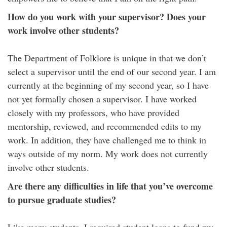
How do you work with your supervisor? Does your
work involve other students?
The Department of Folklore is unique in that we don’t
select a supervisor until the end of our second year. I am
currently at the beginning of my second year, so I have
not yet formally chosen a supervisor. I have worked
closely with my professors, who have provided
mentorship, reviewed, and recommended edits to my
work. In addition, they have challenged me to think in
ways outside of my norm. My work does not currently
involve other students.
Are there any difficulties in life that you’ve overcome
to pursue graduate studies?