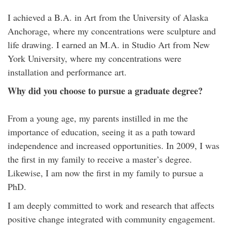
I achieved a B.A. in Art from the University of Alaska
Anchorage, where my concentrations were sculpture and
life drawing. I earned an M.A. in Studio Art from New
York University, where my concentrations were
installation and performance art.
Why did you choose to pursue a graduate degree?
From a young age, my parents instilled in me the
importance of education, seeing it as a path toward
independence and increased opportunities. In 2009, I was
the first in my family to receive a master’s degree.
Likewise, I am now the first in my family to pursue a
PhD.
I am deeply committed to work and research that affects
positive change integrated with community engagement.