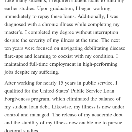
Like many students, I required student loans to fund my
earlier studies. Upon graduation, I began working
immediately to repay these loans. Additionally, I was
diagnosed with a chronic illness while completing my
master’s. I completed my degree without interruption
despite the severity of my illness at the time. The next
ten years were focused on navigating debilitating disease
flare-ups and learning to coexist with my condition. I
maintained full-time employment in high-performing
jobs despite my suffering.
After working for nearly 15 years in public service, I
qualified for the United States’ Public Service Loan
Forgiveness program, which eliminated the balance of
my student loan debt. Likewise, my illness is now under
control and managed. The release of my academic debt
and the stability of my illness now enable me to pursue
doctoral studies.