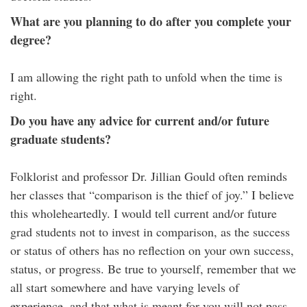
What are you planning to do after you complete your
degree?
I am allowing the right path to unfold when the time is
right.
Do you have any advice for current and/or future
graduate students?
Folklorist and professor Dr. Jillian Gould often reminds
her classes that “comparison is the thief of joy.” I believe
this wholeheartedly. I would tell current and/or future
grad students not to invest in comparison, as the success
or status of others has no reflection on your own success,
status, or progress. Be true to yourself, remember that we
all start somewhere and have varying levels of
experience, and that what is meant for you will not pass