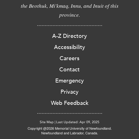
the Beothuk, Mi'kmaq, Innu, and Inuit of this
province.
A-Z Directory
Accessibility
Careers
Contact
Emergency
Privacy
Web Feedback
Site Map
|
Last Updated: Apr 09, 2025
Copyright @2026 Memorial University of Newfoundland.
Newfoundland and Labrador, Canada.