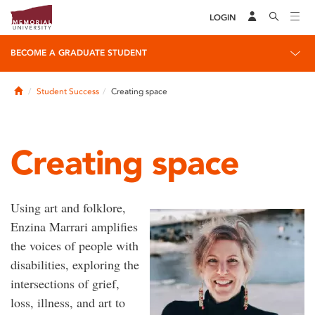
LOGIN
BECOME A GRADUATE STUDENT
Home
Student Success
Creating space
Creating space
Using art and folklore,
Enzina Marrari amplifies
the voices of people with
disabilities, exploring the
intersections of grief,
loss, illness, and art to