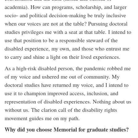
academia). How can programs, scholarship, and larger
socio- and political decision-making be truly inclusive
when our voices are not at the table? Pursuing doctoral
studies privileges me with a seat at that table. I intend to
use that position to be a responsible steward of the
disabled experience, my own, and those who entrust me
to carry and shine a light on their lived experiences.
As a high-risk disabled person, the pandemic robbed me
of my voice and ushered me out of community. My
doctoral studies have returned my voice, and I intend to
use it to champion improved access, inclusion, and
representation of disabled experiences. Nothing about us
without us. The clarion call of the disability rights
movement guides me on my path.
Why did you choose Memorial for graduate studies?