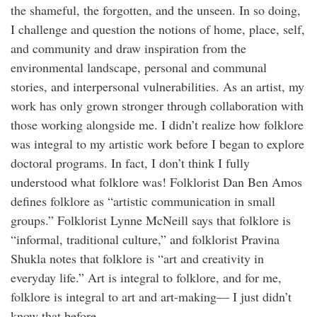
the shameful, the forgotten, and the unseen. In so doing,
I challenge and question the notions of home, place, self,
and community and draw inspiration from the
environmental landscape, personal and communal
stories, and interpersonal vulnerabilities. As an artist, my
work has only grown stronger through collaboration with
those working alongside me. I didn’t realize how folklore
was integral to my artistic work before I began to explore
doctoral programs. In fact, I don’t think I fully
understood what folklore was! Folklorist Dan Ben Amos
defines folklore as “artistic communication in small
groups.” Folklorist Lynne McNeill says that folklore is
“informal, traditional culture,” and folklorist Pravina
Shukla notes that folklore is “art and creativity in
everyday life.” Art is integral to folklore, and for me,
folklore is integral to art and art-making— I just didn’t
know that before.