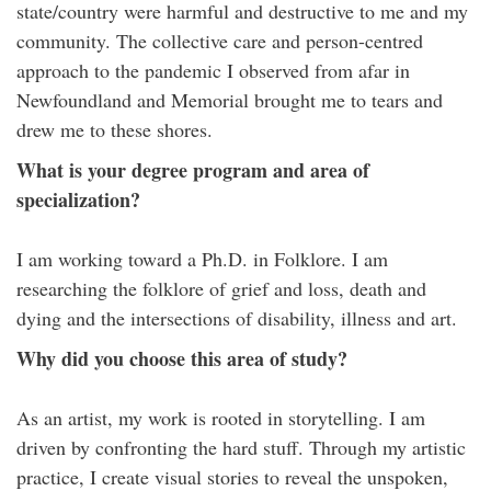
state/country were harmful and destructive to me and my
community. The collective care and person-centred
approach to the pandemic I observed from afar in
Newfoundland and Memorial brought me to tears and
drew me to these shores.
What is your degree program and area of
specialization?
I am working toward a Ph.D. in Folklore. I am
researching the folklore of grief and loss, death and
dying and the intersections of disability, illness and art.
Why did you choose this area of study?
As an artist, my work is rooted in storytelling. I am
driven by confronting the hard stuff. Through my artistic
practice, I create visual stories to reveal the unspoken,