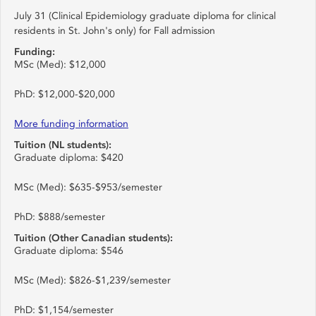
July 31 (Clinical Epidemiology graduate diploma for clinical
residents in St. John's only) for Fall admission
Funding:
MSc (Med): $12,000
PhD: $12,000-$20,000
More funding information
Tuition (NL students):
Graduate diploma: $420
MSc (Med): $635-$953/semester
PhD: $888/semester
Tuition (Other Canadian students):
Graduate diploma: $546
MSc (Med): $826-$1,239/semester
PhD: $1,154/semester