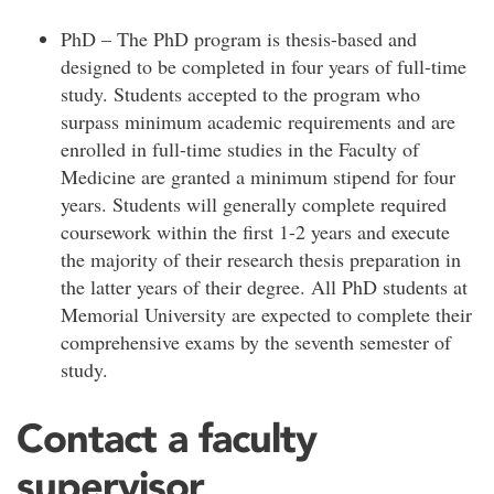
PhD – The PhD program is thesis-based and
designed to be completed in four years of full-time
study. Students accepted to the program who
surpass minimum academic requirements and are
enrolled in full-time studies in the Faculty of
Medicine are granted a minimum stipend for four
years. Students will generally complete required
coursework within the first 1-2 years and execute
the majority of their research thesis preparation in
the latter years of their degree. All PhD students at
Memorial University are expected to complete their
comprehensive exams by the seventh semester of
study.
Contact a faculty
supervisor