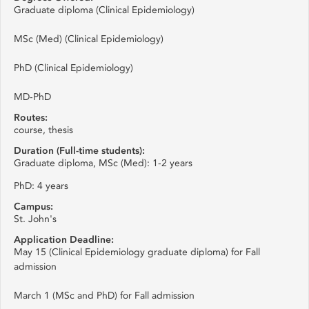
Graduate diploma (Clinical Epidemiology)
MSc (Med) (Clinical Epidemiology)
PhD (Clinical Epidemiology)
MD-PhD
Routes:
course, thesis
Duration (Full-time students):
Graduate diploma, MSc (Med): 1-2 years
PhD: 4 years
Campus:
St. John's
Application Deadline:
May 15 (Clinical Epidemiology graduate diploma) for Fall
admission
March 1 (MSc and PhD) for Fall admission