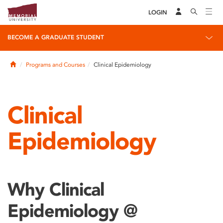
LOGIN
BECOME A GRADUATE STUDENT
Home
Programs and Courses
Clinical Epidemiology
Clinical
Epidemiology
Why Clinical
Epidemiology @