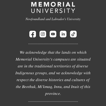
Newfoundland and Labrador's University
We acknowledge that the lands on which
Memorial University's campuses are situated
are in the traditional territories of diverse
Indigenous groups, and we acknowledge with
respect the diverse histories and cultures of
the Beothuk, Mi'kmaq, Innu, and Inuit of this
province.