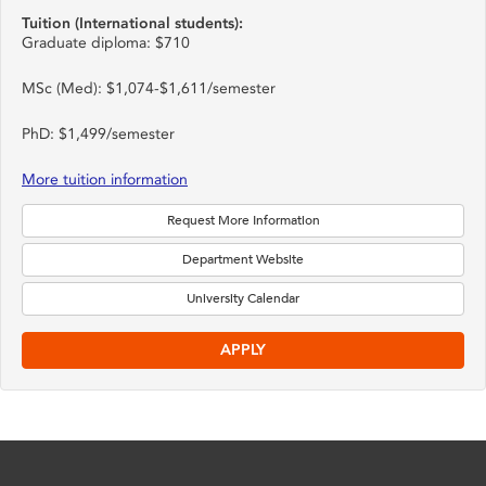
Tuition (International students):
Graduate diploma: $710
MSc (Med): $1,074-$1,611/semester
PhD: $1,499/semester
More tuition information
Request More Information
Department Website
University Calendar
APPLY