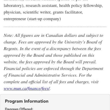
laboratory), research assistant, health policy fellowship,
physician, scientific writer, grants facilitator,
entrepreneur (start-up company)
Note: All figures are in Canadian dollars and subject to
change. Fees are approved by the University’s Board of
Regents. In the event of a discrepancy between the fees
approved by the Board and those published on this
website, the fees approved by the Board will prevail.
Financial policies are enforced through the Department
of Financial and Administrative Services. For the
complete and official list of all fees and charges, visit
www.mun.ca/finance/fees/
.
Program Information
Degrees Offered: