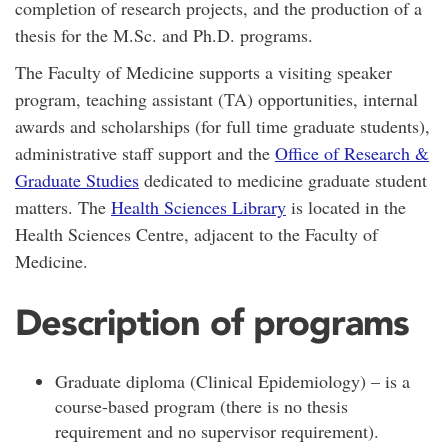
completion of research projects, and the production of a
thesis for the M.Sc. and Ph.D. programs.
The Faculty of Medicine supports a visiting speaker
program, teaching assistant (TA) opportunities, internal
awards and scholarships (for full time graduate students),
administrative staff support and the
Office of Research &
Graduate Studies
dedicated to medicine graduate student
matters. The
Health Sciences Library
is located in the
Health Sciences Centre, adjacent to the Faculty of
Medicine.
Description of programs
Graduate diploma (Clinical Epidemiology) – is a
course-based program (there is no thesis
requirement and no supervisor requirement).