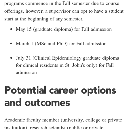
programs commence in the Fall semester due to course
offerings, however, a supervisor can opt to have a student
start at the beginning of any semester.
May 15 (graduate diploma) for Fall admission
March 1 (MSc and PhD) for Fall admission
July 31 (Clinical Epidemiology graduate diploma
for clinical residents in St. John's only) for Fall
admission
Potential career options
and outcomes
Academic faculty member (university, college or private
institution), research scientist (public or private