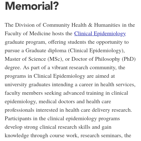
Memorial?
The Division of Community Health & Humanities in the
Faculty of Medicine hosts the
Clinical Epidemiology
graduate program, offering students the opportunity to
pursue a Graduate diploma (Clinical Epidemiology),
Master of Science (MSc), or Doctor of Philosophy (PhD)
degree. As part of a vibrant research community, the
programs in Clinical Epidemiology are aimed at
university graduates intending a career in health services,
faculty members seeking advanced training in clinical
epidemiology, medical doctors and health care
professionals interested in health care delivery research.
Participants in the clinical epidemiology programs
develop strong clinical research skills and gain
knowledge through course work, research seminars, the