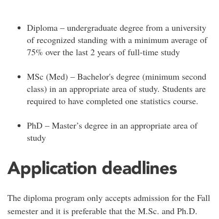
Diploma – undergraduate degree from a university
of recognized standing with a minimum average of
75% over the last 2 years of full-time study
MSc (Med) – Bachelor's degree (minimum second
class) in an appropriate area of study. Students are
required to have completed one statistics course.
PhD – Master’s degree in an appropriate area of
study
Application deadlines
The diploma program only accepts admission for the Fall
semester and it is preferable that the M.Sc. and Ph.D.