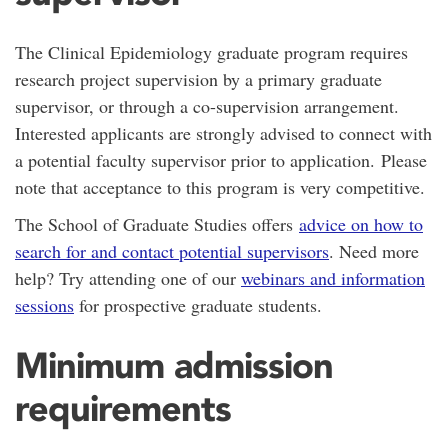
The Clinical Epidemiology graduate program requires
research project supervision by a primary graduate
supervisor, or through a co-supervision arrangement.
Interested applicants are strongly advised to connect with
a potential faculty supervisor prior to application. Please
note that acceptance to this program is very competitive.
The School of Graduate Studies offers
advice on how to
search for and contact potential supervisors
. Need more
help? Try attending one of our
webinars and information
sessions
for prospective graduate students.
Minimum admission
requirements