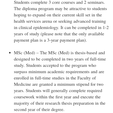
Students complete 3 core courses and 2 seminars.
The diploma program may be attractive to students
hoping to expand on their current skill set in the
health services arena or seeking advanced training
in clinical epidemiology. It can be completed in 1-2
years of study (please note that the only available
payment plan is a 3-year payment plan).
MSc (Med) – The MSc (Med) is thesis-based and
designed to be completed in two years of full-time
study. Students accepted to the program who
surpass minimum academic requirements and are
enrolled in full-time studies in the Faculty of
Medicine are granted a minimum stipend for two
years. Students will generally complete required
coursework within the first year and execute the
majority of their research thesis preparation in the
second year of their degree.