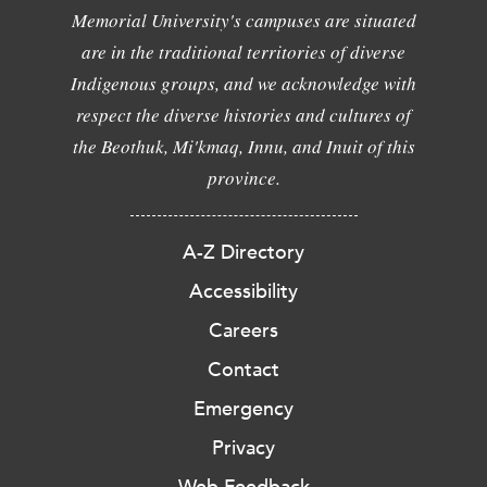
Memorial University's campuses are situated
are in the traditional territories of diverse
Indigenous groups, and we acknowledge with
respect the diverse histories and cultures of
the Beothuk, Mi'kmaq, Innu, and Inuit of this
province.
A-Z Directory
Accessibility
Careers
Contact
Emergency
Privacy