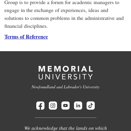
Group is to provide a forum for academic managers to
engage in the exchange of experiences, ideas and
solutions to common problems in the administrative and
financial disciplines.
Terms of Reference
Newfoundland and Labrador's University
We acknowledge that the lands on which