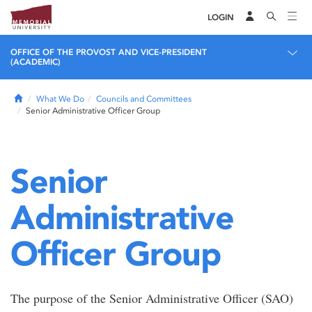
LOGIN
OFFICE OF THE PROVOST AND VICE-PRESIDENT
(ACADEMIC)
Home
What We Do
Councils and Committees
Senior Administrative Officer Group
Senior
Administrative
Officer Group
The purpose of the Senior Administrative Officer (SAO)