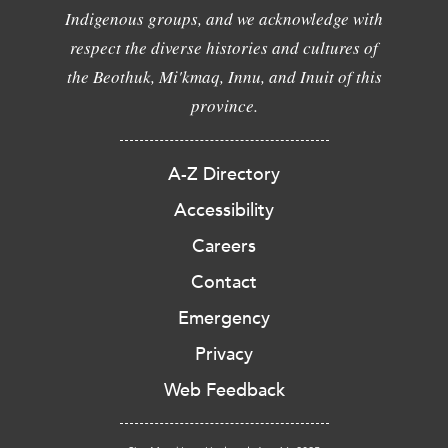
Indigenous groups, and we acknowledge with
respect the diverse histories and cultures of
the Beothuk, Mi'kmaq, Innu, and Inuit of this
province.
A-Z Directory
Accessibility
Careers
Contact
Emergency
Privacy
Web Feedback