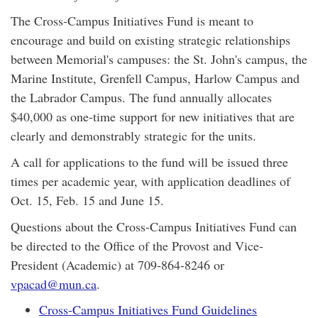
The Cross-Campus Initiatives Fund is meant to
encourage and build on existing strategic relationships
between Memorial's campuses: the St. John's campus, the
Marine Institute, Grenfell Campus, Harlow Campus and
the Labrador Campus. The fund annually allocates
$40,000 as one-time support for new initiatives that are
clearly and demonstrably strategic for the units.
A call for applications to the fund will be issued three
times per academic year, with application deadlines of
Oct. 15, Feb. 15 and June 15.
Questions about the Cross-Campus Initiatives Fund can
be directed to the Office of the Provost and Vice-
President (Academic) at 709-864-8246 or
vpacad@mun.ca
.
Cross-Campus Initiatives Fund Guidelines