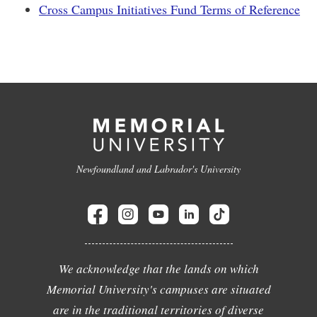
Cross Campus Initiatives Fund Terms of Reference
Newfoundland and Labrador's University
We acknowledge that the lands on which
Memorial University's campuses are situated
are in the traditional territories of diverse