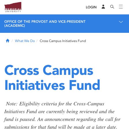
LOGIN
OFFICE OF THE PROVOST AND VICE-PRESIDENT
(ACADEMIC)
Home
What We Do
Cross Campus Initiatives Fund
Cross Campus
Initiatives Fund
Note: Eligibility criteria for the Cross-Campus
Initiatives Fund are currently being reviewed and the
fund is paused. An announcement regarding the call for
submissions for that fund will be made at a later date.