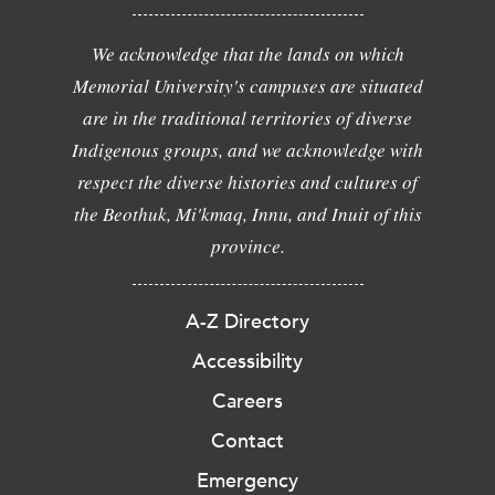
We acknowledge that the lands on which
Memorial University's campuses are situated
are in the traditional territories of diverse
Indigenous groups, and we acknowledge with
respect the diverse histories and cultures of
the Beothuk, Mi'kmaq, Innu, and Inuit of this
province.
A-Z Directory
Accessibility
Careers
Contact
Emergency