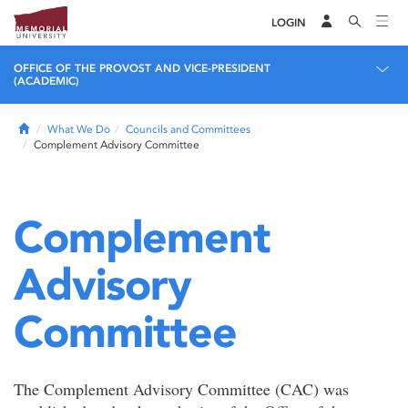
LOGIN
OFFICE OF THE PROVOST AND VICE-PRESIDENT
(ACADEMIC)
Home
What We Do
Councils and Committees
Complement Advisory Committee
Complement
Advisory
Committee
The Complement Advisory Committee (CAC) was