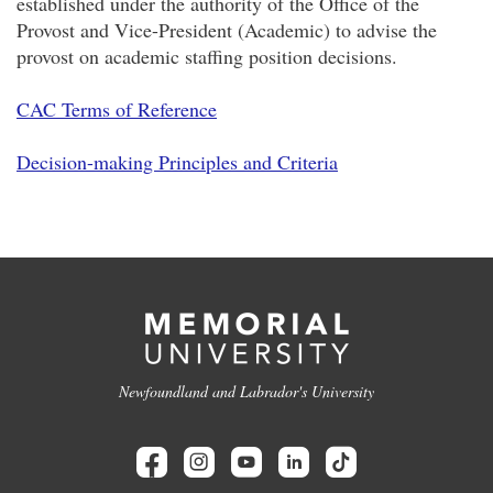
established under the authority of the Office of the
Provost and Vice-President (Academic) to advise the
provost on academic staffing position decisions.
CAC Terms of Reference
Decision-making Principles and Criteria
Newfoundland and Labrador's University