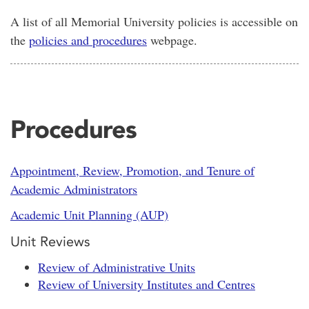
A list of all Memorial University policies is accessible on
the
policies and procedures
webpage.
Procedures
Appointment, Review, Promotion, and Tenure of
Academic Administrators
Academic Unit Planning (AUP)
Unit Reviews
Review of Administrative Units
Review of University Institutes and Centres