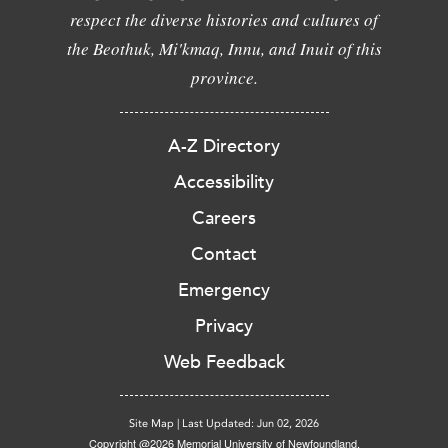
respect the diverse histories and cultures of
the Beothuk, Mi'kmaq, Innu, and Inuit of this
province.
A-Z Directory
Accessibility
Careers
Contact
Emergency
Privacy
Web Feedback
Site Map
|
Last Updated: Jun 02, 2026
Copyright @2026 Memorial University of Newfoundland.