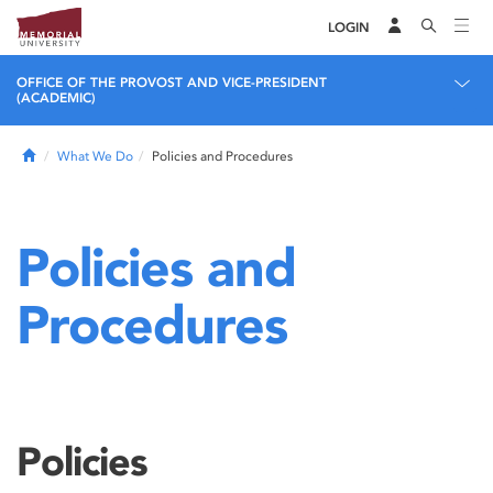
LOGIN
OFFICE OF THE PROVOST AND VICE-PRESIDENT
(ACADEMIC)
Home
What We Do
Policies and Procedures
Policies and
Procedures
Policies