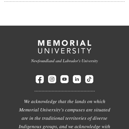
Newfoundland and Labrador's University
We acknowledge that the lands on which
Memorial University's campuses are situated
are in the traditional territories of diverse
Indigenous groups, and we acknowledge with