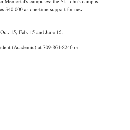
een Memorial's campuses: the St. John's campus,
tes $40,000 as one-time support for new
f Oct. 15, Feb. 15 and June 15.
esident (Academic) at 709-864-8246 or