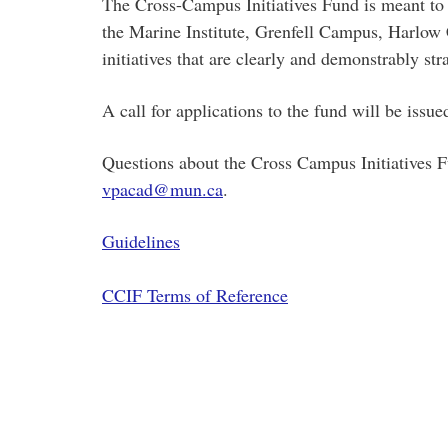
The Cross-Campus Initiatives Fund is meant to 
the Marine Institute, Grenfell Campus, Harlow 
initiatives that are clearly and demonstrably stra
A call for applications to the fund will be issu
Questions about the Cross Campus Initiatives F
vpacad@mun.ca
.
Guidelines
CCIF Terms of Reference