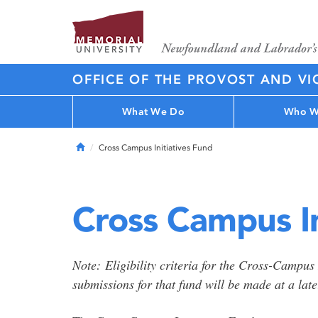
OFFICE OF THE PROVOST AND VI
What We Do
Who W
Home
Cross Campus Initiatives Fund
Cross Campus In
Note: Eligibility criteria for the Cross-Campus
submissions for that fund will be made at a late