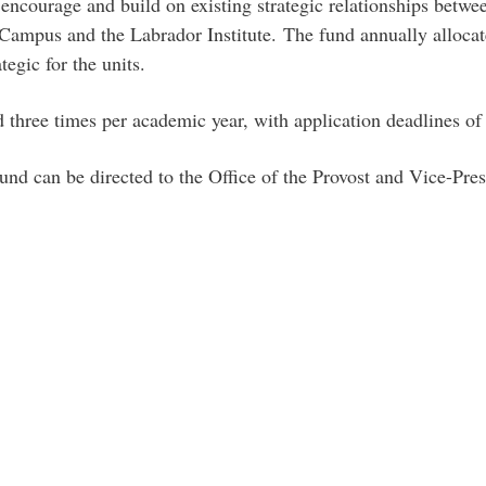
encourage and build on existing strategic relationships betw
Campus and the Labrador Institute. The fund annually alloca
tegic for the units.
ed three times per academic year, with application deadlines o
und can be directed to the Office of the Provost and Vice-Pr