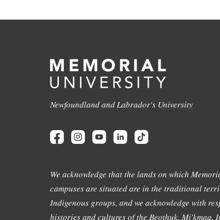
Newfoundland and Labrador's University
We acknowledge that the lands on which Memoria
campuses are situated are in the traditional terri
Indigenous groups, and we acknowledge with resp
histories and cultures of the Beothuk, Mi'kmaq, In