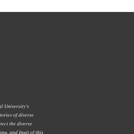
l University's
tories of diverse
ect the diverse
nu, and Inuit of this