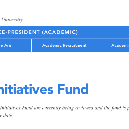
CE-PRESIDENT (ACADEMIC)
e Are
Academic Recruitment
Academi
itiatives Fund
 Initiatives Fund are currently being reviewed and the fund i
r date.