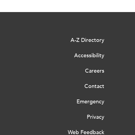
A-Z Directory
Accessibility
Careers
Contact
Emergency
Privacy
Web Feedback