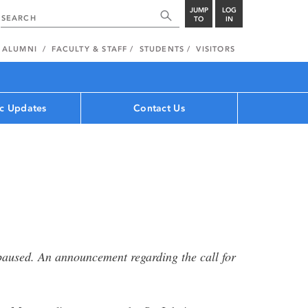
JUMP
LOG
TO
IN
ALUMNI
FACULTY & STAFF
STUDENTS
VISITORS
c Updates
Contact Us
s paused. An announcement regarding the call for