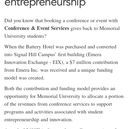
entrepreneurship
Did you know that booking a conference or event with
Conference & Event Services
gives back to Memorial
University students?
When the Battery Hotel was purchased and converted
into Signal Hill Campus’ first building (Emera
Innovation Exchange - EIX), a $7 million contribution
from Emera Inc. was received and a unique funding
model was created.
Both the contribution and funding model provides an
opportunity for Memorial University to allocate a portion
of the revenues from conference services to support
programs and activities associated with student
entrepreneurship and innovation.