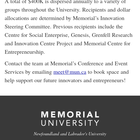
A total of $400K is dispersed annually to a variety of
groups throughout the University. Recipients and dollar
allocations are determined by Memorial’s Innovation
Steering Committee. Previous recipients include the
Centre for Social Enterprise, Genesis, Grenfell Research
and Innovation Centre Project and Memorial Centre for
Entrepreneurship.
Contact the team at Memorial’s Conference and Event
Services by emailing
meet@mun.ca
to book space and
help support our future innovators and entrepreneurs!
Newfoundland and Labrador's University