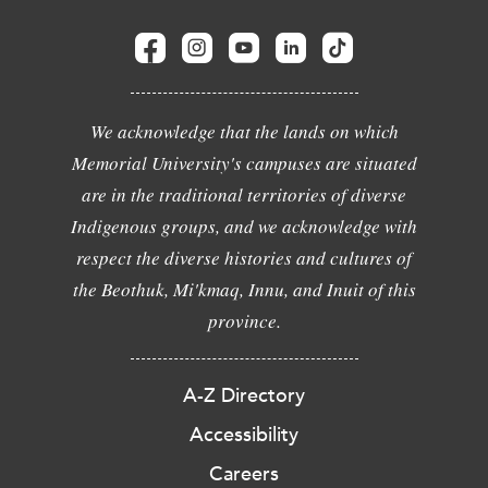
We acknowledge that the lands on which
Memorial University's campuses are situated
are in the traditional territories of diverse
Indigenous groups, and we acknowledge with
respect the diverse histories and cultures of
the Beothuk, Mi'kmaq, Innu, and Inuit of this
province.
A-Z Directory
Accessibility
Careers