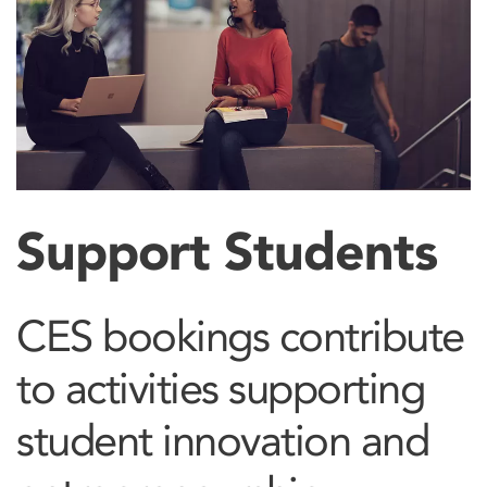
Support Students
CES bookings contribute
to activities supporting
student innovation and