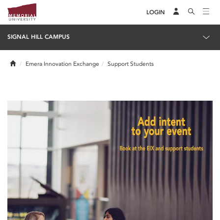
LOGIN
SIGNAL HILL CAMPUS
Home
Emera Innovation Exchange
Support Students