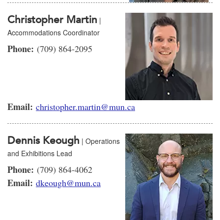
Christopher Martin
|
Accommodations Coordinator
Phone:
(709) 864-2095
Email:
christopher.martin@mun.ca
Dennis Keough
| Operations
and Exhibitions Lead
Phone:
(709) 864-4062
Email:
dkeough@mun.ca