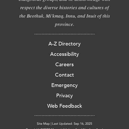
respect the diverse histories and cultures of
the Beothuk, Mi'kmaq, Innu, and Inuit of this
province.
A-Z Directory
Accessibility
Careers
Contact
Emergency
Privacy
Web Feedback
Site Map
|
Last Updated: Sep 16, 2025