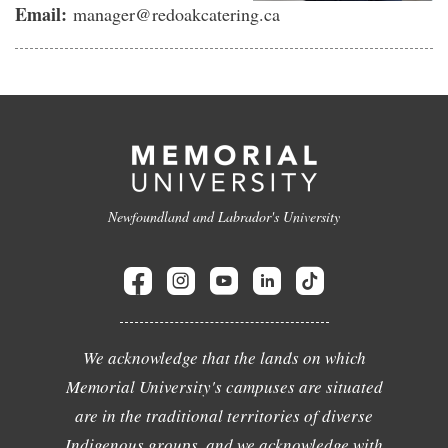
Email:
manager@redoakcatering.ca
Newfoundland and Labrador's University
We acknowledge that the lands on which
Memorial University's campuses are situated
are in the traditional territories of diverse
Indigenous groups, and we acknowledge with