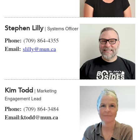
Stephen Lilly
| Systems Officer
Phone:
(709) 864-4355
Email:
slilly@mun.ca
Kim Todd
| Marketing
Engagement Lead
Phone:
(709) 864-3484
Email:ktodd@mun.ca