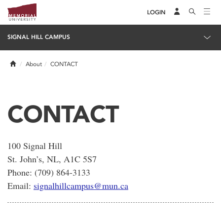
LOGIN
SIGNAL HILL CAMPUS
Home
About
CONTACT
CONTACT
100 Signal Hill
St. John’s, NL, A1C 5S7
Phone: (709) 864-3133
Email:
signalhillcampus@mun.ca