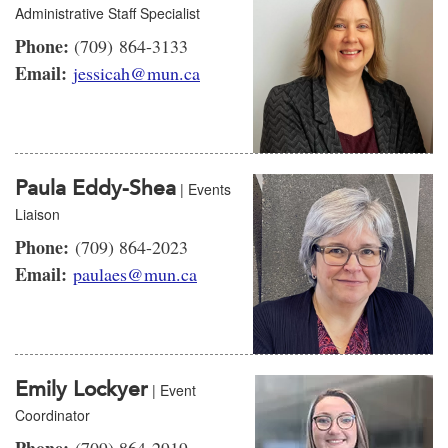
Administrative Staff Specialist
Phone:
(709) 864-3133
Email:
jessicah@mun.ca
Paula Eddy-Shea
| Events
Liaison
Phone:
(709) 864-2023
Email:
paulaes@mun.ca
Emily Lockyer
| Event
Coordinator