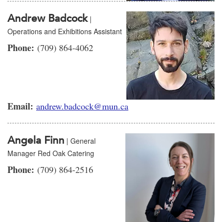
Andrew Badcock
|
Operations and Exhibitions Assistant
Phone:
(709) 864-4062
Email:
andrew.badcock@mun.ca
Angela Finn
| General
Manager Red Oak Catering
Phone:
(709) 864-2516