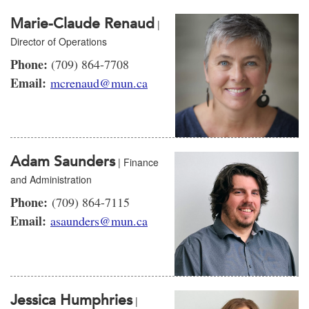
Marie-Claude Renaud
|
Director of Operations
Phone:
(709) 864-7708
Email:
mcrenaud@mun.ca
Adam Saunders
| Finance
and Administration
Phone:
(709) 864-7115
Email:
asaunders@mun.ca
Jessica Humphries
|