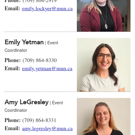
Phone:
(709) 864-2919
Email:
emily.lockyer@mun.ca
Emily Yetman
| Event
Coordinator
Phone:
(709) 864-8330
Email:
emily.yetman@mun.ca
Amy LeGresley
| Event
Coordinator
Phone:
(709) 864-8331
Email:
amy.legresley@mun.ca