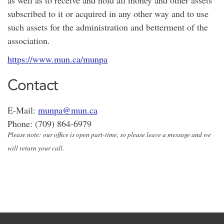
as well as to receive and hold all money and other assets
subscribed to it or acquired in any other way and to use
such assets for the administration and betterment of the
association.
https://www.mun.ca/munpa
Contact
E-Mail:
munpa@mun.ca
Phone: (709) 864-6979
Please note: our office is open part-time, so please leave a message and we
will return your call.