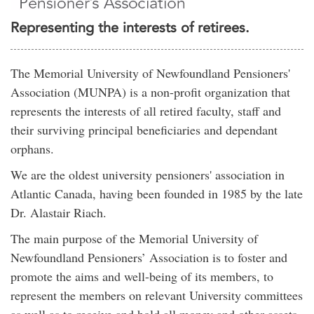
Representing the interests of retirees.
The Memorial University of Newfoundland Pensioners'
Association (MUNPA) is a non-profit organization that
represents the interests of all retired faculty, staff and
their surviving principal beneficiaries and dependant
orphans.
We are the oldest university pensioners' association in
Atlantic Canada, having been founded in 1985 by the late
Dr. Alastair Riach.
The main purpose of the Memorial University of
Newfoundland Pensioners’ Association is to foster and
promote the aims and well-being of its members, to
represent the members on relevant University committees