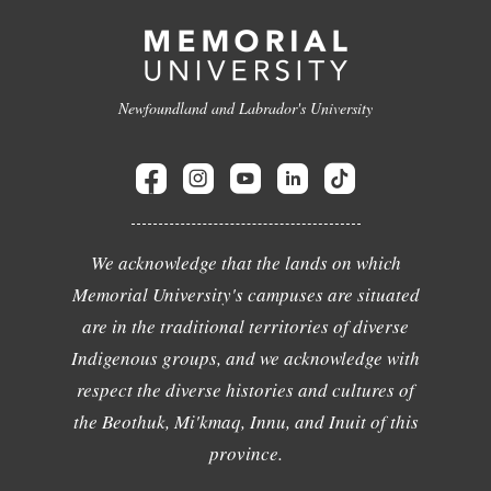
Newfoundland and Labrador's University
We acknowledge that the lands on which
Memorial University's campuses are situated
are in the traditional territories of diverse
Indigenous groups, and we acknowledge with
respect the diverse histories and cultures of
the Beothuk, Mi'kmaq, Innu, and Inuit of this
province.