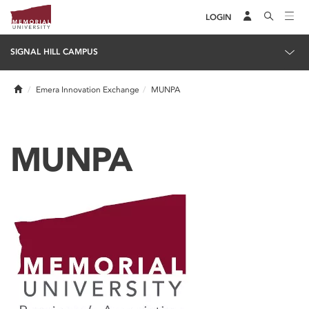
LOGIN
SIGNAL HILL CAMPUS
Home
Emera Innovation Exchange
MUNPA
MUNPA