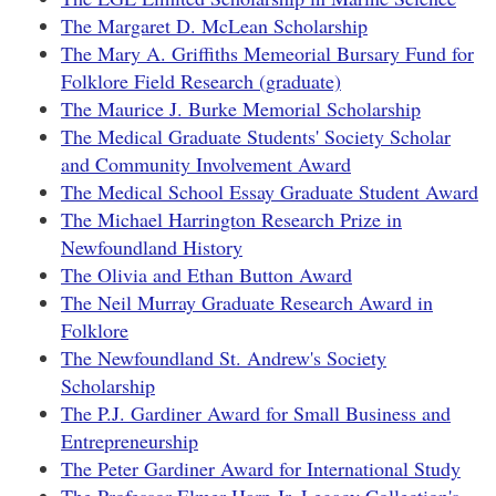
The Margaret D. McLean Scholarship
The Mary A. Griffiths Memeorial Bursary Fund for
Folklore Field Research (graduate)
The Maurice J. Burke Memorial Scholarship
The Medical Graduate Students' Society Scholar
and Community Involvement Award
The Medical School Essay Graduate Student Award
The Michael Harrington Research Prize in
Newfoundland History
The Olivia and Ethan Button Award
The Neil Murray Graduate Research Award in
Folklore
The Newfoundland St. Andrew's Society
Scholarship
The P.J. Gardiner Award for Small Business and
Entrepreneurship
The Peter Gardiner Award for International Study