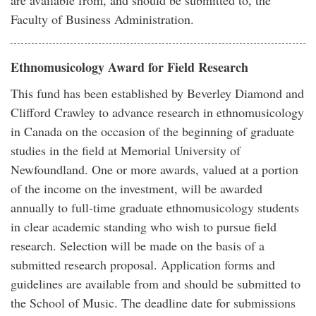
are available from, and should be submitted to, the
Faculty of Business Administration.
Ethnomusicology Award for Field Research
This fund has been established by Beverley Diamond and
Clifford Crawley to advance research in ethnomusicology
in Canada on the occasion of the beginning of graduate
studies in the field at Memorial University of
Newfoundland. One or more awards, valued at a portion
of the income on the investment, will be awarded
annually to full-time graduate ethnomusicology students
in clear academic standing who wish to pursue field
research. Selection will be made on the basis of a
submitted research proposal. Application forms and
guidelines are available from and should be submitted to
the School of Music. The deadline date for submissions