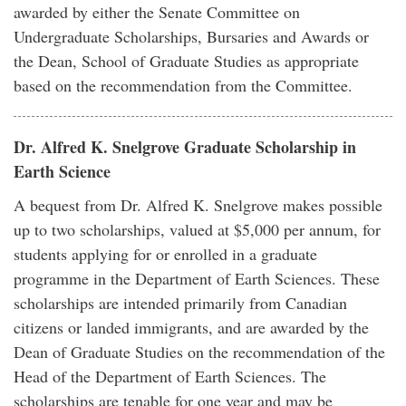
awarded by either the Senate Committee on
Undergraduate Scholarships, Bursaries and Awards or
the Dean, School of Graduate Studies as appropriate
based on the recommendation from the Committee.
Dr. Alfred K. Snelgrove Graduate Scholarship in
Earth Science
A bequest from Dr. Alfred K. Snelgrove makes possible
up to two scholarships, valued at $5,000 per annum, for
students applying for or enrolled in a graduate
programme in the Department of Earth Sciences. These
scholarships are intended primarily from Canadian
citizens or landed immigrants, and are awarded by the
Dean of Graduate Studies on the recommendation of the
Head of the Department of Earth Sciences. The
scholarships are tenable for one year and may be