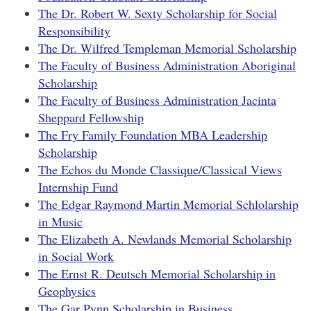
The Dr. Robert W. Sexty Scholarship for Social
Responsibility
The Dr. Wilfred Templeman Memorial Scholarship
The Faculty of Business Administration Aboriginal
Scholarship
The Faculty of Business Administration Jacinta
Sheppard Fellowship
The Fry Family Foundation MBA Leadership
Scholarship
The Echos du Monde Classique/Classical Views
Internship Fund
The Edgar Raymond Martin Memorial Schlolarship
in Music
The Elizabeth A. Newlands Memorial Scholarship
in Social Work
The Ernst R. Deutsch Memorial Scholarship in
Geophysics
The Gar Pynn Scholarship in Business