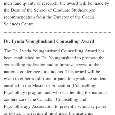
merit and quality of research, the award will be made by
the Dean of the School of Graduate Studies upon
recommendation from the Director of the Ocean
Sciences Centre.
Dr. Lynda Younghusband Counselling Award
The Dr. Lynda Younghusband Counselling Award has
been established by Dr. Younghusband to promote the
counselling profession and to improve access to the
national conference for students. This award will be
given to either a full-time or part-time graduate student
enrolled in the Master of Education (Counselling
Psychology) program and who is attending the national
conference of the Canadian Counselling and
Psychotherapy Association to present a scholarly paper
or poster. The recipient must meet the academic