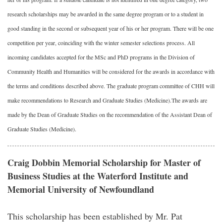
research scholarships may be awarded in the same degree program or to a student in
good standing in the second or subsequent year of his or her program. There will be one
competition per year, coinciding with the winter semester selections process. All
incoming candidates accepted for the MSc and PhD programs in the Division of
Community Health and Humanities will be considered for the awards in accordance with
the terms and conditions described above. The graduate program committee of CHH will
make recommendations to Research and Graduate Studies (Medicine).The awards are
made by the Dean of Graduate Studies on the recommendation of the Assistant Dean of
Graduate Studies (Medicine).
Craig Dobbin Memorial Scholarship for Master of
Business Studies at the Waterford Institute and
Memorial University of Newfoundland
This scholarship has been established by Mr. Pat