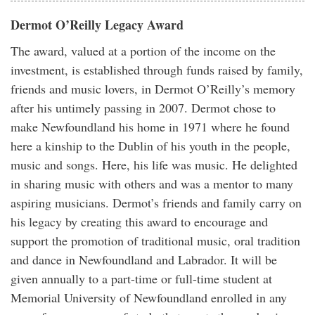
Dermot O’Reilly Legacy Award
The award, valued at a portion of the income on the
investment, is established through funds raised by family,
friends and music lovers, in Dermot O’Reilly’s memory
after his untimely passing in 2007. Dermot chose to
make Newfoundland his home in 1971 where he found
here a kinship to the Dublin of his youth in the people,
music and songs. Here, his life was music. He delighted
in sharing music with others and was a mentor to many
aspiring musicians. Dermot’s friends and family carry on
his legacy by creating this award to encourage and
support the promotion of traditional music, oral tradition
and dance in Newfoundland and Labrador. It will be
given annually to a part-time or full-time student at
Memorial University of Newfoundland enrolled in any