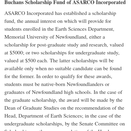
Buchans Scholarship Fund of ASARCO Incorporated
ASARCO Incorporated has established a scholarship
fund, the annual interest on which will provide for
students enrolled in the Earth Sciences Department,
Memorial University of Newfoundland, either a
scholarship for post-graduate study and research, valued
at $5000; or two scholarships for undergraduate study,
valued at $500 each. The latter scholarships will be
available only when no suitable candidate can be found
for the former. In order to qualify for these awards,
students must be native-born Newfoundlanders or
graduates of Newfoundland high schools. In the case of
the graduate scholarship, the award will be made by the
Dean of Graduate Studies on the recommendation of the
Head, Department of Earth Sciences; in the case of the
undergraduate scholarships, by the Senate Committee on