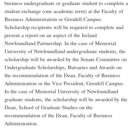
business undergraduate or graduate student to complete a
student exchange (one academic term) at the Faculty of
Business Administration or Grenfell Campus.
Scholarship recipients will be required to complete and
present a report on an aspect of the Ireland
Newfoundland Partnership. In the case of Memorial
University of Newfoundland undergraduate students, the
scholarship will be awarded by the Senate Committee on
Undergraduate Scholarships, Bursaries and Awards on
the recommendation of the Dean, Faculty of Business
Administration or the Vice President, Grenfell Campus.
In the case of Memorial University of Newfoundland
graduate students, the scholarship will be awarded by the
Dean, School of Graduate Studies on the
recommendation of the Dean, Faculty of Business
Administration.