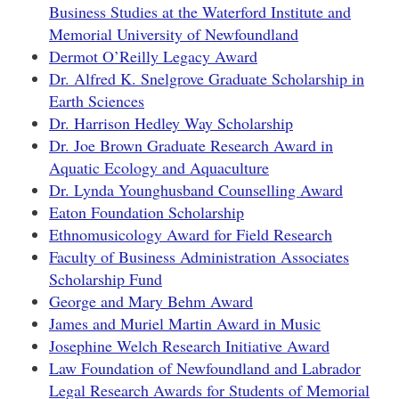
Business Studies at the Waterford Institute and
Memorial University of Newfoundland
Dermot O’Reilly Legacy Award
Dr. Alfred K. Snelgrove Graduate Scholarship in
Earth Sciences
Dr. Harrison Hedley Way Scholarship
Dr. Joe Brown Graduate Research Award in
Aquatic Ecology and Aquaculture
Dr. Lynda Younghusband Counselling Award
Eaton Foundation Scholarship
Ethnomusicology Award for Field Research
Faculty of Business Administration Associates
Scholarship Fund
George and Mary Behm Award
James and Muriel Martin Award in Music
Josephine Welch Research Initiative Award
Law Foundation of Newfoundland and Labrador
Legal Research Awards for Students of Memorial