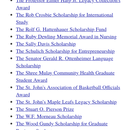
The Professor Elmer Harp Jr. Legacy Collection's
Award
The Rob Crosbie Scholarship for International
Study
The Rolf G. Hattenhauer Scholarship Fund
The Ruby Dewling Memorial Award in Nursing
The Sally Davis Scholarship
The Schulich Scholarship for Entrepreneurship
The Senator Gerald R. Ottenheimer Language
Scholarship
The Shree Mulay Community Health Graduate
Student Award
The St. John's Association of Basketball Officials
Award
The St. John’s Maple Leafs Legacy Scholarship
The Stuart O. Pierson Prize
The W.F. Morneau Scholarship
The Wood Gundy Scholarship for Graduate