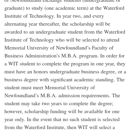
graduate) to study (one academic term) at the Waterford
Institute of Technology. In year two, and every
alternating year thereafter, the scholarship will be
awarded to an undergraduate student from the Waterford
Institute of Technology who will be selected to attend
Memorial University of Newfoundland’s Faculty of
Business Administration’s M.B.A. program. In order for
a WIT student to complete the program in one year, they
must have an honors undergraduate business degree, or a
business degree with significant academic standing. The
student must meet Memorial University of
Newfoundland’s M.B.A. admission requirements. The
student may take two years to complete the degree;
however, scholarship funding will be available for one
year only. In the event that no such student is selected
from the Waterford Institute, then WIT will select a