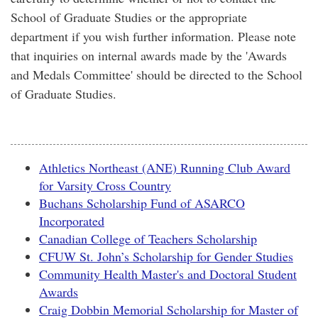
School of Graduate Studies or the appropriate
department if you wish further information. Please note
that inquiries on internal awards made by the 'Awards
and Medals Committee' should be directed to the School
of Graduate Studies.
Athletics Northeast (ANE) Running Club Award
for Varsity Cross Country
Buchans Scholarship Fund of ASARCO
Incorporated
Canadian College of Teachers Scholarship
CFUW St. John’s Scholarship for Gender Studies
Community Health Master's and Doctoral Student
Awards
Craig Dobbin Memorial Scholarship for Master of