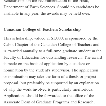
Scholarships on the recommendation of the Head,
Department of Earth Sciences. Should no candidates be
available in any year, the awards may be held over.
Canadian College of Teachers Scholarship
This scholarship, valued at $1,000, is sponsored by the
Cabot Chapter of the Canadian College of Teachers and
is awarded annually to a full-time graduate student in the
Faculty of Education for outstanding research. The award
is made on the basis of application by a student or
nomination by the student's supervisor. The application
or nomination may take the form of a thesis or project
proposal, but preferably be supported by an explanation
of why the work involved is particularly meritorious.
Applications should be forwarded to the office of the
Associate Dean of Graduate Programs and Research,