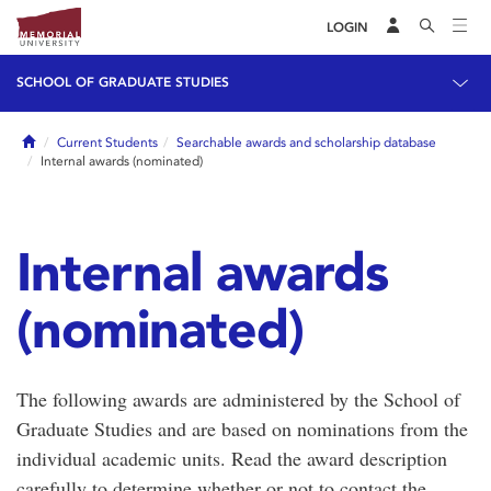
LOGIN
SCHOOL OF GRADUATE STUDIES
Home
Current Students
Searchable awards and scholarship database
Internal awards (nominated)
Internal awards
(nominated)
The following awards are administered by the School of
Graduate Studies and are based on nominations from the
individual academic units. Read the award description
carefully to determine whether or not to contact the