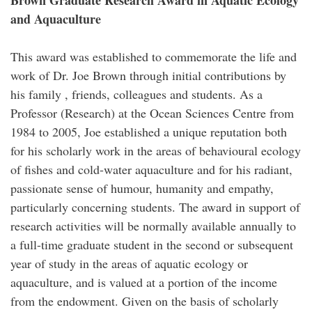
Brown Graduate Research Award in Aquatic Ecology
and Aquaculture
This award was established to commemorate the life and
work of Dr. Joe Brown through initial contributions by
his family , friends, colleagues and students. As a
Professor (Research) at the Ocean Sciences Centre from
1984 to 2005, Joe established a unique reputation both
for his scholarly work in the areas of behavioural ecology
of fishes and cold-water aquaculture and for his radiant,
passionate sense of humour, humanity and empathy,
particularly concerning students. The award in support of
research activities will be normally available annually to
a full-time graduate student in the second or subsequent
year of study in the areas of aquatic ecology or
aquaculture, and is valued at a portion of the income
from the endowment. Given on the basis of scholarly