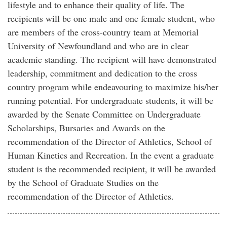
lifestyle and to enhance their quality of life. The
recipients will be one male and one female student, who
are members of the cross-country team at Memorial
University of Newfoundland and who are in clear
academic standing. The recipient will have demonstrated
leadership, commitment and dedication to the cross
country program while endeavouring to maximize his/her
running potential. For undergraduate students, it will be
awarded by the Senate Committee on Undergraduate
Scholarships, Bursaries and Awards on the
recommendation of the Director of Athletics, School of
Human Kinetics and Recreation. In the event a graduate
student is the recommended recipient, it will be awarded
by the School of Graduate Studies on the
recommendation of the Director of Athletics.