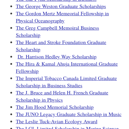
The George Weston Graduate Scholarships
The Gordon Mertz Memeorial Fellowship in
Physical Oceanography
The Greg Campbell Memoiral Business
Scholarship
The Heart and Stroke Foundation Graduate
Scholarship
Dr. Harrison Hedley Way Scholarship
The Hira & Kamal Ahuja International Graduate
Fellowship
The Imperial Tobacco Canada Limited Graduate
Scholarship in Business Studies
The J. Bruce and Helen H. French Graduate
Scholarship in Physics
The Jim Hood Memorial Scholarship
The JUNO Legacy Graduate Scholarship in Music
The Leslie Tuck-Avian Ecology Award
The LGL Limited Scholarship in Marine Science