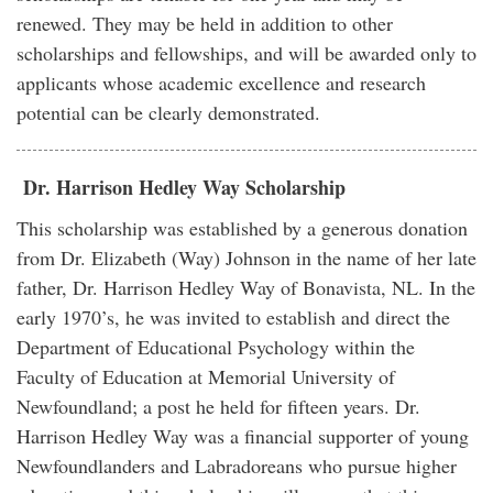
renewed. They may be held in addition to other
scholarships and fellowships, and will be awarded only to
applicants whose academic excellence and research
potential can be clearly demonstrated.
Dr. Harrison Hedley Way Scholarship
This scholarship was established by a generous donation
from Dr. Elizabeth (Way) Johnson in the name of her late
father, Dr. Harrison Hedley Way of Bonavista, NL. In the
early 1970’s, he was invited to establish and direct the
Department of Educational Psychology within the
Faculty of Education at Memorial University of
Newfoundland; a post he held for fifteen years. Dr.
Harrison Hedley Way was a financial supporter of young
Newfoundlanders and Labradoreans who pursue higher