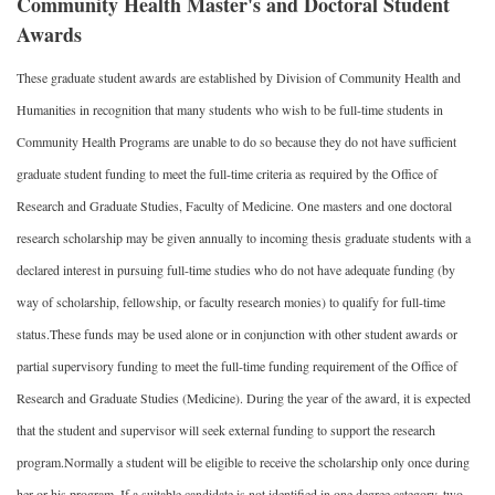
Community Health Master's and Doctoral Student
Awards
These graduate student awards are established by Division of Community Health and
Humanities in recognition that many students who wish to be full-time students in
Community Health Programs are unable to do so because they do not have sufficient
graduate student funding to meet the full-time criteria as required by the Office of
Research and Graduate Studies, Faculty of Medicine. One masters and one doctoral
research scholarship may be given annually to incoming thesis graduate students with a
declared interest in pursuing full-time studies who do not have adequate funding (by
way of scholarship, fellowship, or faculty research monies) to qualify for full-time
status.These funds may be used alone or in conjunction with other student awards or
partial supervisory funding to meet the full-time funding requirement of the Office of
Research and Graduate Studies (Medicine). During the year of the award, it is expected
that the student and supervisor will seek external funding to support the research
program.Normally a student will be eligible to receive the scholarship only once during
her or his program. If a suitable candidate is not identified in one degree category, two