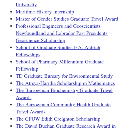
University
Maritime History Internship
Master of Gender Studies Graduate Travel Award
Professional Engineers and Geoscientists
Newfoundland and Labrador Past Presidents'
Geoscience Scholarship
School of Graduate Studies F.A. Aldrich
Fellowships
School of Pharmacy Millennium Graduate
Fellowship
TD Graduate Bursary for Environmental Study
The Atreya-Haritha Scholarship in Mathematics
The Barrowman Biochemistry Graduate Travel
Awards
The Barrowman Community Health Graduate
Travel Awards
The CFUW Edith Creighton Scholarship
The David Buchan Graduate Research Award in