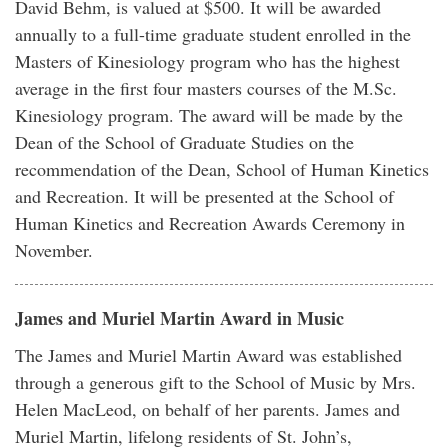
David Behm, is valued at $500. It will be awarded
annually to a full-time graduate student enrolled in the
Masters of Kinesiology program who has the highest
average in the first four masters courses of the M.Sc.
Kinesiology program. The award will be made by the
Dean of the School of Graduate Studies on the
recommendation of the Dean, School of Human Kinetics
and Recreation. It will be presented at the School of
Human Kinetics and Recreation Awards Ceremony in
November.
James and Muriel Martin Award in Music
The James and Muriel Martin Award was established
through a generous gift to the School of Music by Mrs.
Helen MacLeod, on behalf of her parents. James and
Muriel Martin, lifelong residents of St. John’s,