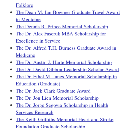
Folklore
The Dean M. Ian Bowmer Graduate Travel Award
in Medicine
The Dennis R. Prince Memorial Scholarship
The Dr. Alex Faseruk MBA Scholarship for
Excellence in Service
The Dr. Alfred T.H. Burness Graduate Award in
Medicine
The Dr. Austin J. Harte Memorial Scholarship
The Dr. David Dibbon Leadership Scholar Award
The Dr. Ethel M. Janes Memorial Scholarship in
Education (Graduate)
The Dr. Jack Clark Graduate Award
The Dr. Jon Lien Memorial Scholarship
The Dr. Jorge Segovia Scholarship in Health
Services Research
The Keith Griffiths Memorial Heart and Stroke
Foundation Graduate Scholarship