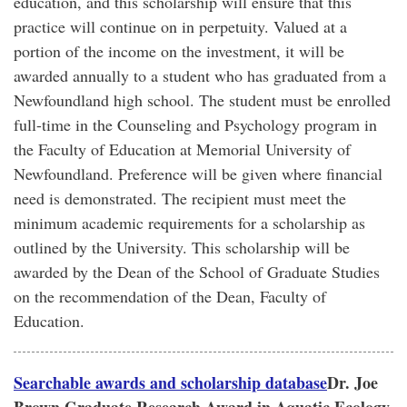
education, and this scholarship will ensure that this
practice will continue on in perpetuity. Valued at a
portion of the income on the investment, it will be
awarded annually to a student who has graduated from a
Newfoundland high school. The student must be enrolled
full-time in the Counseling and Psychology program in
the Faculty of Education at Memorial University of
Newfoundland. Preference will be given where financial
need is demonstrated. The recipient must meet the
minimum academic requirements for a scholarship as
outlined by the University. This scholarship will be
awarded by the Dean of the School of Graduate Studies
on the recommendation of the Dean, Faculty of
Education.
Searchable awards and scholarship database
Dr. Joe