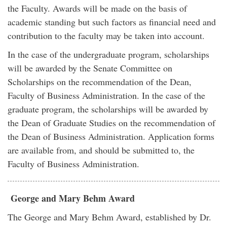
the Faculty. Awards will be made on the basis of
academic standing but such factors as financial need and
contribution to the faculty may be taken into account.
In the case of the undergraduate program, scholarships
will be awarded by the Senate Committee on
Scholarships on the recommendation of the Dean,
Faculty of Business Administration. In the case of the
graduate program, the scholarships will be awarded by
the Dean of Graduate Studies on the recommendation of
the Dean of Business Administration. Application forms
are available from, and should be submitted to, the
Faculty of Business Administration.
George and Mary Behm Award
The George and Mary Behm Award, established by Dr.