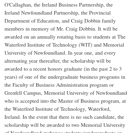
O'Callaghan, the Ireland Business Partnership, the
Ireland Newfoundland Partnership, the Provincial
Department of Education, and Craig Dobbin family
members in memory of Mr. Craig Dobbin. It will be
awarded on an annually rotating basis to students at The
Waterford Institute of Technology (WIT) and Memorial
University of Newfoundland. In year one, and every
alternating year thereafter, the scholarship will be
awarded to a recent honors graduate (in the past 2 to 3
years) of one of the undergraduate business programs in
the Faculty of Business Administration program or
Grenfell Campus, Memorial University of Newfoundland
who is accepted into the Master of Business program, at
the Waterford Institute of Technology, Waterford,
Ireland. In the event that there is no such candidate, the
scholarship will be awarded to two Memorial University
of Newfoundland exchange students (undergraduate or