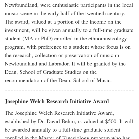
Newfoundland, were enthusiastic participants in the local
music scene in the early half of the twentieth century.
The award, valued at a portion of the income on the
investment, will be given annually to a full-time graduate
student (MA or PhD) enrolled in the ethnomusicology
program, with preference to a student whose focus is on
the research, collection or preservation of music in
Newfoundland and Labrador. It will be granted by the
Dean, School of Graduate Studies on the
recommendation of the Dean, School of Music.
Josephine Welch Research Initiative Award
The Josephine Welch Research Initiative Award,
established by Dr. David Behm, is valued at $500. It will
be awarded annually to a full-time graduate student
enrolled in the Master of Kinesiology program who has