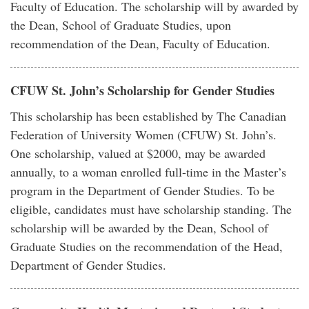
Faculty of Education. The scholarship will by awarded by
the Dean, School of Graduate Studies, upon
recommendation of the Dean, Faculty of Education.
CFUW St. John’s Scholarship for Gender Studies
This scholarship has been established by The Canadian
Federation of University Women (CFUW) St. John’s.
One scholarship, valued at $2000, may be awarded
annually, to a woman enrolled full-time in the Master’s
program in the Department of Gender Studies. To be
eligible, candidates must have scholarship standing. The
scholarship will be awarded by the Dean, School of
Graduate Studies on the recommendation of the Head,
Department of Gender Studies.