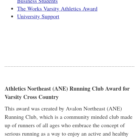
Business Students
The Works Varsity Athletics Award
University Support
Athletics Northeast (ANE) Running Club Award for
Varsity Cross Country
This award was created by Avalon Northeast (ANE)
Running Club, which is a community minded club made
up of runners of all ages who embrace the concept of
serious running as a way to enjoy an active and healthy