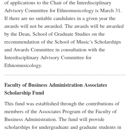
of applications to the Chair of the Interdisciplinary
Advisory Committee for Ethnomusicology is March 31.
If there are no suitable candidates in a given year the
awards will not be awarded. The awards will be awarded
by the Dean, School of Graduate Studies on the
recommendation of the School of Music’s Scholarships
and Awards Committee in consultation with the
Interdisciplinary Advisory Committee for
Ethnomusicology.
Faculty of Business Administration Associates
Scholarship Fund
This fund was established through the contributions of
members of the Associates Program of the Faculty of
Business Administration. The fund will provide
scholarships for undergraduate and graduate students in