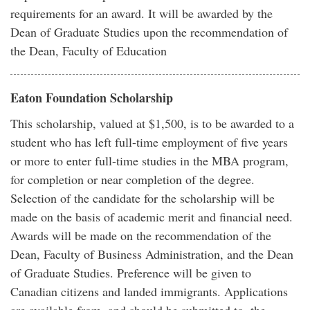
requirements for an award. It will be awarded by the
Dean of Graduate Studies upon the recommendation of
the Dean, Faculty of Education
Eaton Foundation Scholarship
This scholarship, valued at $1,500, is to be awarded to a
student who has left full-time employment of five years
or more to enter full-time studies in the MBA program,
for completion or near completion of the degree.
Selection of the candidate for the scholarship will be
made on the basis of academic merit and financial need.
Awards will be made on the recommendation of the
Dean, Faculty of Business Administration, and the Dean
of Graduate Studies. Preference will be given to
Canadian citizens and landed immigrants. Applications