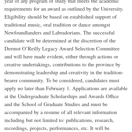
year of any program of study that meets the academic
requirements for an award as outlined by the University.
Eligibility should be based on established support of
traditional music, oral tradition or dance amongst
Newfoundlanders and Labradorians. The successful
candidate will be determined at the discretion of the
Dermot O’Reilly Legacy Award Selection Committee
and will have made evident, either through actions or
creative undertakings, contributions to the province by
demonstrating leadership and creativity in the tradition-
bearer community. To be considered, candidates must
apply no later than February 1. Applications are available
at the Undergraduate Scholarships and Awards Office
and the School of Graduate Studies and must be
accompanied by a resume of all relevant information
including but not limited to: publications, research,
recordings, projects, performances, etc. It will be