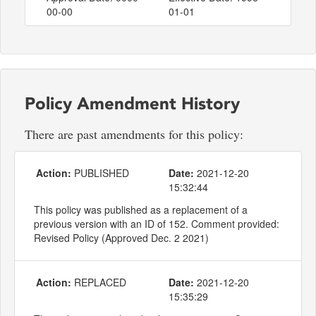
00-00
01-01
Policy Amendment History
There are past amendments for this policy:
Action:
PUBLISHED
Date:
2021-12-20
15:32:44
This policy was published as a replacement of a
previous version with an ID of 152. Comment provided:
Revised Policy (Approved Dec. 2 2021)
Action:
REPLACED
Date:
2021-12-20
15:35:29