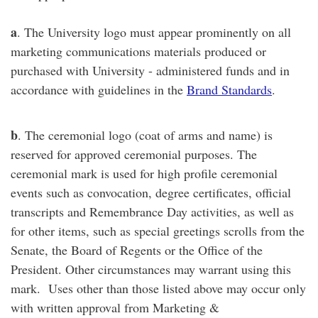
a
. The University logo must appear prominently on all
marketing communications materials produced or
purchased with University - administered funds and in
accordance with guidelines in the
Brand Standards
.
b
. The ceremonial logo (coat of arms and name) is
reserved for approved ceremonial purposes. The
ceremonial mark is used for high profile ceremonial
events such as convocation, degree certificates, official
transcripts and Remembrance Day activities, as well as
for other items, such as special greetings scrolls from the
Senate, the Board of Regents or the Office of the
President. Other circumstances may warrant using this
mark. Uses other than those listed above may occur only
with written approval from Marketing &