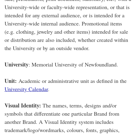
University-wide or faculty-wide representation, or that is
intended for any external audience, or is intended for a
University-wide internal audience. Promotional items
(e.g. clothing, jewelry and other items) intended for sale
or distribution are also included, whether created within
the University or by an outside vendor.
University
: Memorial University of Newfoundland.
Unit:
Academic or administrative unit as defined in the
University Calendar
.
Visual Identity:
The names, terms, designs and/or
symbols that differentiate one particular Brand from
another Brand. A Visual Identity system includes
trademark/logo/wordmarks, colours, fonts, graphics,