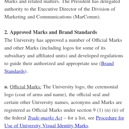
Marks and related matters. The President has delegated
authority to the Executive Director of the Division of
Marketing and Communications (MarComm).
2. Approved Marks and Brand Standards
The University has approved a number of Official Marks
and other Marks (including logos for some of its
subsidiary and affiliated units) and developed regulations
to guide their authorized and appropriate use (
Brand
Standards
).
a.
Official Marks:
The University logo, the ceremonial
logo (coat of arms and name), the official seal and
certain other University names, acronyms and Marks are
registered as Official Marks under section 9 (1) (n) (ii) of
the federal
Trade-marks Act
– for a list, see
Procedure for
Use of University Visual Identity Marks
.