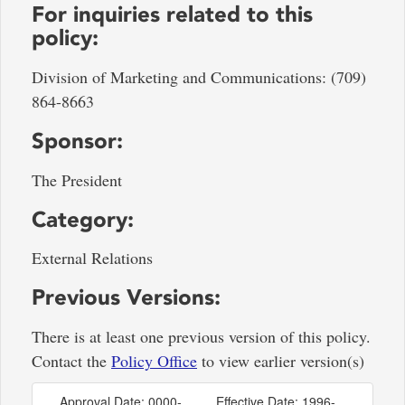
For inquiries related to this
policy:
Division of Marketing and Communications: (709)
864-8663
Sponsor:
The President
Category:
External Relations
Previous Versions:
There is at least one previous version of this policy.
Contact the
Policy Office
to view earlier version(s)
Approval Date: 0000-
Effective Date: 1996-