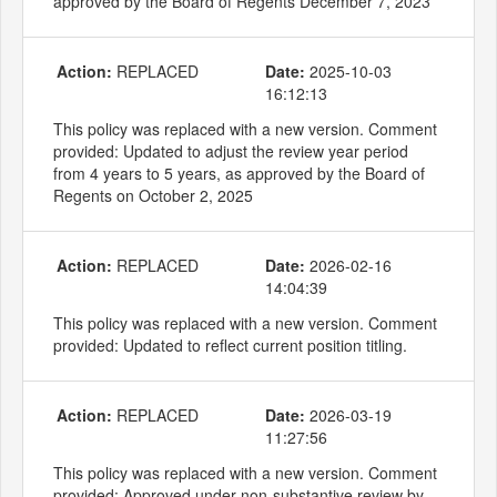
approved by the Board of Regents December 7, 2023
Action:
REPLACED
Date:
2025-10-03
16:12:13
This policy was replaced with a new version. Comment
provided: Updated to adjust the review year period
from 4 years to 5 years, as approved by the Board of
Regents on October 2, 2025
Action:
REPLACED
Date:
2026-02-16
14:04:39
This policy was replaced with a new version. Comment
provided: Updated to reflect current position titling.
Action:
REPLACED
Date:
2026-03-19
11:27:56
This policy was replaced with a new version. Comment
provided: Approved under non-substantive review by