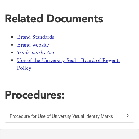
Related Documents
Brand Standards
Brand website
Trade-marks Act
Use of the University Seal - Board of Regents
Policy
Procedures:
Procedure for Use of University Visual Identity Marks