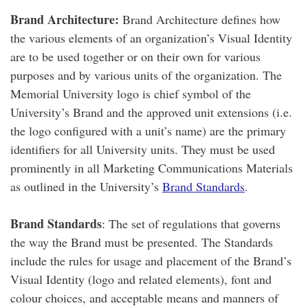
Brand Architecture:
Brand Architecture defines how
the various elements of an organization’s Visual Identity
are to be used together or on their own for various
purposes and by various units of the organization. The
Memorial University logo is chief symbol of the
University’s Brand and the approved unit extensions (i.e.
the logo configured with a unit’s name) are the primary
identifiers for all University units. They must be used
prominently in all Marketing Communications Materials
as outlined in the University’s
Brand Standards
.
Brand Standards
: The set of regulations that governs
the way the Brand must be presented. The Standards
include the rules for usage and placement of the Brand’s
Visual Identity (logo and related elements), font and
colour choices, and acceptable means and manners of