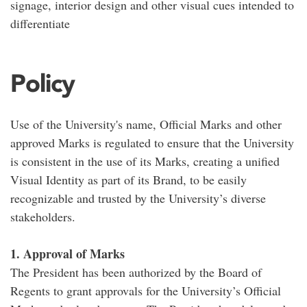
signage, interior design and other visual cues intended to
differentiate
Policy
Use of the University's name, Official Marks and other
approved Marks is regulated to ensure that the University
is consistent in the use of its Marks, creating a unified
Visual Identity as part of its Brand, to be easily
recognizable and trusted by the University’s diverse
stakeholders.
1. Approval of Marks
The President has been authorized by the Board of
Regents to grant approvals for the University’s Official