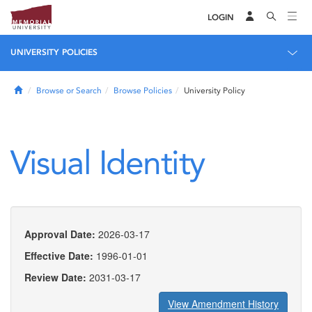
LOGIN
UNIVERSITY POLICIES
Home
Browse or Search
Browse Policies
University Policy
Visual Identity
Approval Date:
2026-03-17
Effective Date:
1996-01-01
Review Date:
2031-03-17
View Amendment History