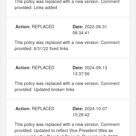
This policy was replaced with a new version. Comment
provided: Links added
Action:
REPLACED
Date:
2022-08-31
08:34:41
This policy was replaced with a new version. Comment
provided: 8/31/22 fixed links
Action:
REPLACED
Date:
2024-09-13
13:37:56
This policy was replaced with a new version. Comment
provided: Updated broken links
Action:
REPLACED
Date:
2024-10-07
10:29:42
This policy was replaced with a new version. Comment
provided: Updated to reflect Vice-President titles as