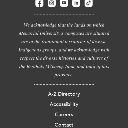
We acknowledge that the lands on which
Memorial University's campuses are situated
are in the traditional territories of diverse
Indigenous groups, and we acknowledge with
respect the diverse histories and cultures of
the Beothuk, Mi'kmaq, Innu, and Inuit of this
province.
A-Z Directory
Accessibility
Careers
Contact