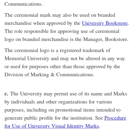
Communications.
The ceremonial mark may also be used on branded
merchandise when approved by the
University Bookstore
.
The role responsible for approving use of ceremonial
logo on branded merchandise is the Manager, Bookstore.
The ceremonial logo is a registered trademark of
Memorial University and may not be altered in any way
or used for purposes other than those approved by the
Division of Marking & Communications.
c
.
The University may permit use of its name and Marks
by individuals and other organizations for various
purposes, including on promotional items intended to
generate public profile for the institution. See
Procedure
for Use of University Visual Identity Marks
.