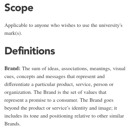
Scope
Applicable to anyone who wishes to use the university's
mark(s).
Definitions
Brand:
The sum of ideas, associations, meanings, visual
cues, concepts and messages that represent and
differentiate a particular product, service, person or
organization. The Brand is the set of values that
represent a promise to a consumer. The Brand goes
beyond the product or service’s identity and image; it
includes its tone and positioning relative to other similar
Brands.