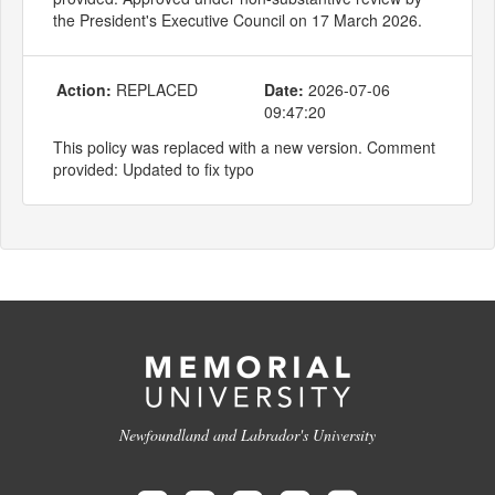
the President's Executive Council on 17 March 2026.
Action:
REPLACED
Date:
2026-07-06
09:47:20
This policy was replaced with a new version. Comment
provided: Updated to fix typo
Newfoundland and Labrador's University