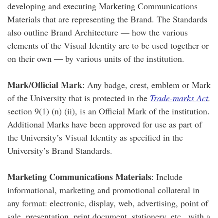
developing and executing Marketing Communications
Materials that are representing the Brand. The Standards
also outline Brand Architecture — how the various
elements of the Visual Identity are to be used together or
on their own — by various units of the institution.
Mark/Official Mark
: Any badge, crest, emblem or Mark
of the University that is protected in the
Trade-marks Act
,
section 9(1) (n) (ii), is an Official Mark of the institution.
Additional Marks have been approved for use as part of
the University’s Visual Identity as specified in the
University’s Brand Standards.
Marketing Communications Materials
: Include
informational, marketing and promotional collateral in
any format: electronic, display, web, advertising, point of
sale, presentation, print document, stationery, etc., with a