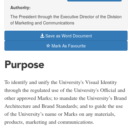
Authority:
The President through the Executive Director of the Division
of Marketing and Communications
Save as Word Document
Mark As Favourite
Purpose
To identify and unify the University's Visual Identity
through the regulated use of the University's Official and
other approved Marks; to mandate the University’s Brand
Architecture and Brand Standards; and to guide the use
of the University’s name or Marks on any materials,
products, marketing and communications.