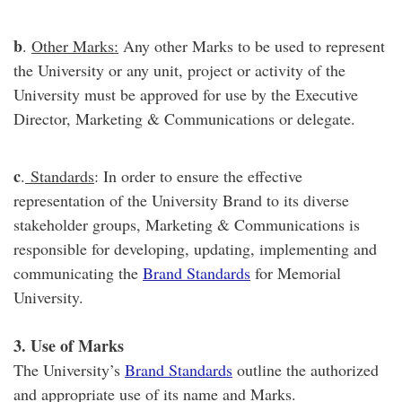
b
.
Other Marks:
Any other Marks to be used to represent
the University or any unit, project or activity of the
University must be approved for use by the Executive
Director, Marketing & Communications or delegate.
c
.
Standards
: In order to ensure the effective
representation of the University Brand to its diverse
stakeholder groups, Marketing & Communications is
responsible for developing, updating, implementing and
communicating the
Brand Standards
for Memorial
University.
3. Use of Marks
The University’s
Brand Standards
outline the authorized
and appropriate use of its name and Marks.