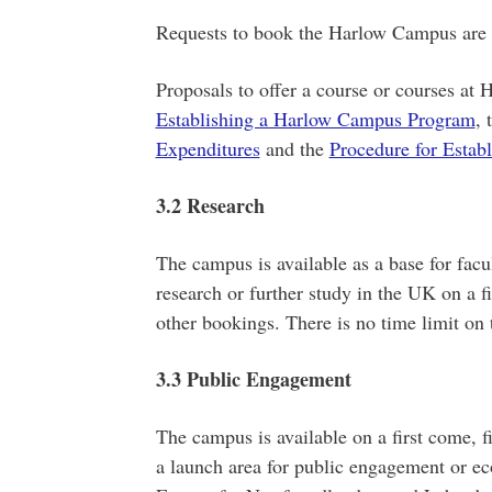
Requests to book the Harlow Campus are co
Proposals to offer a course or courses at 
Establishing a Harlow Campus Program
, 
Expenditures
and the
Procedure for Estab
3.2 Research
The campus is available as a base for fac
research or further study in the UK on a fi
other bookings. There is no time limit on t
3.3 Public Engagement
The campus is available on a first come, fi
a launch area for public engagement or e