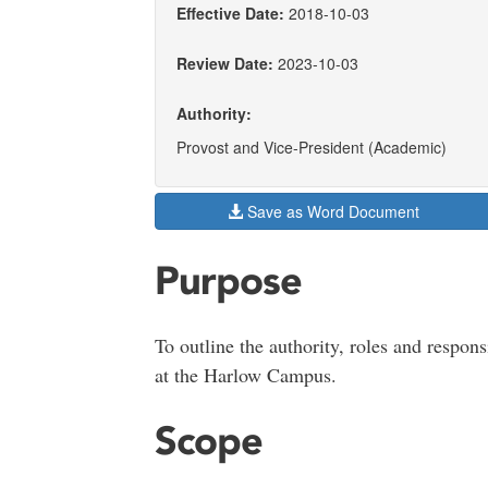
Effective Date:
2018-10-03
Review Date:
2023-10-03
Authority:
Provost and Vice-President (Academic)
Save as Word Document
Purpose
To outline the authority, roles and respons
at the Harlow Campus.
Scope