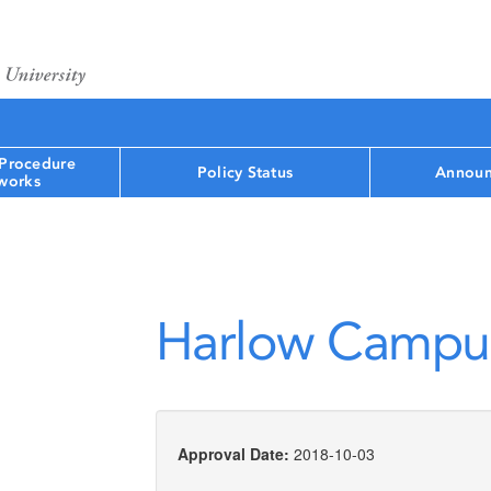
 Procedure
Policy Status
Announ
works
Harlow Campu
Approval Date:
2018-10-03