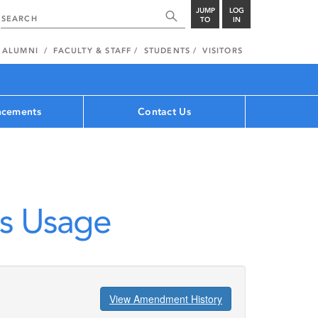
JUMP
LOG
TO
IN
ALUMNI
FACULTY & STAFF
STUDENTS
VISITORS
cements
Contact Us
s Usage
View Amendment History