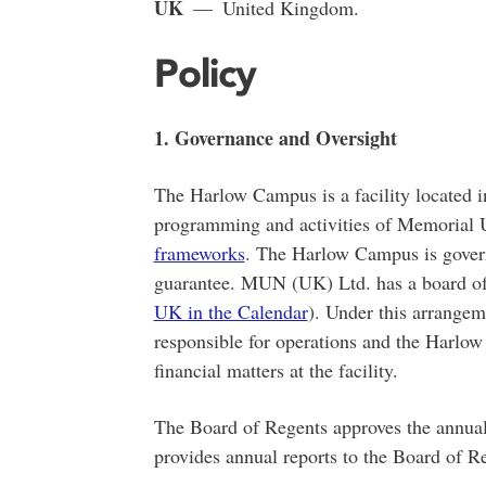
UK
— United Kingdom.
Policy
1. Governance and Oversight
The Harlow Campus is a facility located 
programming and activities of Memorial Un
frameworks
. The Harlow Campus is gove
guarantee. MUN (UK) Ltd. has a board of d
UK in the Calendar
). Under this arrange
responsible for operations and the Harlo
financial matters at the facility.
The Board of Regents approves the annu
provides annual reports to the Board of Reg