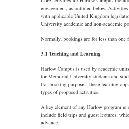
Core activities for Harlow Campus include
engagement, as outlined below. Activiti
with applicable United Kingdom legislatio
University academic and non-academic pol
Normally, bookings are for less than one f
3.1 Teaching and Learning
Harlow Campus is used by academic units 
for Memorial University students and stude
For booking purposes, these learning oppor
types of proposed activities.
A key element of any Harlow program is it
include field trips and guest lectures, wh
advance.