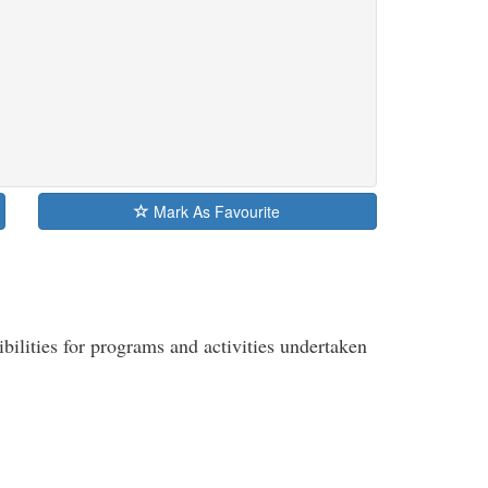
Mark As Favourite
ibilities for programs and activities undertaken