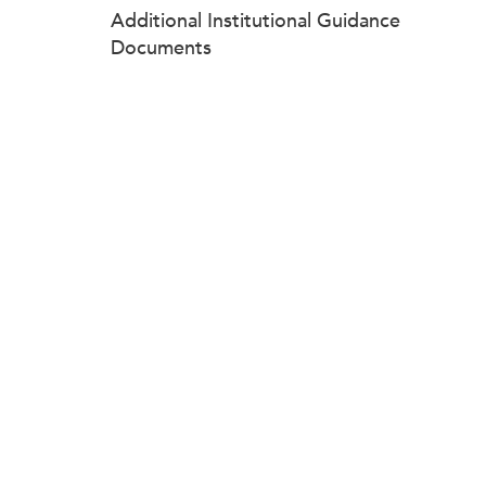
Additional Institutional Guidance
Documents