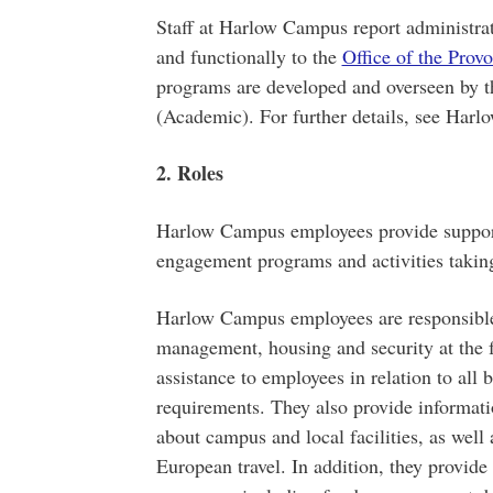
Staff at Harlow Campus report administra
and functionally to the
Office of the Prov
programs are developed and overseen by th
(Academic). For further details, see Ha
2. Roles
Harlow Campus employees provide support 
engagement programs and activities takin
Harlow Campus employees are responsible f
management, housing and security at the f
assistance to employees in relation to all 
requirements. They also provide informati
about campus and local facilities, as well a
European travel. In addition, they provid