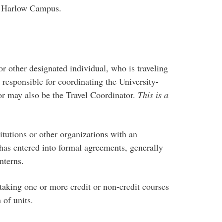
f Harlow Campus.
other designated individual, who is traveling
 responsible for coordinating the University-
tor may also be the Travel Coordinator.
This is a
utions or other organizations with an
s entered into formal agreements, generally
nterns.
king one or more credit or non-credit courses
 of units.