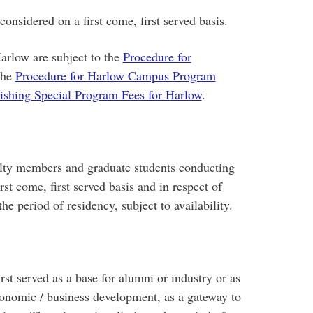
nsidered on a first come, first served basis.
Harlow are subject to the
Procedure for
the
Procedure for Harlow Campus Program
lishing Special Program Fees for Harlow
.
ulty members and graduate students conducting
rst come, first served basis and in respect of
he period of residency, subject to availability.
rst served as a base for alumni or industry or as
conomic / business development, as a gateway to