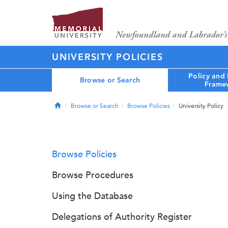
UNIVERSITY POLICIES
Policy and
Browse or Search
Frame
Home
Browse or Search
Browse Policies
University Policy
Browse Policies
Browse Procedures
Using the Database
Delegations of Authority Register