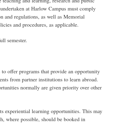
 teaching and learning, research and public
es undertaken at Harlow Campus must comply
n and regulations, as well as Memorial
icies and procedures, as applicable.
ull semester.
to offer programs that provide an opportunity
nts from partner institutions to learn abroad.
tunities normally are given priority over other
s experiential learning opportunities. This may
ich, where possible, should be booked in