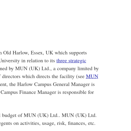
in Old Harlow, Essex, UK which supports
iversity in relation to its
three strategic
rned by MUN (UK) Ltd., a company limited by
irectors which directs the facility (see
MUN
ment, the Harlow Campus General Manager is
w Campus Finance Manager is responsible for
al budget of MUN (UK) Ltd.. MUN (UK) Ltd.
ents on activities, usage, risk, finances, etc.