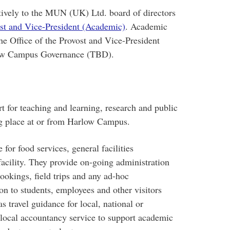
tively to the MUN (UK) Ltd. board of directors
ost and Vice-President (Academic)
. Academic
e Office of the Provost and Vice-President
rlow Campus Governance (TBD).
for teaching and learning, research and public
g place at or from Harlow Campus.
or food services, general facilities
acility. They provide on-going administration
bookings, field trips and any ad-hoc
on to students, employees and other visitors
s travel guidance for local, national or
e local accountancy service to support academic