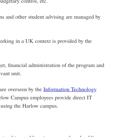
dgetary control, etc.
ons and other student advising are managed by
orking in a UK context is provided by the
et, financial administration of the program and
vant unit.
are overseen by the
Information Technology
arlow Campus employees provide direct IT
s using the Harlow campus.