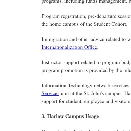
programs, including funds management, bu
Program registration, pre-departure sessi
the home campus of the Student Cohort.
Immigration and other advice related to w
Internationalization Office
.
Instructor support related to program budg
program promotion is provided by the rele
Information Technology network services 
Services
unit at the St. John's campus. H
support for student, employee and visitor
3. Harlow Campus Usage