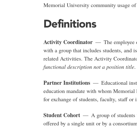
Memorial University community usage o
Definitions
Activity Coordinator
— The employee or 
with a group that includes students, and is
related Activities. The Activity Coordina
functional description not a position title
.
Partner Institutions
— Educational instit
education mandate with whom Memorial ha
for exchange of students, faculty, staff or i
Student Cohort
— A group of students ta
offered by a single unit or by a consortium