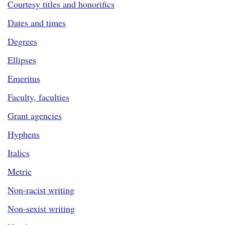
Courtesy titles and honorifics
Dates and times
Degrees
Ellipses
Emeritus
Faculty, faculties
Grant agencies
Hyphens
Italics
Metric
Non-racist writing
Non-sexist writing