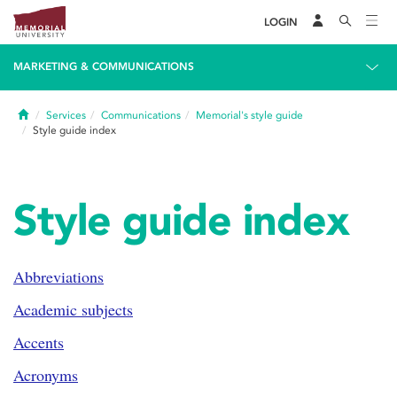
LOGIN
MARKETING & COMMUNICATIONS
Home
Services
Communications
Memorial's style guide
Style guide index
Style guide index
Abbreviations
Academic subjects
Accents
Acronyms