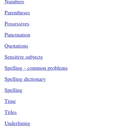
Numbers
Parentheses
Possessives
Punctuation
Quotations
Sensitive subjects
Spelling - common problems
Spelling dictionary
Spelling
Time
Titles
Underlining