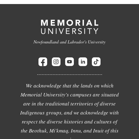
Newfoundland and Labrador's University
We acknowledge that the lands on which
Memorial University's campuses are situated
are in the traditional territories of diverse
Indigenous groups, and we acknowledge with
respect the diverse histories and cultures of
the Beothuk, Mi'kmaq, Innu, and Inuit of this