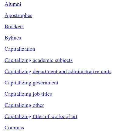
Alumni
Apostrophes
Brackets
Bylines
Capitalization
Capitalizing academic subjects
Capitalizing department and administrative units
Capitalizing government
Capitalizing job titles
Capitalizing other
Capitalizing titles of works of art
Commas