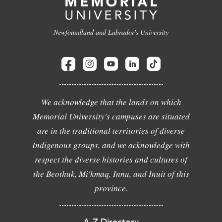
Newfoundland and Labrador's University
We acknowledge that the lands on which
Memorial University's campuses are situated
are in the traditional territories of diverse
Indigenous groups, and we acknowledge with
respect the diverse histories and cultures of
the Beothuk, Mi'kmaq, Innu, and Inuit of this
province.