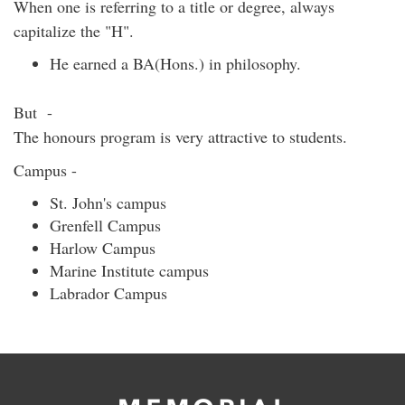
When one is referring to a title or degree, always
capitalize the "H".
He earned a BA(Hons.) in philosophy.
But -
The honours program is very attractive to students.
Campus -
St. John's campus
Grenfell Campus
Harlow Campus
Marine Institute campus
Labrador Campus