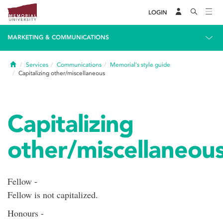
LOGIN
MARKETING & COMMUNICATIONS
Home
Services
Communications
Memorial's style guide
Capitalizing other/miscellaneous
Capitalizing
other/miscellaneou
Fellow -
Fellow is not capitalized.
Honours -