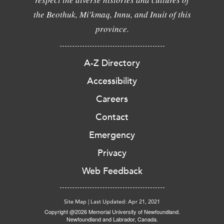
the Beothuk, Mi'kmaq, Innu, and Inuit of this
province.
A-Z Directory
Accessibility
Careers
Contact
Emergency
Privacy
Web Feedback
Site Map
|
Last Updated: Apr 21, 2021
Copyright @2026 Memorial University of Newfoundland.
Newfoundland and Labrador, Canada.