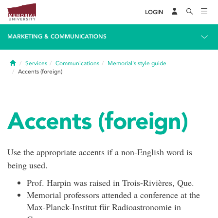
LOGIN
MARKETING & COMMUNICATIONS
Home
Services
Communications
Memorial's style guide
Accents (foreign)
Accents (foreign)
Use the appropriate accents if a non-English word is
being used.
Prof. Harpin was raised in Trois-Rivières, Que.
Memorial professors attended a conference at the
Max-Planck-Institut für Radioastronomie in