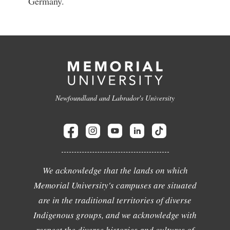
Germany.
Newfoundland and Labrador's University
We acknowledge that the lands on which
Memorial University's campuses are situated
are in the traditional territories of diverse
Indigenous groups, and we acknowledge with
respect the diverse histories and cultures of