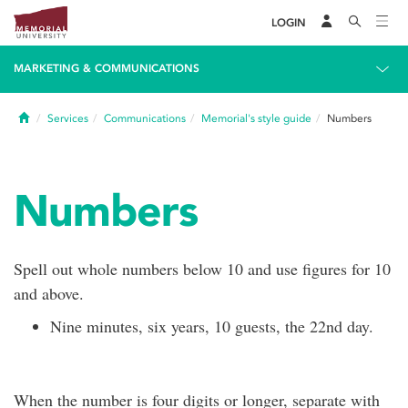
LOGIN
MARKETING & COMMUNICATIONS
Home
Services
Communications
Memorial's style guide
Numbers
Numbers
Spell out whole numbers below 10 and use figures for 10
and above.
Nine minutes, six years, 10 guests, the 22nd day.
When the number is four digits or longer, separate with