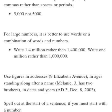
commas rather than spaces or periods.
5,000 not 5000.
For large numbers, it is better to use words or a
combination of words and numbers.
Write 1.4 million rather than 1,400,000. Write one
million rather than 1,000,000.
Use figures in addresses (9 Elizabeth Avenue), in ages
standing along after a name (Melanie, 3, has two
brothers), in dates and years (AD 3, Dec. 8, 2003),
Spell out at the start of a sentence, if you must start with
a number.