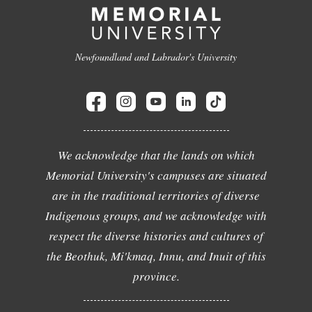
Newfoundland and Labrador's University
We acknowledge that the lands on which
Memorial University's campuses are situated
are in the traditional territories of diverse
Indigenous groups, and we acknowledge with
respect the diverse histories and cultures of
the Beothuk, Mi'kmaq, Innu, and Inuit of this
province.