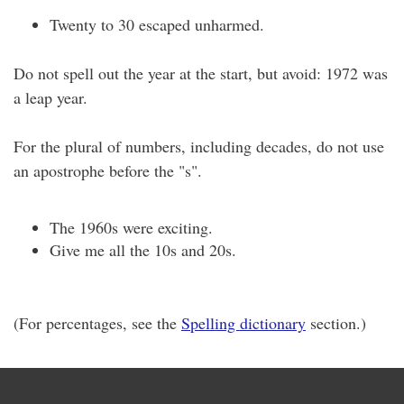
Twenty to 30 escaped unharmed.
Do not spell out the year at the start, but avoid: 1972 was
a leap year.
For the plural of numbers, including decades, do not use
an apostrophe before the "s".
The 1960s were exciting.
Give me all the 10s and 20s.
(For percentages, see the
Spelling dictionary
section.)