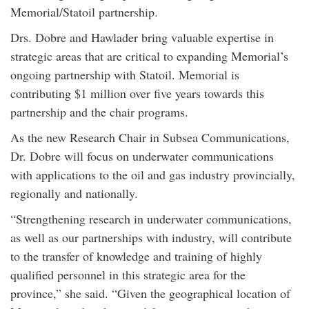
Memorial/Statoil partnership.
Drs. Dobre and Hawlader bring valuable expertise in
strategic areas that are critical to expanding Memorial’s
ongoing partnership with Statoil. Memorial is
contributing $1 million over five years towards this
partnership and the chair programs.
As the new Research Chair in Subsea Communications,
Dr. Dobre will focus on underwater communications
with applications to the oil and gas industry provincially,
regionally and nationally.
“Strengthening research in underwater communications,
as well as our partnerships with industry, will contribute
to the transfer of knowledge and training of highly
qualified personnel in this strategic area for the
province,” she said. “Given the geographical location of