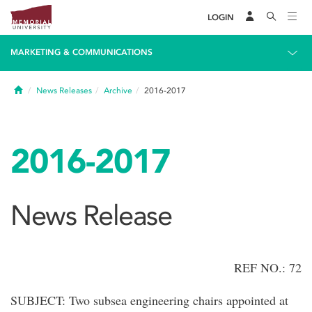
LOGIN
MARKETING & COMMUNICATIONS
Home
News Releases
Archive
2016-2017
2016-2017
News Release
REF NO.: 72
SUBJECT: Two subsea engineering chairs appointed at