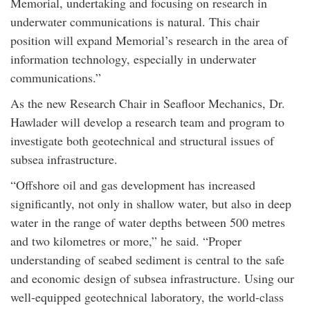
Memorial, undertaking and focusing on research in
underwater communications is natural. This chair
position will expand Memorial’s research in the area of
information technology, especially in underwater
communications.”
As the new Research Chair in Seafloor Mechanics, Dr.
Hawlader will develop a research team and program to
investigate both geotechnical and structural issues of
subsea infrastructure.
“Offshore oil and gas development has increased
significantly, not only in shallow water, but also in deep
water in the range of water depths between 500 metres
and two kilometres or more,” he said. “Proper
understanding of seabed sediment is central to the safe
and economic design of subsea infrastructure. Using our
well-equipped geotechnical laboratory, the world-class