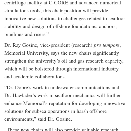
centrifuge facility at C-CORE and advanced numerical
simulations tools, this chair position will provide
innovative new solutions to challenges related to seafloor
stability and design of offshore foundations, anchors,
pipelines and risers.”
Dr. Ray Gosine, vice-president (research)
pro tempore
,
Memorial University, says the new chairs significantly
strengthen the university’s oil and gas research capacity,
which will be bolstered through international industry
and academic collaborations.
“Dr. Dobre’s work in underwater communications and
Dr. Hawlader’s work in seafloor mechanics will further
enhance Memorial’s reputation for developing innovative
solutions for subsea operations in harsh offshore
environments,” said Dr. Gosine.
“These new chairs will also provide valuable research