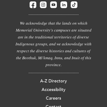
We acknowledge that the lands on which
Memorial University's campuses are situated
are in the traditional territories of diverse
Indigenous groups, and we acknowledge with
respect the diverse histories and cultures of
the Beothuk, Mi'kmaq, Innu, and Inuit of this
province.
A-Z Directory
Accessibility
Careers
Contact