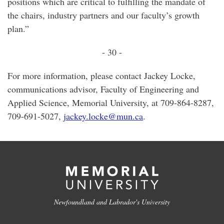
positions which are critical to fulfilling the mandate of
the chairs, industry partners and our faculty’s growth
plan.”
- 30 -
For more information, please contact Jackey Locke,
communications advisor, Faculty of Engineering and
Applied Science, Memorial University, at 709-864-8287,
709-691-5027,
jackey.locke@mun.ca
.
Newfoundland and Labrador's University