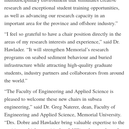
research and exceptional student training opportunities,
as well as advancing our research capacity in an
important area for the province and offshore industry.”
“I feel so grateful to have a chair position directly in the
areas of my research interests and experience,” said Dr.
Hawlader. “It will strengthen Memorial’s research
programs on seabed sediment behaviour and buried
infrastructure while attracting high-quality graduate
students, industry partners and collaborators from around
the world.”
“The Faculty of Engineering and Applied Science is
pleased to welcome these new chairs in subsea
engineering,” said Dr. Greg Naterer, dean, Faculty of
Engineering and Applied Science, Memorial University.
“Drs. Dobre and Hawlader bring valuable expertise to the