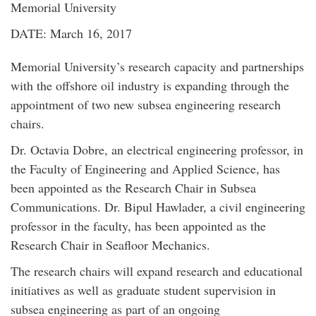
Memorial University
DATE: March 16, 2017
Memorial University’s research capacity and partnerships
with the offshore oil industry is expanding through the
appointment of two new subsea engineering research
chairs.
Dr. Octavia Dobre, an electrical engineering professor, in
the Faculty of Engineering and Applied Science, has
been appointed as the Research Chair in Subsea
Communications. Dr. Bipul Hawlader, a civil engineering
professor in the faculty, has been appointed as the
Research Chair in Seafloor Mechanics.
The research chairs will expand research and educational
initiatives as well as graduate student supervision in
subsea engineering as part of an ongoing