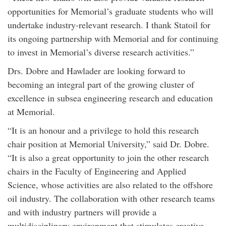
opportunities for Memorial’s graduate students who will
undertake industry-relevant research. I thank Statoil for
its ongoing partnership with Memorial and for continuing
to invest in Memorial’s diverse research activities.”
Drs. Dobre and Hawlader are looking forward to
becoming an integral part of the growing cluster of
excellence in subsea engineering research and education
at Memorial.
“It is an honour and a privilege to hold this research
chair position at Memorial University,” said Dr. Dobre.
“It is also a great opportunity to join the other research
chairs in the Faculty of Engineering and Applied
Science, whose activities are also related to the offshore
oil industry. The collaboration with other research teams
and with industry partners will provide a
multidisciplinary environment that stimulates creative