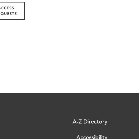
ACCESS
EQUESTS
A-Z Directory
Accessibility