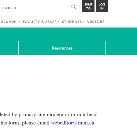
JUMP
LOG
TO
IN
ALUMNI
FACULTY & STAFF
STUDENTS
VISITORS
Resources
eted by primary site moderator or unit head
this form, please email
webeditor@mun.ca
.