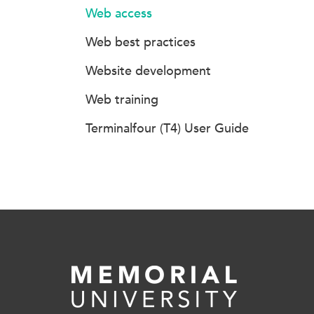
Web access
Web best practices
Website development
Web training
Terminalfour (T4) User Guide