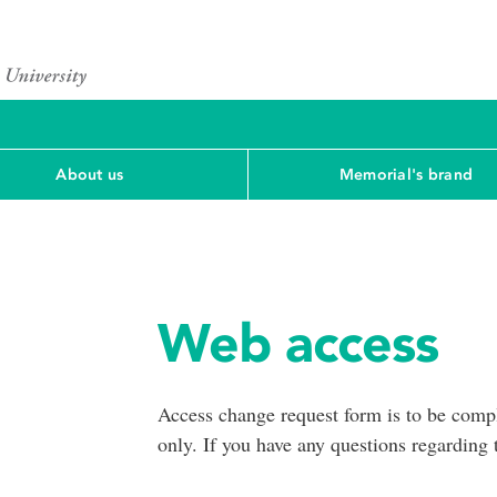
About us
Memorial's brand
Web access
Access change request form is to be compl
only. If you have any questions regarding 