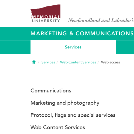
MARKETING & COMMUNICATIONS
Services
Home
Services
Web Content Services
Web access
Communications
Marketing and photography
Protocol, flags and special services
Web Content Services