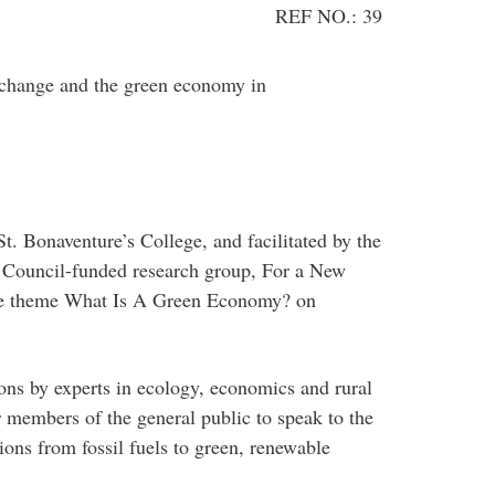
REF NO.: 39
change and the green economy in
t. Bonaventure’s College, and facilitated by the
 Council-funded research group, For a New
 the theme What Is A Green Economy? on
ions by experts in ecology, economics and rural
 members of the general public to speak to the
tions from fossil fuels to green, renewable