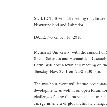
SUBJECT: Town hall meeting on climate 
Newfoundland and Labrador
DATE: November 16, 2016
Memorial University, with the support of S
Social Sciences and Humanities Research
Earth, will host a town hall meeting on
Tuesday, Nov. 29, from 7:30-9:30 p.m.
The two-hour event will feature presentat
development, as well as an open forum for
challenges facing the province as it transi
energy in an era of global climate change.