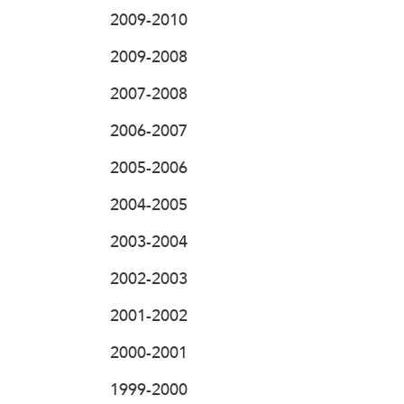
2009-2010
2009-2008
2007-2008
2006-2007
2005-2006
2004-2005
2003-2004
2002-2003
2001-2002
2000-2001
1999-2000