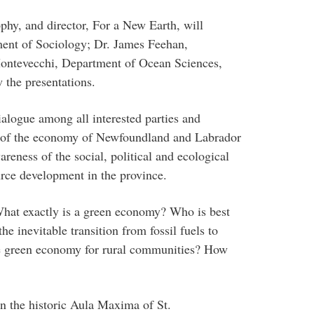
hy, and director, For a New Earth, will
ent of Sociology; Dr. James Feehan,
ontevecchi, Department of Ocean Sciences,
 the presentations.
dialogue among all interested parties and
g of the economy of Newfoundland and Labrador
areness of the social, political and ecological
rce development in the province.
hat exactly is a green economy? Who is best
he inevitable transition from fossil fuels to
he green economy for rural communities? How
 the historic Aula Maxima of St.