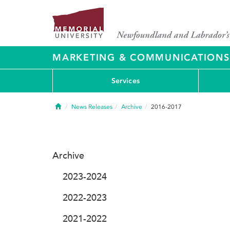
MARKETING & COMMUNICATIONS
Services
Home
News Releases
Archive
2016-2017
Archive
2023-2024
2022-2023
2021-2022