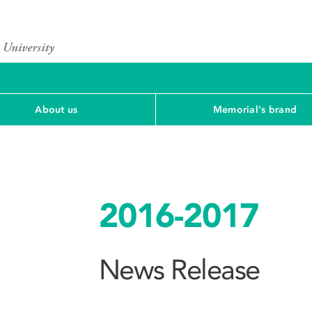
About us
Memorial's brand
2016-2017
News Release