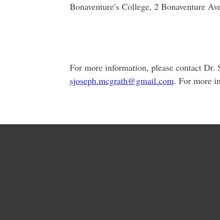
Bonaventure’s College, 2 Bonaventure Ave.,
For more information, please contact Dr.
sjoseph.mcgrath@gmail.com
. For more i