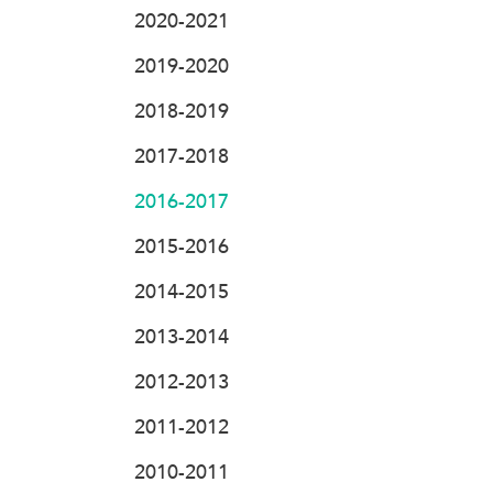
2020-2021
2019-2020
2018-2019
2017-2018
2016-2017
2015-2016
2014-2015
2013-2014
2012-2013
2011-2012
2010-2011