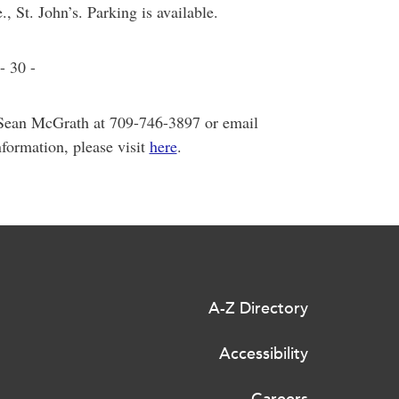
 St. John’s. Parking is available.
- 30 -
 Sean McGrath at 709-746-3897 or email
nformation, please visit
here
.
A-Z Directory
Accessibility