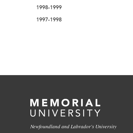
1998-1999
1997-1998
Newfoundland and Labrador's University