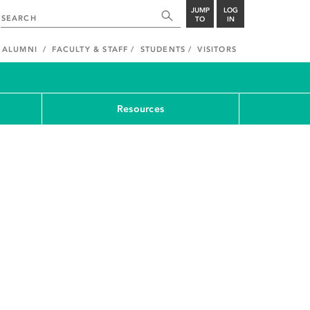
JUMP
LOG
TO
IN
ALUMNI
FACULTY & STAFF
STUDENTS
VISITORS
Resources