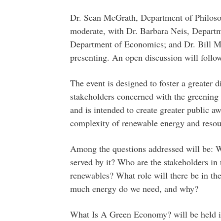
Dr. Sean McGrath, Department of Philosop
moderate, with Dr. Barbara Neis, Departm
Department of Economics; and Dr. Bill M
presenting. An open discussion will follow
The event is designed to foster a greater 
stakeholders concerned with the greenin
and is intended to create greater public aw
complexity of renewable energy and resou
Among the questions addressed will be: W
served by it? Who are the stakeholders in t
renewables? What role will there be in t
much energy do we need, and why?
What Is A Green Economy? will be held in