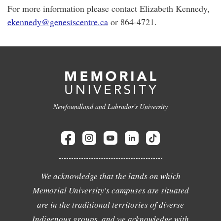
For more information please contact Elizabeth Kennedy,
ekennedy@genesiscentre.ca
or 864-4721.
Newfoundland and Labrador's University
We acknowledge that the lands on which
Memorial University's campuses are situated
are in the traditional territories of diverse
Indigenous groups, and we acknowledge with