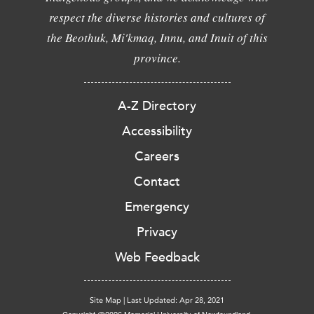
respect the diverse histories and cultures of
the Beothuk, Mi'kmaq, Innu, and Inuit of this
province.
A-Z Directory
Accessibility
Careers
Contact
Emergency
Privacy
Web Feedback
Site Map
|
Last Updated: Apr 28, 2021