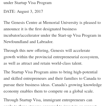
under Startup Visa Program
DATE: August 3, 2017
The Genesis Centre at Memorial University is pleased to
announce it is the first designated business
incubator/accelerator under the Start-up Visa Program in
Newfoundland and Labrador.
Through this new offering, Genesis will accelerate
growth within the provincial entrepreneurial ecosystem,
as well as attract and retain world-class talent.
The Startup Visa Program aims to bring high-potential
and skilled entrepreneurs and their families to Canada to
pursue their business ideas. Canada’s growing knowledge
economy enables them to compete on a global scale.
Through Startup Visa, immigrant entrepreneurs can