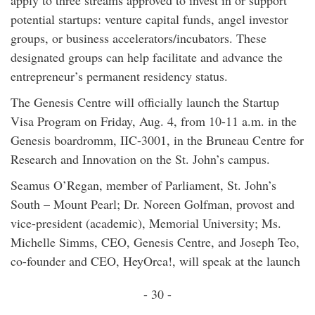
apply to three streams approved to invest in or support
potential startups: venture capital funds, angel investor
groups, or business accelerators/incubators. These
designated groups can help facilitate and advance the
entrepreneur’s permanent residency status.
The Genesis Centre will officially launch the Startup
Visa Program on Friday, Aug. 4, from 10-11 a.m. in the
Genesis boardromm, IIC-3001, in the Bruneau Centre for
Research and Innovation on the St. John’s campus.
Seamus O’Regan, member of Parliament, St. John’s
South – Mount Pearl; Dr. Noreen Golfman, provost and
vice-president (academic), Memorial University; Ms.
Michelle Simms, CEO, Genesis Centre, and Joseph Teo,
co-founder and CEO, HeyOrca!, will speak at the launch
- 30 -