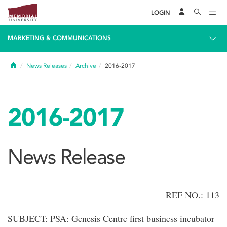
LOGIN
MARKETING & COMMUNICATIONS
Home
News Releases
Archive
2016-2017
2016-2017
News Release
REF NO.: 113
SUBJECT: PSA: Genesis Centre first business incubator