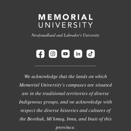
Newfoundland and Labrador's University
We acknowledge that the lands on which
Memorial University's campuses are situated
are in the traditional territories of diverse
Indigenous groups, and we acknowledge with
respect the diverse histories and cultures of
the Beothuk, Mi'kmaq, Innu, and Inuit of this
province.