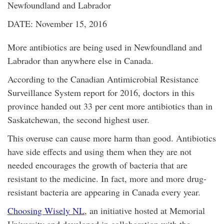
Newfoundland and Labrador
DATE: November 15, 2016
More antibiotics are being used in Newfoundland and
Labrador than anywhere else in Canada.
According to the Canadian Antimicrobial Resistance
Surveillance System report for 2016, doctors in this
province handed out 33 per cent more antibiotics than in
Saskatchewan, the second highest user.
This overuse can cause more harm than good. Antibiotics
have side effects and using them when they are not
needed encourages the growth of bacteria that are
resistant to the medicine. In fact, more and more drug-
resistant bacteria are appearing in Canada every year.
Choosing Wisely NL
, an initiative hosted at Memorial