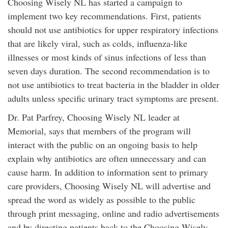
Choosing Wisely NL has started a campaign to
implement two key recommendations. First, patients
should not use antibiotics for upper respiratory infections
that are likely viral, such as colds, influenza-like
illnesses or most kinds of sinus infections of less than
seven days duration. The second recommendation is to
not use antibiotics to treat bacteria in the bladder in older
adults unless specific urinary tract symptoms are present.
Dr. Pat Parfrey, Choosing Wisely NL leader at
Memorial, says that members of the program will
interact with the public on an ongoing basis to help
explain why antibiotics are often unnecessary and can
cause harm. In addition to information sent to primary
care providers, Choosing Wisely NL will advertise and
spread the word as widely as possible to the public
through print messaging, online and radio advertisements
and by directing patients back to the Choosing Wisely