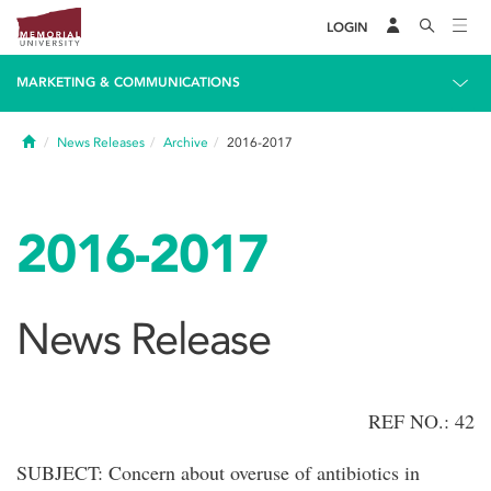
LOGIN
MARKETING & COMMUNICATIONS
Home
News Releases
Archive
2016-2017
2016-2017
News Release
REF NO.: 42
SUBJECT: Concern about overuse of antibiotics in