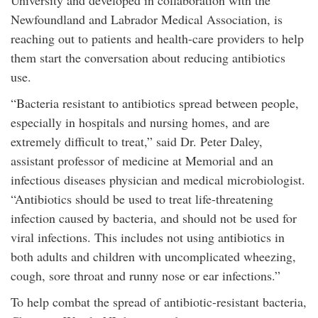
University and developed in collaboration with the
Newfoundland and Labrador Medical Association, is
reaching out to patients and health-care providers to help
them start the conversation about reducing antibiotics
use.
“Bacteria resistant to antibiotics spread between people,
especially in hospitals and nursing homes, and are
extremely difficult to treat,” said Dr. Peter Daley,
assistant professor of medicine at Memorial and an
infectious diseases physician and medical microbiologist.
“Antibiotics should be used to treat life-threatening
infection caused by bacteria, and should not be used for
viral infections. This includes not using antibiotics in
both adults and children with uncomplicated wheezing,
cough, sore throat and runny nose or ear infections.”
To help combat the spread of antibiotic-resistant bacteria,