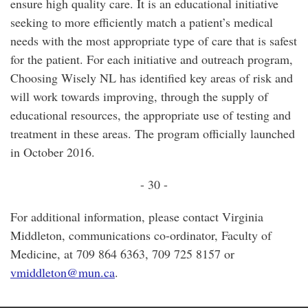
ensure high quality care. It is an educational initiative
seeking to more efficiently match a patient’s medical
needs with the most appropriate type of care that is safest
for the patient. For each initiative and outreach program,
Choosing Wisely NL has identified key areas of risk and
will work towards improving, through the supply of
educational resources, the appropriate use of testing and
treatment in these areas. The program officially launched
in October 2016.
- 30 -
For additional information, please contact Virginia
Middleton, communications co-ordinator, Faculty of
Medicine, at 709 864 6363, 709 725 8157 or
vmiddleton@mun.ca
.