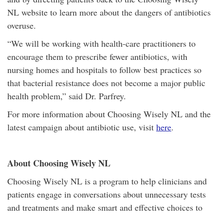
NL website to learn more about the dangers of antibiotics
overuse.
“We will be working with health-care practitioners to
encourage them to prescribe fewer antibiotics, with
nursing homes and hospitals to follow best practices so
that bacterial resistance does not become a major public
health problem,” said Dr. Parfrey.
For more information about Choosing Wisely NL and the
latest campaign about antibiotic use, visit
here
.
About Choosing Wisely NL
Choosing Wisely NL is a program to help clinicians and
patients engage in conversations about unnecessary tests
and treatments and make smart and effective choices to