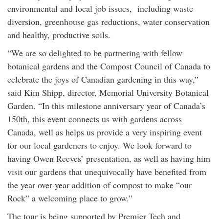
environmental and local job issues, including waste
diversion, greenhouse gas reductions, water conservation
and healthy, productive soils.
“We are so delighted to be partnering with fellow
botanical gardens and the Compost Council of Canada to
celebrate the joys of Canadian gardening in this way,”
said Kim Shipp, director, Memorial University Botanical
Garden. “In this milestone anniversary year of Canada’s
150th, this event connects us with gardens across
Canada, well as helps us provide a very inspiring event
for our local gardeners to enjoy. We look forward to
having Owen Reeves’ presentation, as well as having him
visit our gardens that unequivocally have benefited from
the year-over-year addition of compost to make “our
Rock” a welcoming place to grow.”
The tour is being supported by Premier Tech and