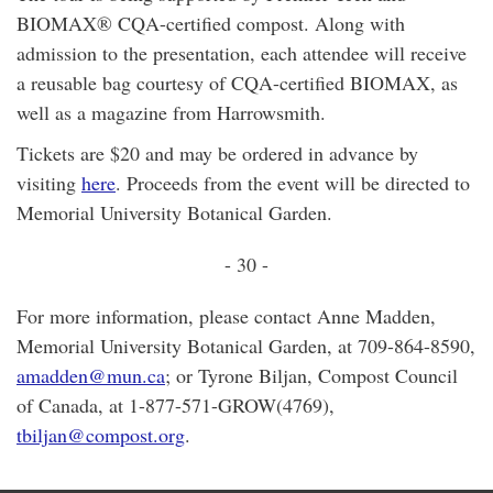
BIOMAX® CQA-certified compost. Along with
admission to the presentation, each attendee will receive
a reusable bag courtesy of CQA-certified BIOMAX, as
well as a magazine from Harrowsmith.
Tickets are $20 and may be ordered in advance by
visiting
here
. Proceeds from the event will be directed to
Memorial University Botanical Garden.
- 30 -
For more information, please contact Anne Madden,
Memorial University Botanical Garden, at 709-864-8590,
amadden@mun.ca
; or Tyrone Biljan, Compost Council
of Canada, at 1-877-571-GROW(4769),
tbiljan@compost.org
.