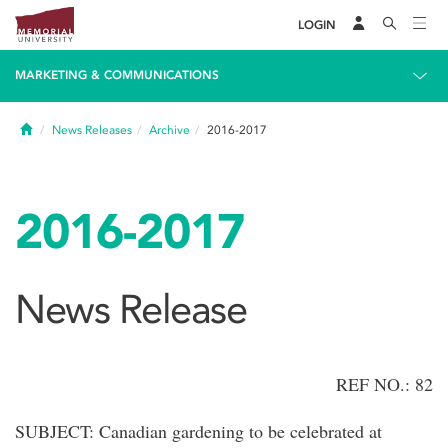
LOGIN
MARKETING & COMMUNICATIONS
Home
News Releases
Archive
2016-2017
2016-2017
News Release
REF NO.: 82
SUBJECT: Canadian gardening to be celebrated at