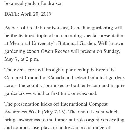
botanical garden fundraiser
DATE: April 20, 2017
As part of its 40th anniversary, Canadian gardening will
be the featured topic of an upcoming special presentation
at Memorial University’s Botanical Garden. Well-known
gardening expert Owen Reeves will present on Sunday,
May 7, at 2 p.m.
The event, created through a partnership between the
Compost Council of Canada and select botanical gardens
across the country, promises to both entertain and inspire
gardeners — whether first time or seasoned.
The presentation kicks off International Compost
Awareness Week (May 7-13). The annual event which
brings awareness to the important role organics recycling
and compost use plays to address a broad range of