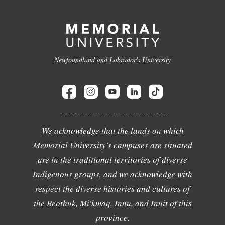
Newfoundland and Labrador's University
We acknowledge that the lands on which
Memorial University's campuses are situated
are in the traditional territories of diverse
Indigenous groups, and we acknowledge with
respect the diverse histories and cultures of
the Beothuk, Mi'kmaq, Innu, and Inuit of this
province.